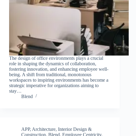
The design of office environments plays a crucial
role in shaping the dynamics of collaboration,
fostering innovation, and enhancing employee well-
being. A shift from traditional, monotonous
workspaces to inspiring environments has become a
strategic imperative for organizations aiming to
stay…
Blend
APP
,
Architecture, Interior Design &
Construction
,
Blend
,
Employee Centricity
,