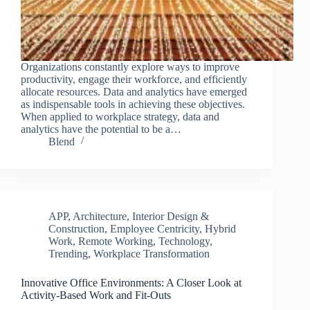
Organizations constantly explore ways to improve
productivity, engage their workforce, and efficiently
allocate resources. Data and analytics have emerged
as indispensable tools in achieving these objectives.
When applied to workplace strategy, data and
analytics have the potential to be a…
Blend
APP
,
Architecture, Interior Design &
Construction
,
Employee Centricity
,
Hybrid
Work
,
Remote Working
,
Technology
,
Trending
,
Workplace Transformation
Innovative Office Environments: A Closer Look at
Activity-Based Work and Fit-Outs