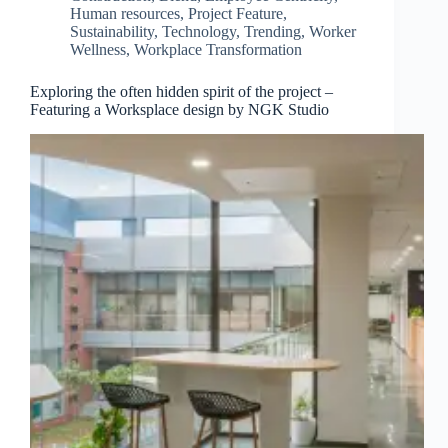
Human resources
,
Project Feature
,
Sustainability
,
Technology
,
Trending
,
Worker
Wellness
,
Workplace Transformation
Exploring the often hidden spirit of the project –
Featuring a Worksplace design by NGK Studio