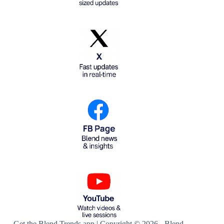
Get the Blend Trends app | Copyright © 2026 - Blend