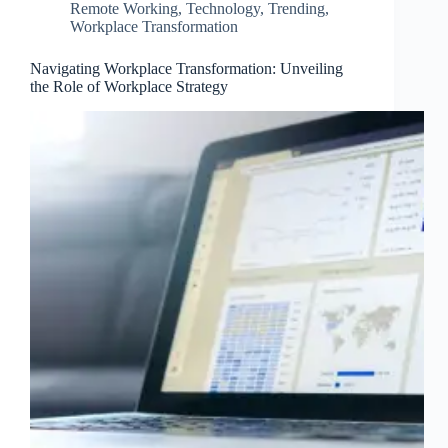
Remote Working
,
Technology
,
Trending
,
Workplace Transformation
Navigating Workplace Transformation: Unveiling
the Role of Workplace Strategy