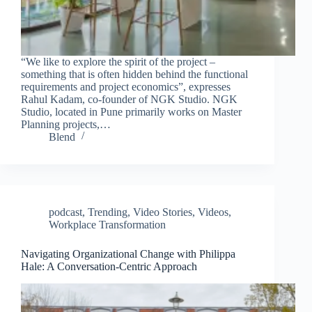
“We like to explore the spirit of the project –
something that is often hidden behind the functional
requirements and project economics”, expresses
Rahul Kadam, co-founder of NGK Studio. NGK
Studio, located in Pune primarily works on Master
Planning projects,…
Blend
podcast
,
Trending
,
Video Stories
,
Videos
,
Workplace Transformation
Navigating Organizational Change with Philippa
Hale: A Conversation-Centric Approach