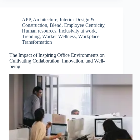
APP
,
Architecture, Interior Design &
Construction
,
Blend
,
Employee Centricity
,
Human resources
,
Inclusivity at work
,
Trending
,
Worker Wellness
,
Workplace
Transformation
The Impact of Inspiring Office Environments on
Cultivating Collaboration, Innovation, and Well-
being