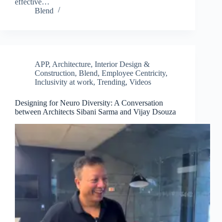
effective…
Blend
APP
,
Architecture, Interior Design &
Construction
,
Blend
,
Employee Centricity
,
Inclusivity at work
,
Trending
,
Videos
Designing for Neuro Diversity: A Conversation
between Architects Sibani Sarma and Vijay Dsouza