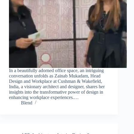
In a beautifully adorned office space, an intriguing
conversation unfolds as Zainab Mukadam, Head
Design and Workplace at Cushman & Wakefield,
India, a visionary architect and designer, shares her
insights into the transformative power of design in
enhancing workplace experiences.…
Blend