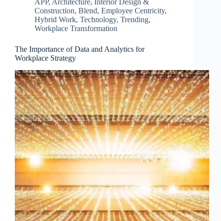
APP
,
Architecture, Interior Design &
Construction
,
Blend
,
Employee Centricity
,
Hybrid Work
,
Technology
,
Trending
,
Workplace Transformation
The Importance of Data and Analytics for
Workplace Strategy