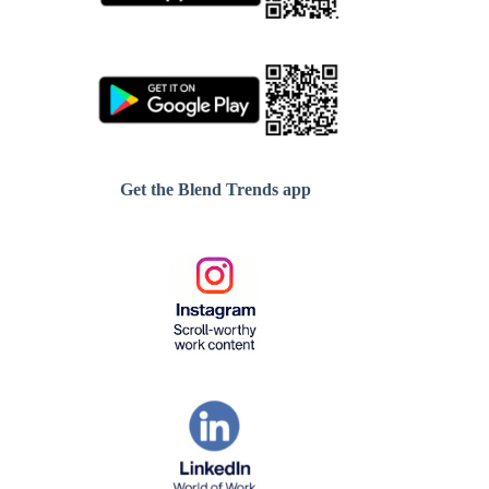
Get the Blend Trends app