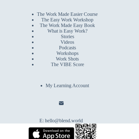
The Work Made Easier Course
The Easy Work Workshop
The Work Made Easy Book
What is Easy Work?
Stories
Videos
Podcasts
Workshops
Work Shots
The VIBE Score
My Learning Account
E:
hello@blend.world