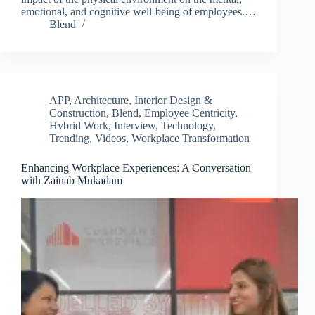
emotional, and cognitive well-being of employees.…
Blend
APP
,
Architecture, Interior Design &
Construction
,
Blend
,
Employee Centricity
,
Hybrid Work
,
Interview
,
Technology
,
Trending
,
Videos
,
Workplace Transformation
Enhancing Workplace Experiences: A Conversation
with Zainab Mukadam