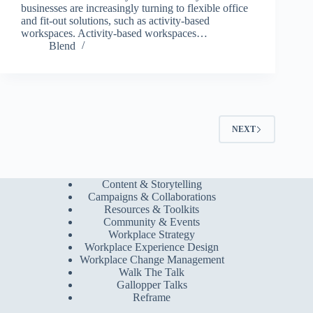
businesses are increasingly turning to flexible office
and fit-out solutions, such as activity-based
workspaces. Activity-based workspaces…
Blend
NEXT
Content & Storytelling
Campaigns & Collaborations
Resources & Toolkits
Community & Events
Workplace Strategy
Workplace Experience Design
Workplace Change Management
Walk The Talk
Gallopper Talks
Reframe