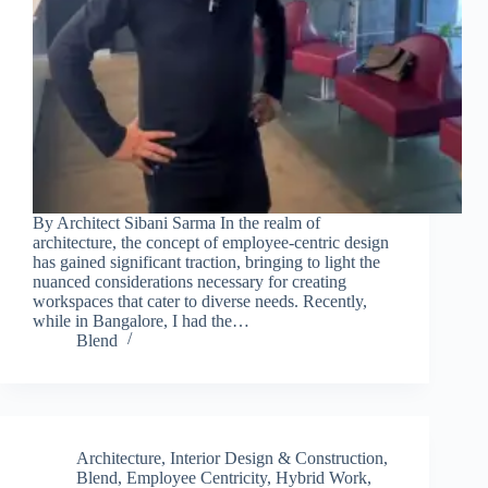
By Architect Sibani Sarma In the realm of
architecture, the concept of employee-centric design
has gained significant traction, bringing to light the
nuanced considerations necessary for creating
workspaces that cater to diverse needs. Recently,
while in Bangalore, I had the…
Blend
Architecture, Interior Design & Construction
,
Blend
,
Employee Centricity
,
Hybrid Work
,