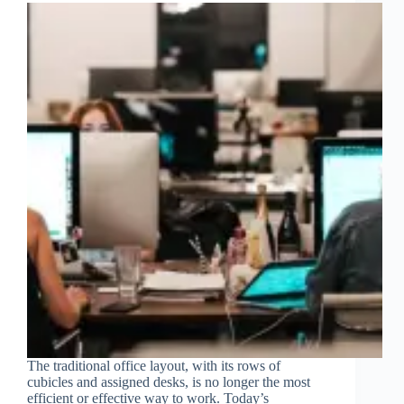
The traditional office layout, with its rows of
cubicles and assigned desks, is no longer the most
efficient or effective way to work. Today’s