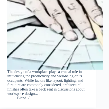
The design of a workplace plays a crucial role in
influencing the productivity and well-being of its
occupants. While factors like layout, lighting, and
furniture are commonly considered, architectural
finishes often take a back seat in discussions about
workspace design.…
Blend