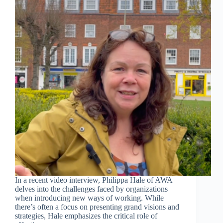
In a recent video interview, Philippa Hale of AWA
delves into the challenges faced by organizations
when introducing new ways of working. While
there’s often a focus on presenting grand visions and
strategies, Hale emphasizes the critical role of