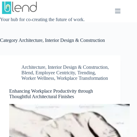
Skip
to
content
Your hub for co-creating the future of work.
Category
Architecture, Interior Design & Construction
Architecture, Interior Design & Construction
,
Blend
,
Employee Centricity
,
Trending
,
Worker Wellness
,
Workplace Transformation
Enhancing Workplace Productivity through
Thoughtful Architectural Finishes