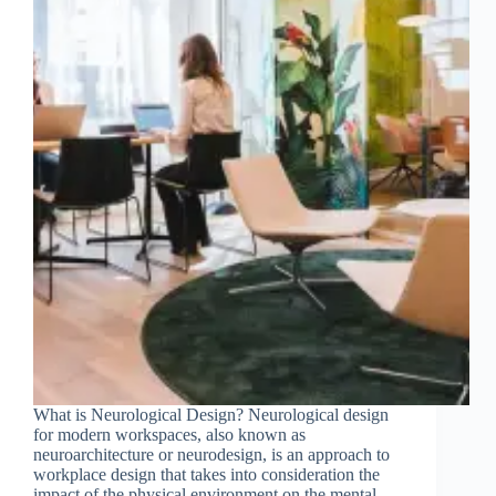
Join Free Now
What is Neurological Design? Neurological design
for modern workspaces, also known as
neuroarchitecture or neurodesign, is an approach to
workplace design that takes into consideration the
impact of the physical environment on the mental,