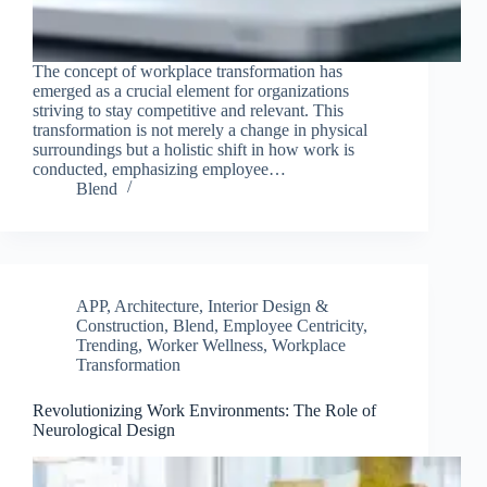
The concept of workplace transformation has
emerged as a crucial element for organizations
striving to stay competitive and relevant. This
transformation is not merely a change in physical
surroundings but a holistic shift in how work is
conducted, emphasizing employee…
Blend
APP
,
Architecture, Interior Design &
Construction
,
Blend
,
Employee Centricity
,
Trending
,
Worker Wellness
,
Workplace
Transformation
Clo
this
Revolutionizing Work Environments: The Role of
mod
Neurological Design