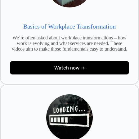
Basics of Workplace Transformation
We’re often asked about workplace transformations – how
work is evolving and what services are needed. These
videos aim to make those fundamentals easy to understand.
Watch now →