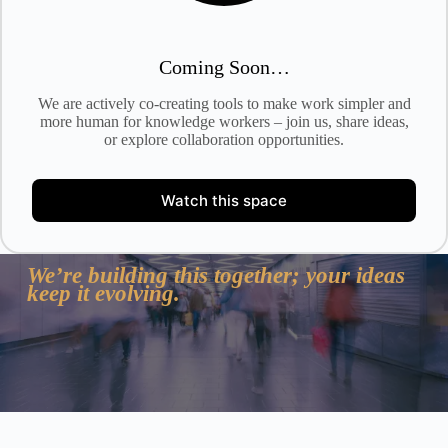
Coming Soon…
We are actively co-creating tools to make work simpler and
more human for knowledge workers – join us, share ideas,
or explore collaboration opportunities.
Watch this space
We’re building this together; your ideas
keep it evolving.