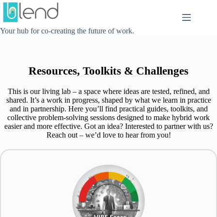
Skip
to
content
Your hub for co-creating the future of work.
Resources, Toolkits & Challenges
This is our living lab – a space where ideas are tested, refined, and
shared. It’s a work in progress, shaped by what we learn in practice
and in partnership. Here you’ll find practical guides, toolkits, and
collective problem-solving sessions designed to make hybrid work
easier and more effective. Got an idea? Interested to partner with us?
Reach out – we’d love to hear from you!