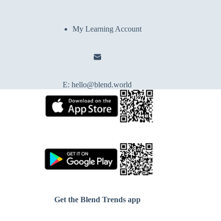
My Learning Account
E:
hello@blend.world
Get the Blend Trends app