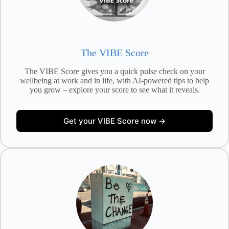
The VIBE Score
The VIBE Score gives you a quick pulse check on your
wellbeing at work and in life, with AI-powered tips to help
you grow – explore your score to see what it reveals.
Get your VIBE Score now →