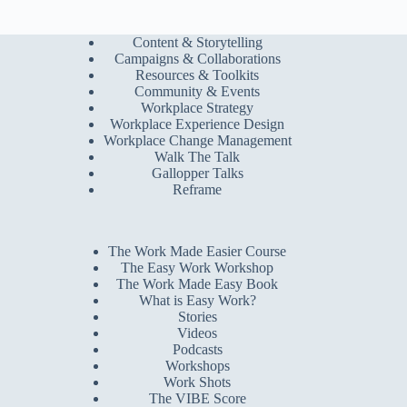
Content & Storytelling
Campaigns & Collaborations
Resources & Toolkits
Community & Events
Workplace Strategy
Workplace Experience Design
Workplace Change Management
Walk The Talk
Gallopper Talks
Reframe
The Work Made Easier Course
The Easy Work Workshop
The Work Made Easy Book
What is Easy Work?
Stories
Videos
Podcasts
Workshops
Work Shots
The VIBE Score