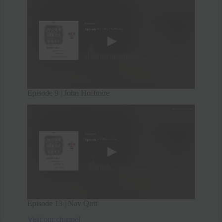
Episode 9 | John Hoffmire
Episode 13 | Nav Qirti
Visit our channel