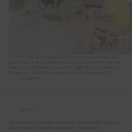
“It is not only about generating business but awareness and
possibilities with Bamboo which we have forgotten over the
time – like a Return to Innocence“ urges the co-founders of
Bamboooz. This is the concept which is the genesis of…
Gallopper
Stories
Architectural Journalism demarcates the difference between
pure soulful Architecture and mere Construction.