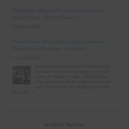
Neuroinclusive Office Design Supports Employee
Productivity and Retention - Facilitiesnet
6 August 2026
Learn about neuroinclusive office design,
neurodiversity in the workplace, return to
office, workplace design, office lighting,
employee productivity, employee retention
and related trends for building operations
success
[...]
Office habits affect morale and increase workplace
operating costs - Facilitate Magazine
6 August 2026
Worklife Balance