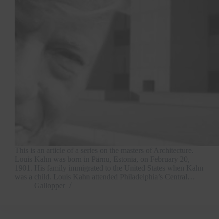
This is an article of a series on the masters of Architecture.
Louis Kahn was born in Pärnu, Estonia, on February 20,
1901. His family immigrated to the United States when Kahn
was a child. Louis Kahn attended Philadelphia’s Central…
Gallopper