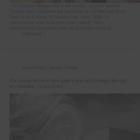
“An architect designs but is not valued”, is what bothers
Himani who completed her Bachelors in Architecture from
Vastu Kala College of Architecture, New Delhi. In
conversation with Gallopper when asked, “Why
Architectural Journalism after all those five years of…
Gallopper
Knowledge Capsule
,
Stories
The sun never knew how great it was until it struck the side
of a building – Louis Kahn