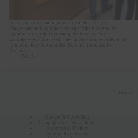
In a recent conversation between Architect Vistasp
Bhagwagar, and workplace strategist Sibani Sarma , the
importance of design in creating employee-centric
workplaces was discussed. The conversation, recorded in the
form of a video for the series ‘Reframe‘ presented by
Bristol…
Blend
NEXT
Content & Storytelling
Campaigns & Collaborations
Resources & Toolkits
Community & Events