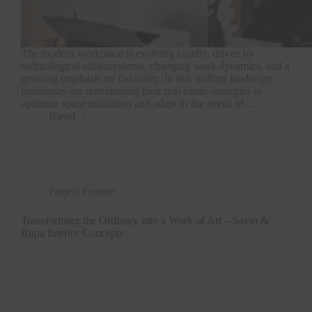
The modern workplace is evolving rapidly, driven by
technological advancements, changing work dynamics, and a
growing emphasis on flexibility. In this shifting landscape,
businesses are reevaluating their real estate strategies to
optimize space utilization and adapt to the needs of…
Blend
Project Feature
Transforming the Ordinary into a Work of Art – Savio &
Rupa Interior Concepts