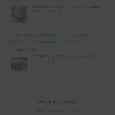
Hybrid work is not failing, but it requires stronger
leadership and clear strategy | George Herald
7 August 2026
BUSINESS NEWS - When the COVID-19
pandemic
[...]
Remote Work Benefits Daily Goal Progress Through
Reduced Energy Variability
6 August 2026
Workplace Designs
Workplace Design updates.