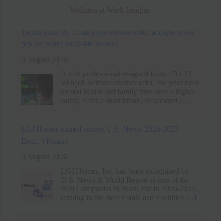
Wellness at Work Insights.
LGI Homes named among U.S. News' 2026-2027
Best... | Pluang
6 August 2026
LGI Homes, Inc. has been recognized by
U.S. News & World Report as one of the
Best Companies to Work For in 2026-2027,
ranking in the Real Estate and Facilities
[...]
Spider-Man: Brand New Day's Message on Work-Life
Balance - MEGA
6 August 2026
Spider-Man: Brand New Day traces Peter
Parker's descent into isolation as a full-time
hero, paralleling his arc with Jean Grey's
loneliness and grief.
[...]