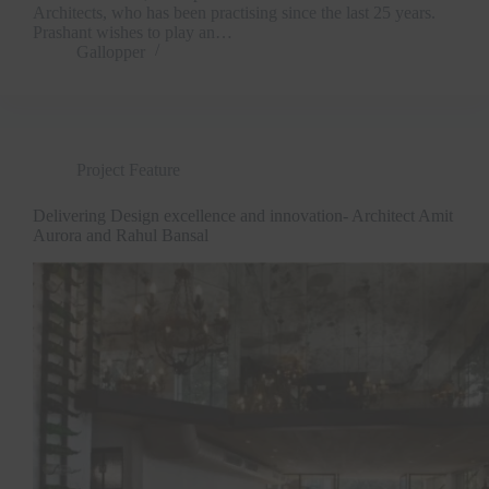
Architects, who has been practising since the last 25 years.
Prashant wishes to play an…
Gallopper
Project Feature
Delivering Design excellence and innovation- Architect Amit
Aurora and Rahul Bansal