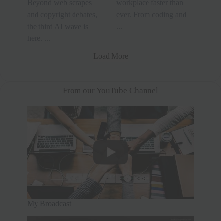
Beyond web scrapes
workplace faster than
and copyright debates,
ever. From coding and
the third AI wave is
...
here. ...
Load More
From our YouTube Channel
My Broadcast