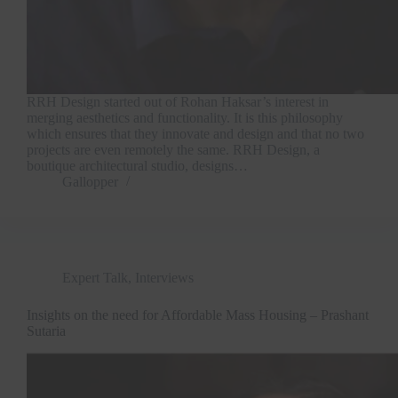
RRH Design started out of Rohan Haksar’s interest in
merging aesthetics and functionality. It is this philosophy
which ensures that they innovate and design and that no two
projects are even remotely the same. RRH Design, a
boutique architectural studio, designs…
Gallopper
Expert Talk
,
Interviews
Insights on the need for Affordable Mass Housing – Prashant
Sutaria