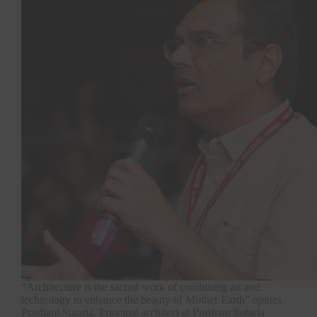
“Architecture is the sacred work of combining art and
technology to enhance the beauty of Mother Earth” opines
Prashant Sutaria, Principal architect at Prashant Sutaria