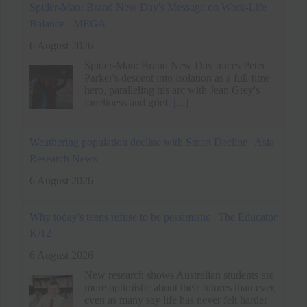
Weathering population decline with Smart Decline | Asia
Research News
6 August 2026
Why today's teens refuse to be pessimistic | The Educator
K/12
6 August 2026
New research shows Australian students are
more optimistic about their futures than ever,
even as many say life has never felt harder
[...]
Techie quits Rs 33 lakh job without offer, accepts lower
pay for better work-life balance
6 August 2026
A tech professional resigned from a Rs 33
lakh job without another offer. He prioritized