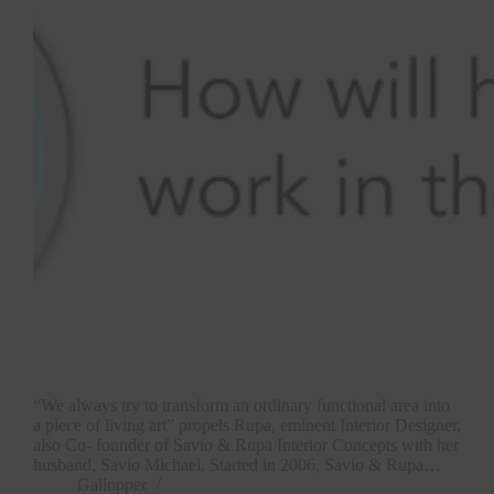
“We always try to transform an ordinary functional area into
a piece of living art” propels Rupa, eminent Interior Designer,
also Co- founder of Savio & Rupa Interior Concepts with her
husband, Savio Michael. Started in 2006, Savio & Rupa…
Gallopper