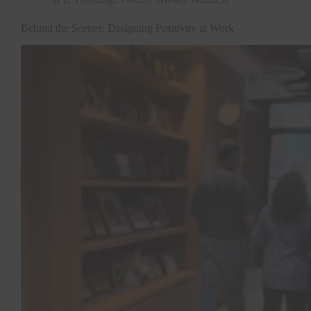
Behind the Scenes: Designing Positivity at Work