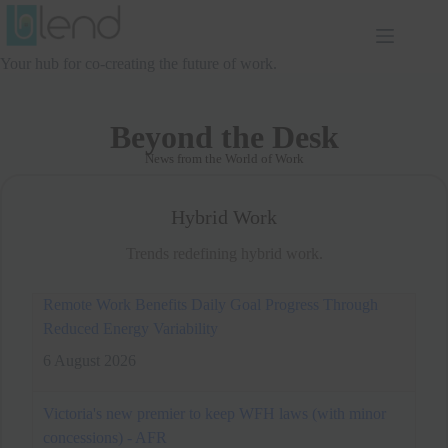
Skip
to
content
Your hub for co-creating the future of work.
Beyond the Desk
News from the World of Work
Hybrid Work
Trends redefining hybrid work.
Victoria's new premier to keep WFH laws (with minor
concessions) - AFR
6 August 2026
Premier Ben Carroll will retain Victoria’s
controversial work-from-home laws, but
won’t force employers to pay for remote set-