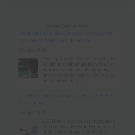
Mental Health at Work
LGI Homes named among U.S. News' 2026-2027
Best... | Pluang
6 August 2026
LGI Homes, Inc. has been recognized
by U.S. News & World Report as one
of the Best Companies to Work For in
2026-2027, ranking in the Real Estate
and Facilities
[...]
Spider-Man: Brand New Day's Message on Work-
Life Balance - MEGA
6 August 2026
Spider-Man: Brand New Day traces
Peter Parker's descent into isolation as