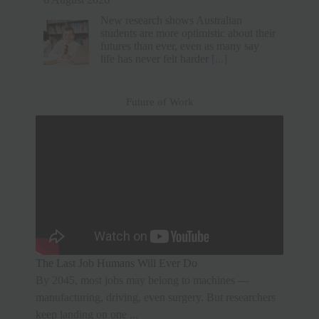
6 August 2026
A tech professional resigned from a Rs
33 lakh job without another offer. He
prioritized mental health and family
time over a higher salary. After a short
break, he secured
[...]
Future of Work
The Last Job Humans Will Ever Do
By 2045, most jobs may belong to machines —
manufacturing, driving, even surgery. But researchers
keep landing on one ...