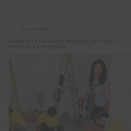
Project Feature
BAMBOO AS A BUILDING MATERIAL PROVIDES A
WIDE CHOICE OF DESIGN