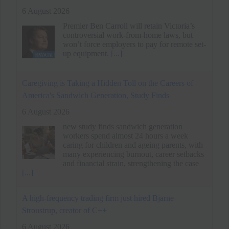
up equipment.
[...]
Caregiving is Taking a Hidden Toll on the Careers of
America's Sandwich Generation, Study Finds
6 August 2026
new study finds sandwich generation
workers spend almost 24 hours a week
caring for children and ageing parents, with
many experiencing burnout, career setbacks
and financial strain, strengthening the case
[...]
A high-frequency trading firm just hired Bjarne
Stroustrup, creator of C++
6 August 2026
The king of low latency coding has joined
Susquehanna.
[...]