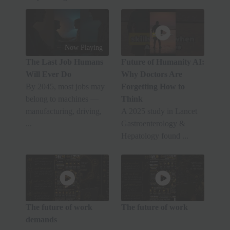
Now Playing
The Last Job Humans
Future of Humanity AI:
Will Ever Do
Why Doctors Are
By 2045, most jobs may
Forgetting How to
belong to machines —
Think
manufacturing, driving,
A 2025 study in Lancet
...
Gastroenterology &
Hepatology found ...
The future of work
The future of work
demands