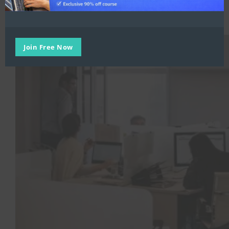
Trending
,
Workplace Transformation
Strategies for Optimizing Office Space
Join Free Now