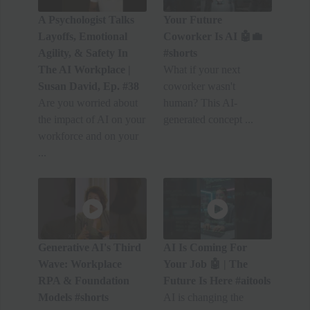
A Psychologist Talks
Your Future
Layoffs, Emotional
Coworker Is AI 🤖💼
Agility, & Safety In
#shorts
The AI Workplace |
What if your next
Susan David, Ep. #38
coworker wasn't
Are you worried about
human? This AI-
the impact of AI on your
generated concept ...
workforce and on your
...
Generative AI's Third
AI Is Coming For
Wave: Workplace
Your Job 🤖 | The
RPA & Foundation
Future Is Here #aitools
Models #shorts
AI is changing the