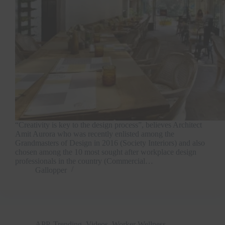
“Creativity is key to the design process”, believes Architect
Amit Aurora who was recently enlisted among the
Grandmasters of Design in 2016 (Society Interiors) and also
chosen among the 10 most sought after workplace design
professionals in the country (Commercial…
Gallopper
APP
,
Trending
,
Videos
,
Worker Wellness