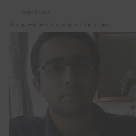
Project Feature
Merging aesthetics and functionality – Rohan Haksar