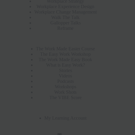
Workplace Strategy
Workplace Experience Design
Workplace Change Management
Walk The Talk
Gallopper Talks
Reframe
The Work Made Easier Course
The Easy Work Workshop
The Work Made Easy Book
What is Easy Work?
Stories
Videos
Podcasts
Workshops
Work Shots
The VIBE Score
My Learning Account