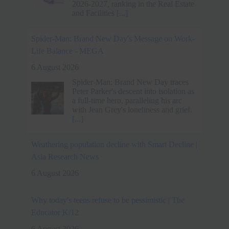
a full-time hero, paralleling his arc
with Jean Grey's loneliness and grief.
[...]
Weathering population decline with Smart Decline |
Asia Research News
6 August 2026
Why today's teens refuse to be pessimistic | The
Educator K/12
6 August 2026
New research shows Australian
students are more optimistic about their
futures than ever, even as many say
life has never felt harder
[...]
Techie quits Rs 33 lakh job without offer, accepts
lower pay for better work-life balance