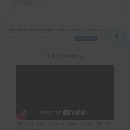
mental health and family time over a higher
salary. After a short break, he secured
[...]
AI at the Workplace
The Truth About Tech & Finance Layoffs: The Silent