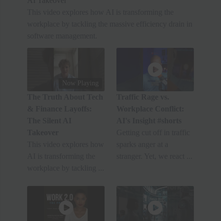
AI Takeover
This video explores how AI is transforming the
workplace by tackling the massive efficiency drain in
software management.
Now Playing
The Truth About Tech
Traffic Rage vs.
& Finance Layoffs:
Workplace Conflict:
The Silent AI
AI's Insight #shorts
Takeover
Getting cut off in traffic
This video explores how
sparks anger at a
AI is transforming the
stranger. Yet, we react ...
workplace by tackling ...