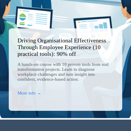
Close
this
module
Driving Organisational Effectiveness
Through Employee Experience (10
practical tools): 90% off
A hands-on course with 10 proven tools from real
transformation projects. Learn to diagnose
workplace challenges and turn insight into
confident, evidence-based action.
More info →