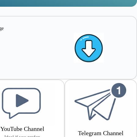
ge
e
YouTube Channel
Telegram Channel