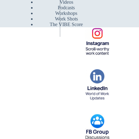
Videos
Podcasts
Workshops
Work Shots
The VIBE Score