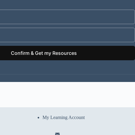
Confirm & Get my Resources
My Learning Account