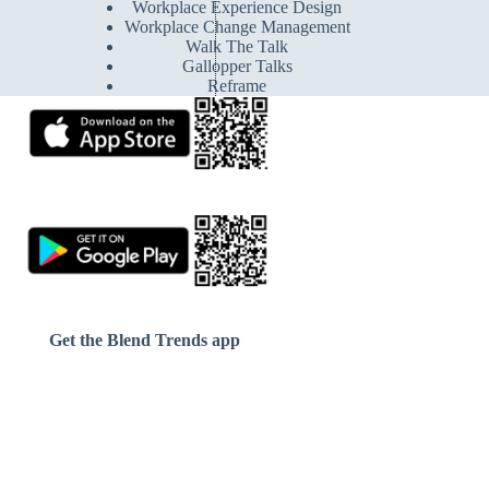
Workplace Experience Design
Workplace Change Management
Walk The Talk
Gallopper Talks
Reframe
Get the Blend Trends app