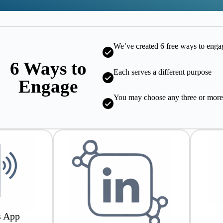
We’ve created 6 free ways to enga
6 Ways to
Each serves a different purpose
Engage
You may choose any three or mor
s App