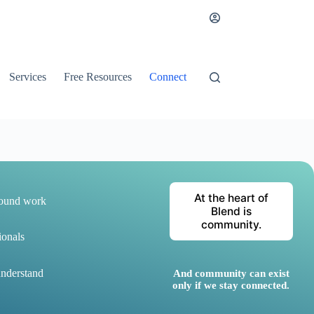
Services
Free Resources
Connect
At the heart of
round work
Blend is
community.
ionals
understand
And community can exist
only if we stay connected.