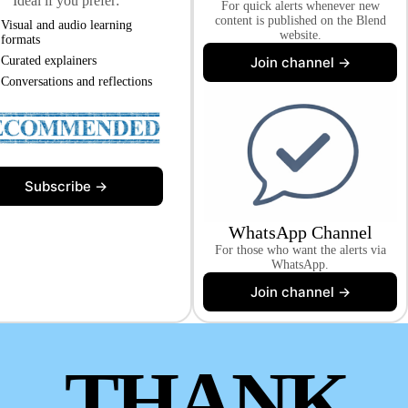
Ideal if you prefer:
For quick alerts whenever new
content is published on the Blend
Visual and audio learning
website.
formats
Join channel →
Curated explainers
Conversations and reflections
Subscribe →
WhatsApp Channel
For those who want the alerts via
WhatsApp.
Join channel →
THANK