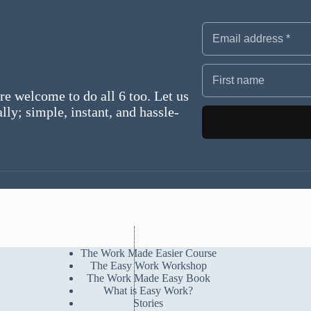
re welcome to do all 6 too. Let us
ly; simple, instant, and hassle-
The Work Made Easier Course
The Easy Work Workshop
The Work Made Easy Book
What is Easy Work?
Stories