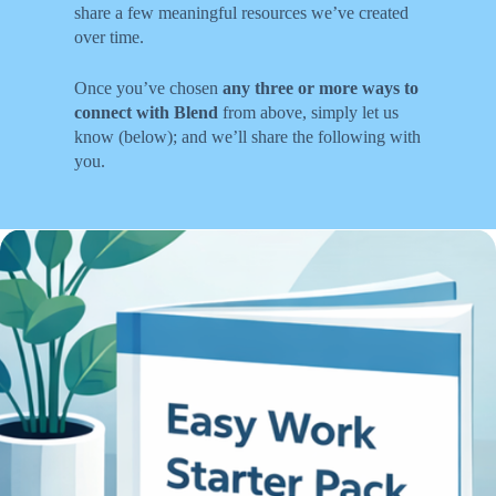
share a few meaningful resources we’ve created
over time.
Once you’ve chosen
any three or more ways to
connect with Blend
from above, simply let us
know (below); and we’ll share the following with
you.