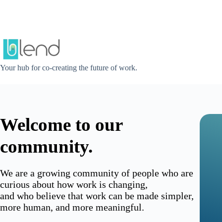
Skip
to
content
Your hub for co-creating the future of work.
Welcome to our
community.
We are a growing community of people who are
curious about how work is changing,
and who believe that work can be made simpler,
more human, and more meaningful.