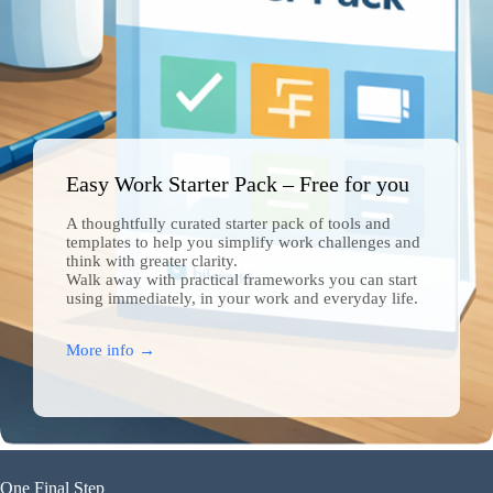
Easy Work Starter Pack – Free for you
A thoughtfully curated starter pack of tools and
templates to help you simplify work challenges and
Join Free Now
think with greater clarity.
Walk away with practical frameworks you can start
using immediately, in your work and everyday life.
More info →
One Final Step