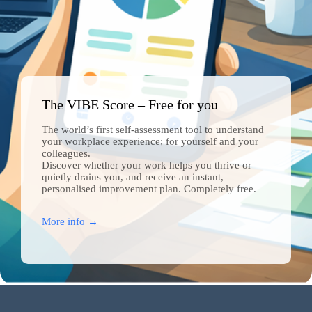
The VIBE Score – Free for you
The world’s first self-assessment tool to understand
your workplace experience; for yourself and your
colleagues.
Discover whether your work helps you thrive or
quietly drains you, and receive an instant,
personalised improvement plan. Completely free.
More info →