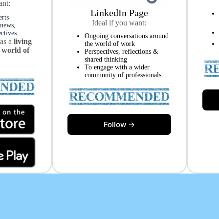
ant:
LinkedIn Page
erts
Ideal if you want:
 news,
ectives
Ongoing conversations around
 as a
living
the world of work
 world of
Perspectives, reflections &
shared thinking
To engage with a wider
community of professionals
Follow →