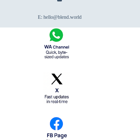
E:
hello@blend.world