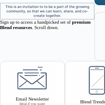
This is an invitation to to be a part of the growing
community, so that we can learn, share, and co-
create together.
Sign up to access a handpicked set of
premium
Blend resources
. Scroll down.
Email Newsletter
Blend Trend
Ideal if you want: