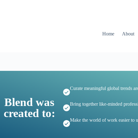
Home
About
Curate meaningful global trends a
Blend was
Bring together like-minded profess
created to:
Make the world of work easier to 