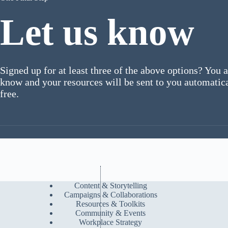
Let us know
Signed up for at least three of the above options? You a
know and your resources will be sent to you automatical
free.
Content & Storytelling
Campaigns & Collaborations
Resources & Toolkits
Community & Events
Workplace Strategy