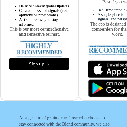
Best if you w
Daily or weekly global updates
Real-time trend al
Curated news and signals (not
A single place for
opinions or promotions)
signals, and persp
A structured way to stay
The app is designed
informed
This is our
most comprehensive
companion for the
and reflective format.
work.
Sign up →
As a gesture of gratitude to those who choose to
stay connected with the Blend community, we also