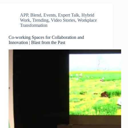
APP
,
Blend
,
Events
,
Expert Talk
,
Hybrid
Work
,
Trending
,
Video Stories
,
Workplace
Transformation
Co-working Spaces for Collaboration and
Innovation | Blast from the Past