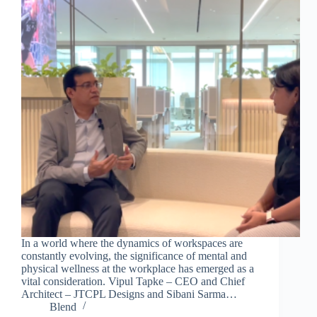
In a world where the dynamics of workspaces are
constantly evolving, the significance of mental and
physical wellness at the workplace has emerged as a
vital consideration. Vipul Tapke – CEO and Chief
Architect – JTCPL Designs and Sibani Sarma…
Blend