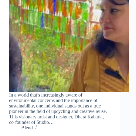
In a world that’s increasingly aware of
environmental concerns and the importance of
sustainability, one individual stands out as a true
pioneer in the field of upcycling and creative reuse.
This visionary artist and designer, Dhara Kabaria,
co-founder of Studio…
Blend