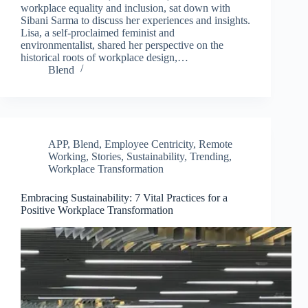
workplace equality and inclusion, sat down with
Sibani Sarma to discuss her experiences and insights.
Lisa, a self-proclaimed feminist and
environmentalist, shared her perspective on the
historical roots of workplace design,…
Blend
APP
,
Blend
,
Employee Centricity
,
Remote
Working
,
Stories
,
Sustainability
,
Trending
,
Workplace Transformation
Clo
this
Embracing Sustainability: 7 Vital Practices for a
mod
Positive Workplace Transformation