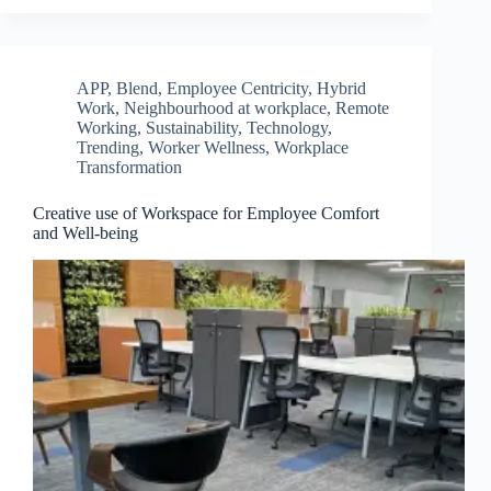
APP
,
Blend
,
Employee Centricity
,
Hybrid
Work
,
Neighbourhood at workplace
,
Remote
Working
,
Sustainability
,
Technology
,
Trending
,
Worker Wellness
,
Workplace
Transformation
Creative use of Workspace for Employee Comfort
and Well-being