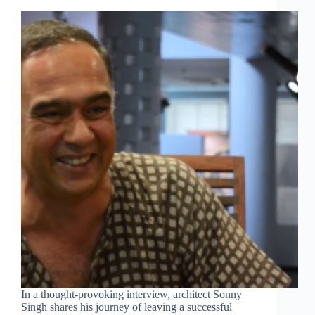
In a thought-provoking interview, architect Sonny
Singh shares his journey of leaving a successful