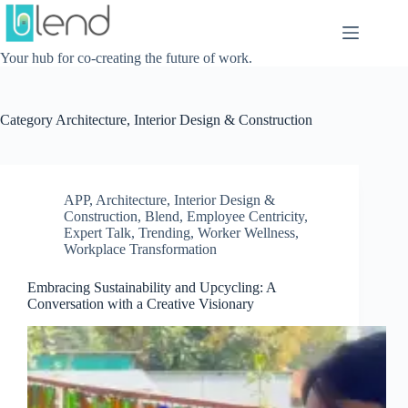
Skip
to
content
Your hub for co-creating the future of work.
Category
Architecture, Interior Design & Construction
APP
,
Architecture, Interior Design &
Construction
,
Blend
,
Employee Centricity
,
Expert Talk
,
Trending
,
Worker Wellness
,
Workplace Transformation
Embracing Sustainability and Upcycling: A
Conversation with a Creative Visionary