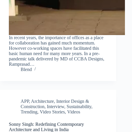
In recent years, the importance of offices as a place
for collaboration has gained much momentum.
However co-working spaces have facilitated this
basic human need for many more years. In a pre-
pandemic talk delivered by MD of CCBA Designs,
Ramprasad…
Blend
APP
,
Architecture, Interior Design &
Construction
,
Interview
,
Sustainability
,
Trending
,
Video Stories
,
Videos
Sonny Singh: Redefining Contemporary
Architecture and Living in India