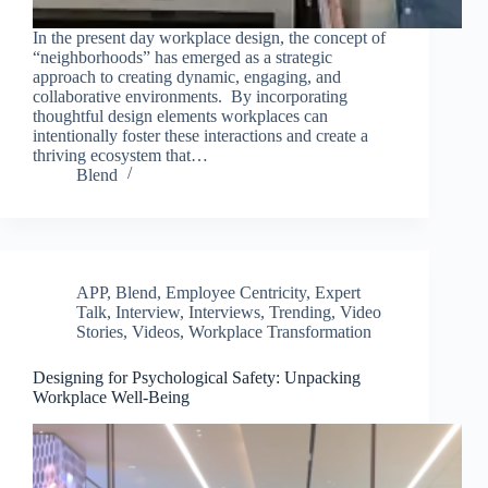
In the present day workplace design, the concept of
“neighborhoods” has emerged as a strategic
approach to creating dynamic, engaging, and
collaborative environments. By incorporating
thoughtful design elements workplaces can
intentionally foster these interactions and create a
thriving ecosystem that…
Blend
APP
,
Blend
,
Employee Centricity
,
Expert
Talk
,
Interview
,
Interviews
,
Trending
,
Video
Stories
,
Videos
,
Workplace Transformation
Designing for Psychological Safety: Unpacking
Workplace Well-Being