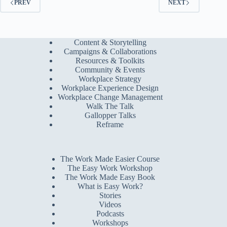
PREV
NEXT
Content & Storytelling
Campaigns & Collaborations
Resources & Toolkits
Community & Events
Workplace Strategy
Workplace Experience Design
Workplace Change Management
Walk The Talk
Gallopper Talks
Reframe
The Work Made Easier Course
The Easy Work Workshop
The Work Made Easy Book
What is Easy Work?
Stories
Videos
Podcasts
Workshops