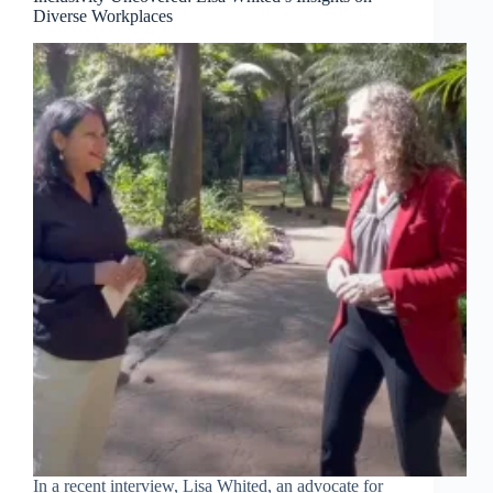
Diverse Workplaces
In a recent interview, Lisa Whited, an advocate for