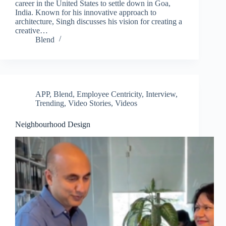
career in the United States to settle down in Goa,
India. Known for his innovative approach to
architecture, Singh discusses his vision for creating a
creative…
Blend
APP
,
Blend
,
Employee Centricity
,
Interview
,
Trending
,
Video Stories
,
Videos
Neighbourhood Design