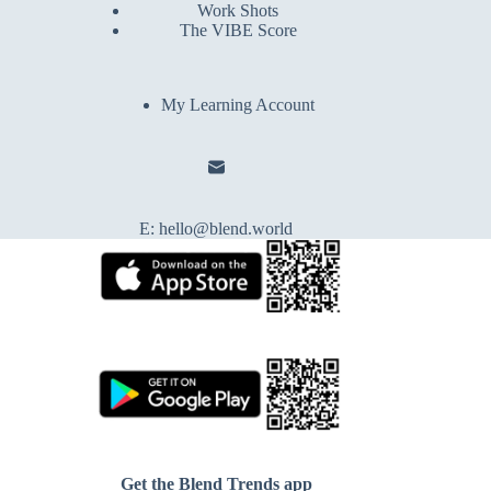
Work Shots
The VIBE Score
My Learning Account
E:
hello@blend.world
Get the Blend Trends app