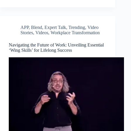
APP
,
Blend
,
Expert Talk
,
Trending
,
Video
Stories
,
Videos
,
Workplace Transformation
Navigating the Future of Work: Unveiling Essential
‘Wing Skills’ for Lifelong Success