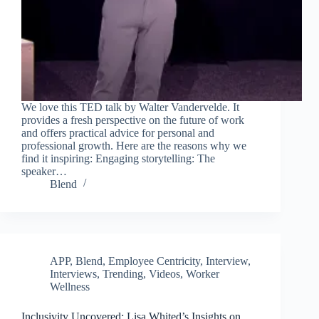
We love this TED talk by Walter Vandervelde. It
provides a fresh perspective on the future of work
and offers practical advice for personal and
professional growth. Here are the reasons why we
find it inspiring: Engaging storytelling: The
speaker…
Blend
APP
,
Blend
,
Employee Centricity
,
Interview
,
Interviews
,
Trending
,
Videos
,
Worker
Wellness
Inclusivity Uncovered: Lisa Whited’s Insights on