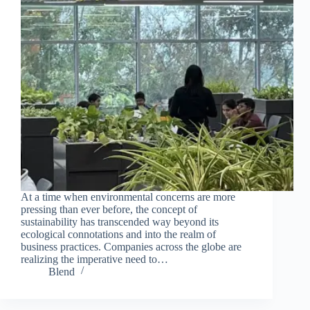
Join Free Now
At a time when environmental concerns are more
pressing than ever before, the concept of
sustainability has transcended way beyond its
ecological connotations and into the realm of
business practices. Companies across the globe are
realizing the imperative need to…
Blend