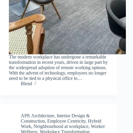
The modern workplace has undergone a remarkable
transformation in recent years, driven in large part by
the widespread adoption of remote working options.
With the advent of technology, employees no longer
need to be tied to a physical office to…
Blend
APP
,
Architecture, Interior Design &
Construction
,
Employee Centricity
,
Hybrid
Work
,
Neighbourhood at workplace
,
Worker
Wellness
,
Workplace Transformation