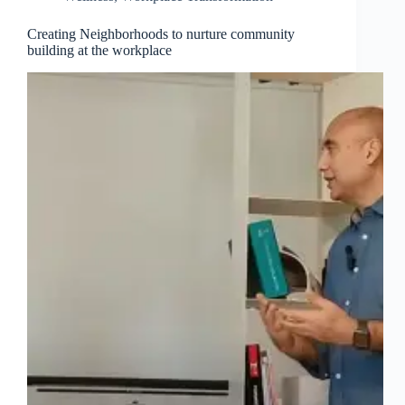
Creating Neighborhoods to nurture community
building at the workplace