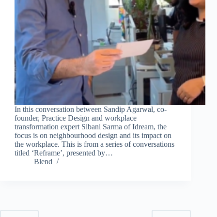
In this conversation between Sandip Agarwal, co-
founder, Practice Design and workplace
transformation expert Sibani Sarma of Idream, the
focus is on neighbourhood design and its impact on
the workplace. This is from a series of conversations
titled ‘Reframe’, presented by…
Blend