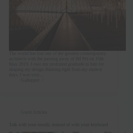
The world has lost one of the greatest contemporary
architects with the passing away of IM Pei on 16th
May 2019. I owe my profound gratitude to him for
shaping my design thinking right from my student
days. I was very…
Gallopper
Guest Articles
Talk with your mouth, instead of with your keyboard