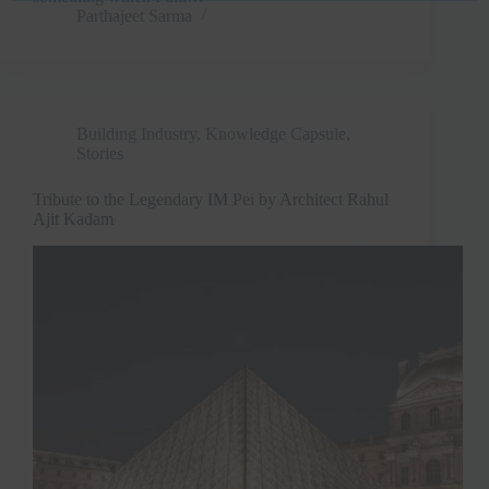
Parthajeet Sarma
Building Industry
,
Knowledge Capsule
,
Stories
Tribute to the Legendary IM Pei by Architect Rahul
Ajit Kadam