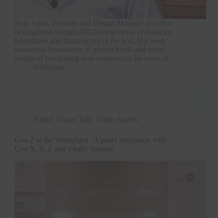
Raja Arjun, Founder and Design Manager at Office
of Cognitive Design (OCD) believes in pushing the
boundaries and thinking out of the box. His work
transcends boundaries of project briefs and enters
realms of co-creating new experiences for users of…
Gallopper
Blend
,
Expert Talk
,
Video Stories
Gen Z at the Workplace : A panel discussion with
Gen X, Y, Z and a baby boomer