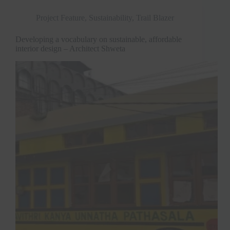
Project Feature
,
Sustainability
,
Trail Blazer
Developing a vocabulary on sustainable, affordable
interior design – Architect Shweta