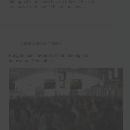
talking, when it comes to co-workers. One can
emphasize with them. After all, one has…
Guest Articles
,
Videos
Longitudinal cities limit lateral thinking and
innovation : A hypothesis