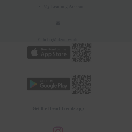
My Learning Account
E:
hello@blend.world
Get the Blend Trends app