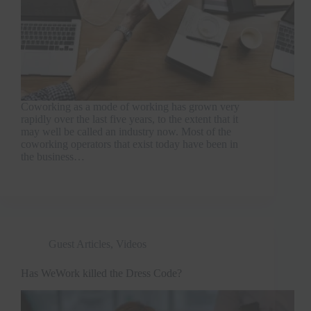
Coworking as a mode of working has grown very
rapidly over the last five years, to the extent that it
may well be called an industry now. Most of the
coworking operators that exist today have been in
the business…
Guest Articles
,
Videos
Has WeWork killed the Dress Code?