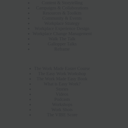
Content & Storytelling
Campaigns & Collaborations
Resources & Toolkits
Community & Events
Workplace Strategy
Workplace Experience Design
Workplace Change Management
Walk The Talk
Gallopper Talks
Reframe
The Work Made Easier Course
The Easy Work Workshop
The Work Made Easy Book
What is Easy Work?
Stories
Videos
Podcasts
Workshops
Work Shots
The VIBE Score