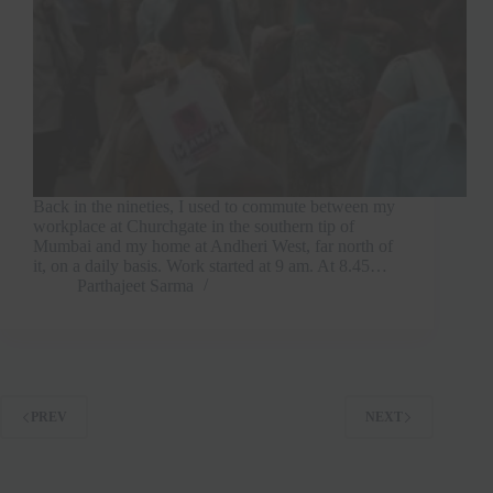
Back in the nineties, I used to commute between my
workplace at Churchgate in the southern tip of
Mumbai and my home at Andheri West, far north of
it, on a daily basis. Work started at 9 am. At 8.45…
Parthajeet Sarma
PREV
NEXT