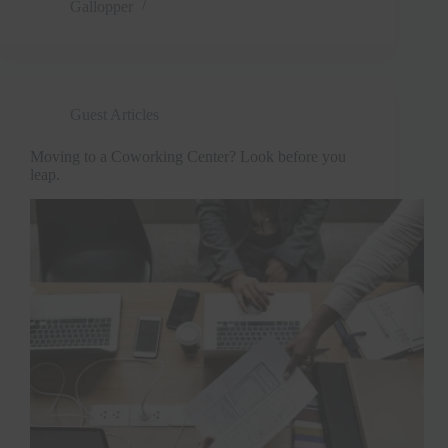
Gallopper
Guest Articles
Moving to a Coworking Center? Look before you
leap.