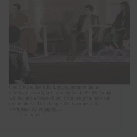
Gen Z is the first fully digital generation that is
entering the workplace now. Suddenly the Millennial
will become a boss to them, from being the ‘new kid
on the block’. This changes the dynamics at the
workplace. An engaging…
Gallopper