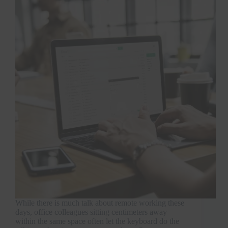
While there is much talk about remote working these
days, office colleagues sitting centimeters away
within the same space often let the keyboard do the