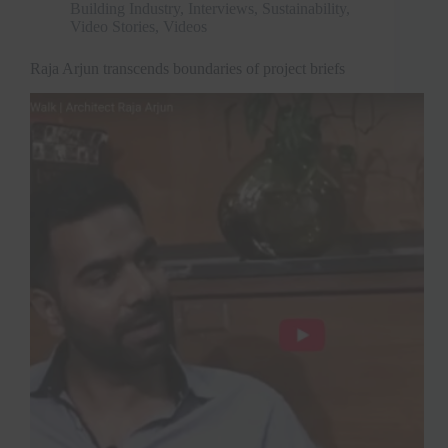
Building Industry
,
Interviews
,
Sustainability
,
Video Stories
,
Videos
Raja Arjun transcends boundaries of project briefs