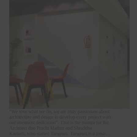
“We love what we do; we are truly passionate about
architecture and design to develop every project with
our uttermost dedication”. That is the mantra for the
Architect duo Prachi Mathur and Shraddha
Kamath, who started Tangram. Tangram is a fresh…