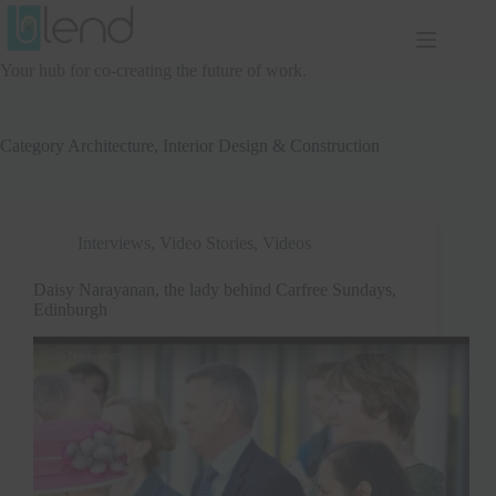
Skip
to
content
Your hub for co-creating the future of work.
Category
Architecture, Interior Design & Construction
Interviews
,
Video Stories
,
Videos
Daisy Narayanan, the lady behind Carfree Sundays,
Edinburgh