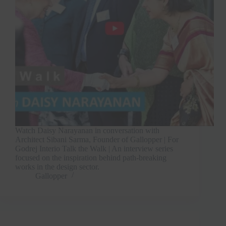
Watch Daisy Narayanan in conversation with
Architect Sibani Sarma, Founder of Gallopper | For
Godrej Interio Talk the Walk | An interview series
focused on the inspiration behind path-breaking
works in the design sector.
Gallopper