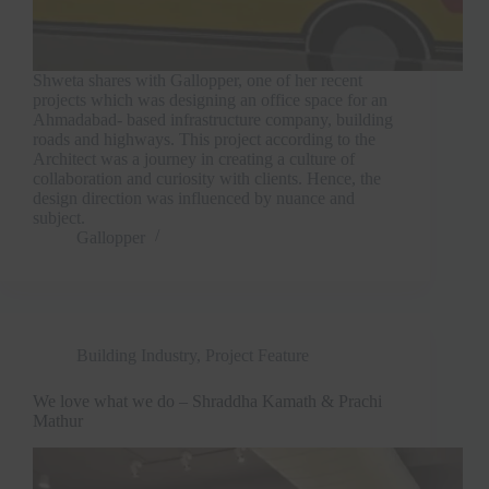
Shweta shares with Gallopper, one of her recent
projects which was designing an office space for an
Ahmadabad- based infrastructure company, building
roads and highways. This project according to the
Architect was a journey in creating a culture of
collaboration and curiosity with clients. Hence, the
design direction was influenced by nuance and
subject.
Gallopper
Building Industry
,
Project Feature
We love what we do – Shraddha Kamath & Prachi
Mathur