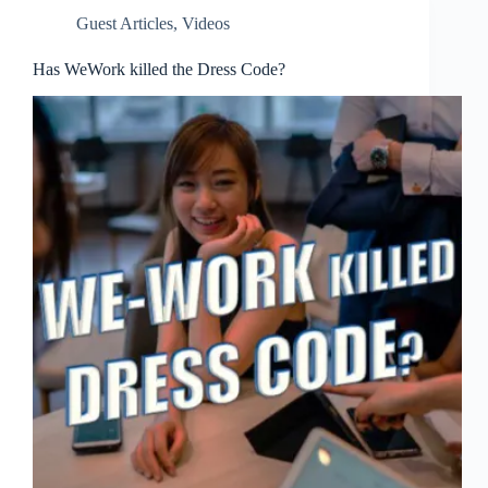
Guest Articles
,
Videos
Has WeWork killed the Dress Code?