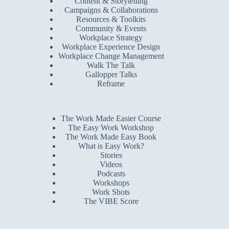
Content & Storytelling
Campaigns & Collaborations
Resources & Toolkits
Community & Events
Workplace Strategy
Workplace Experience Design
Workplace Change Management
Walk The Talk
Gallopper Talks
Reframe
The Work Made Easier Course
The Easy Work Workshop
The Work Made Easy Book
What is Easy Work?
Stories
Videos
Podcasts
Workshops
Work Shots
The VIBE Score