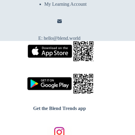
My Learning Account
E:
hello@blend.world
Get the Blend Trends app