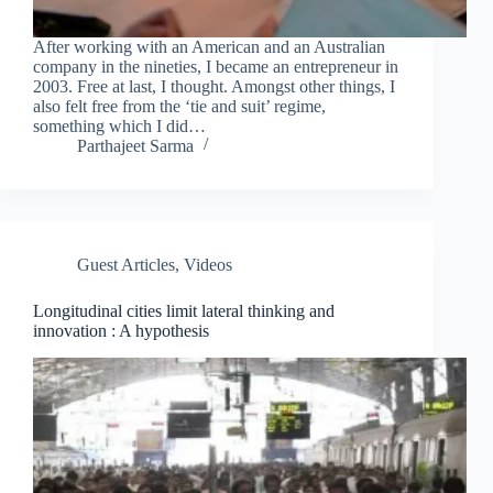
After working with an American and an Australian
company in the nineties, I became an entrepreneur in
2003. Free at last, I thought. Amongst other things, I
also felt free from the ‘tie and suit’ regime,
something which I did…
Parthajeet Sarma
Guest Articles
,
Videos
Longitudinal cities limit lateral thinking and
innovation : A hypothesis