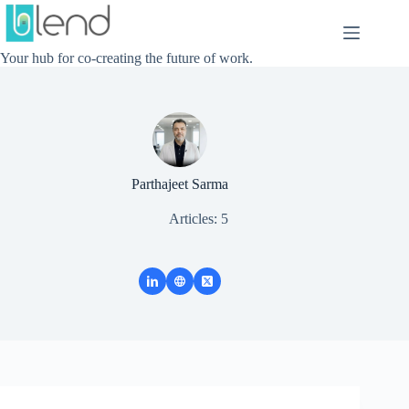
Skip
to
content
Your hub for co-creating the future of work.
Parthajeet Sarma
Articles: 5