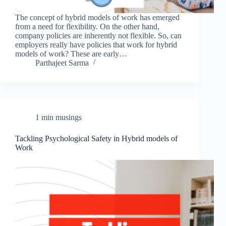
The concept of hybrid models of work has emerged
from a need for flexibility. On the other hand,
company policies are inherently not flexible. So, can
employers really have policies that work for hybrid
models of work? These are early…
Parthajeet Sarma
1 min musings
Tackling Psychological Safety in Hybrid models of
Work