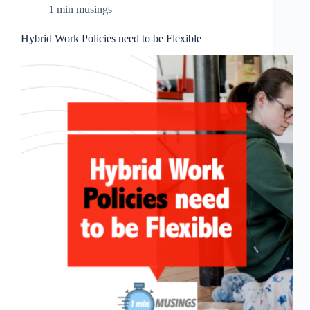
1 min musings
Hybrid Work Policies need to be Flexible