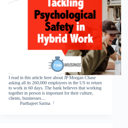
I read in this article here about JP Morgan Chase
asking all its 260,000 employees in the US to return
to work in 60 days. The bank believes that working
together in person is important for their culture,
clients, businesses…
Parthajeet Sarma