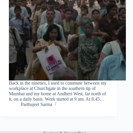
Back in the nineties, I used to commute between my
workplace at Churchgate in the southern tip of
Mumbai and my home at Andheri West, far north of
it, on a daily basis. Work started at 9 am. At 8.45…
Parthajeet Sarma