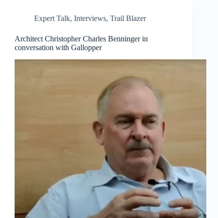
Expert Talk
,
Interviews
,
Trail Blazer
Architect Christopher Charles Benninger in
conversation with Gallopper