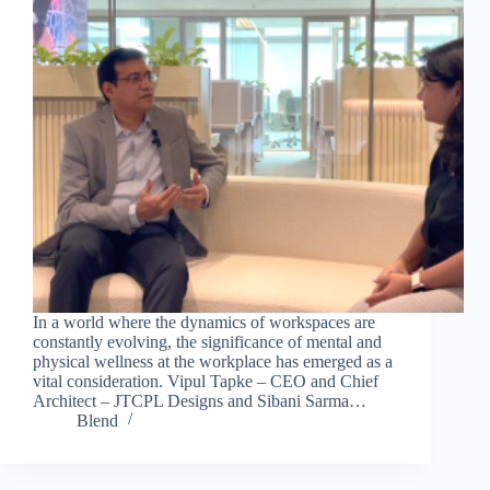
In a world where the dynamics of workspaces are
constantly evolving, the significance of mental and
physical wellness at the workplace has emerged as a
vital consideration. Vipul Tapke – CEO and Chief
Architect – JTCPL Designs and Sibani Sarma…
Blend