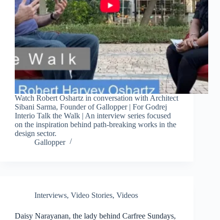
Watch Robert Oshartz in conversation with Architect
Sibani Sarma, Founder of Gallopper | For Godrej
Interio Talk the Walk | An interview series focused
on the inspiration behind path-breaking works in the
design sector.
Gallopper
Interviews
,
Video Stories
,
Videos
Daisy Narayanan, the lady behind Carfree Sundays,