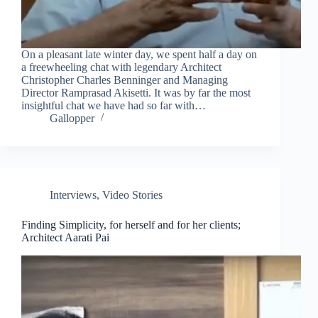
On a pleasant late winter day, we spent half a day on
a freewheeling chat with legendary Architect
Christopher Charles Benninger and Managing
Director Ramprasad Akisetti. It was by far the most
insightful chat we have had so far with…
Gallopper
Interviews
,
Video Stories
Finding Simplicity, for herself and for her clients;
Architect Aarati Pai