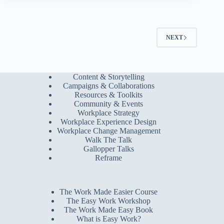
NEXT
Content & Storytelling
Campaigns & Collaborations
Resources & Toolkits
Community & Events
Workplace Strategy
Workplace Experience Design
Workplace Change Management
Walk The Talk
Gallopper Talks
Reframe
The Work Made Easier Course
The Easy Work Workshop
The Work Made Easy Book
What is Easy Work?