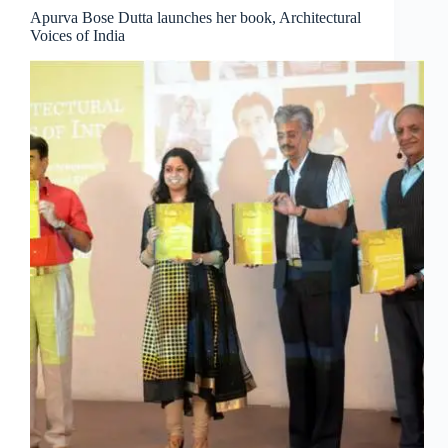
Apurva Bose Dutta launches her book, Architectural
Voices of India
Clo
this
mod
Join Free Now