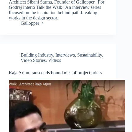
Architect Sibani Sarma, Founder of Gallopper | For
Godrej Interio Talk the Walk | An interview series
focused on the inspiration behind path-breaking
works in the design sector.
Gallopper
Building Industry
,
Interviews
,
Sustainability
,
Video Stories
,
Videos
Raja Arjun transcends boundaries of project briefs