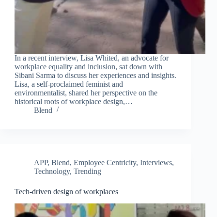
In a recent interview, Lisa Whited, an advocate for
workplace equality and inclusion, sat down with
Sibani Sarma to discuss her experiences and insights.
Lisa, a self-proclaimed feminist and
environmentalist, shared her perspective on the
historical roots of workplace design,…
Blend
APP
,
Blend
,
Employee Centricity
,
Interviews
,
Technology
,
Trending
Tech-driven design of workplaces