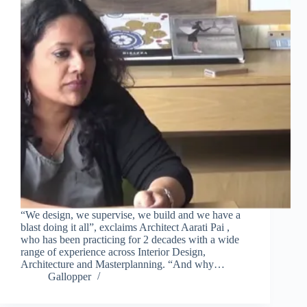
“We design, we supervise, we build and we have a
blast doing it all”, exclaims Architect Aarati Pai ,
who has been practicing for 2 decades with a wide
range of experience across Interior Design,
Architecture and Masterplanning. “And why…
Gallopper