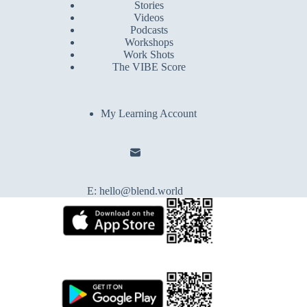
Stories
Videos
Podcasts
Workshops
Work Shots
The VIBE Score
My Learning Account
E:
hello@blend.world