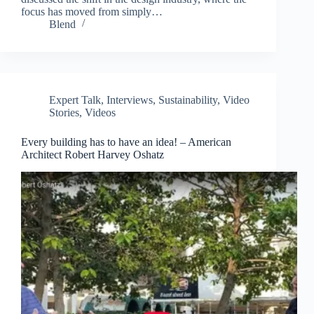
focus has moved from simply…
Blend
Expert Talk
,
Interviews
,
Sustainability
,
Video
Stories
,
Videos
Every building has to have an idea! – American
Architect Robert Harvey Oshatz