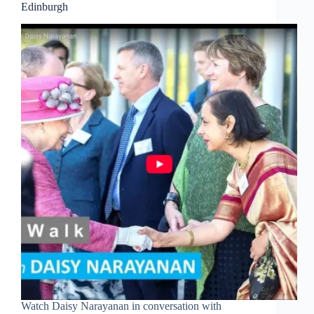
Edinburgh
Watch Daisy Narayanan in conversation with