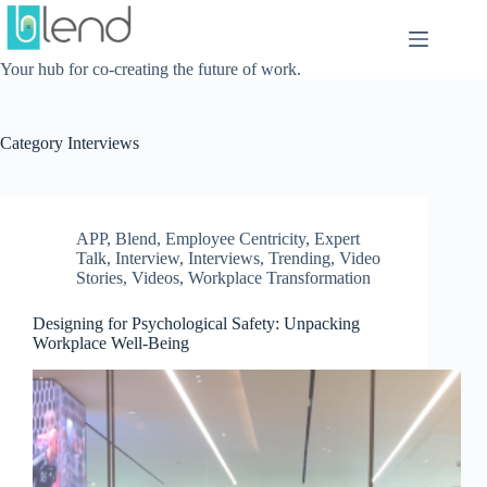
Skip
to
content
Your hub for co-creating the future of work.
Category
Interviews
APP
,
Blend
,
Employee Centricity
,
Expert
Talk
,
Interview
,
Interviews
,
Trending
,
Video
Stories
,
Videos
,
Workplace Transformation
Designing for Psychological Safety: Unpacking
Workplace Well-Being