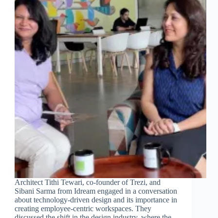
Architect Tithi Tewari, co-founder of Trezi, and
Sibani Sarma from Idream engaged in a conversation
about technology-driven design and its importance in
creating employee-centric workspaces. They
discussed the shift in the design industry, where the