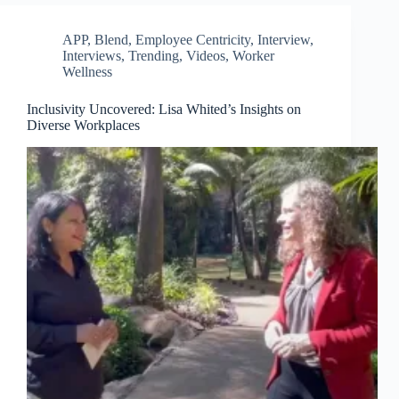
APP
,
Blend
,
Employee Centricity
,
Interview
,
Interviews
,
Trending
,
Videos
,
Worker
Wellness
Inclusivity Uncovered: Lisa Whited’s Insights on
Diverse Workplaces