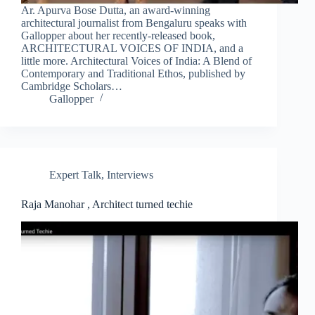
Ar. Apurva Bose Dutta, an award-winning
architectural journalist from Bengaluru speaks with
Gallopper about her recently-released book,
ARCHITECTURAL VOICES OF INDIA, and a
little more. Architectural Voices of India: A Blend of
Contemporary and Traditional Ethos, published by
Cambridge Scholars…
Gallopper
Expert Talk
,
Interviews
Raja Manohar , Architect turned techie