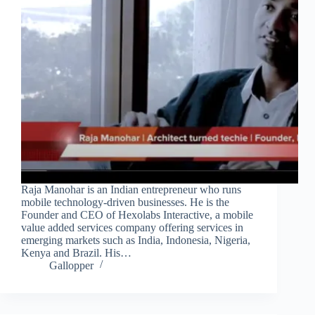
Raja Manohar is an Indian entrepreneur who runs
mobile technology-driven businesses. He is the
Founder and CEO of Hexolabs Interactive, a mobile
value added services company offering services in
emerging markets such as India, Indonesia, Nigeria,
Kenya and Brazil. His…
Gallopper