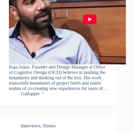
Raja Arjun, Founder and Design Manager at Office
of Cognitive Design (OCD) believes in pushing the
boundaries and thinking out of the box. His work
transcends boundaries of project briefs and enters
realms of co-creating new experiences for users of…
Gallopper
Interviews
,
Stories