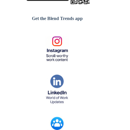
Get the Blend Trends app