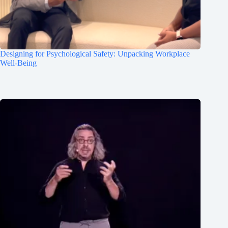
Designing for Psychological Safety: Unpacking Workplace
Well-Being