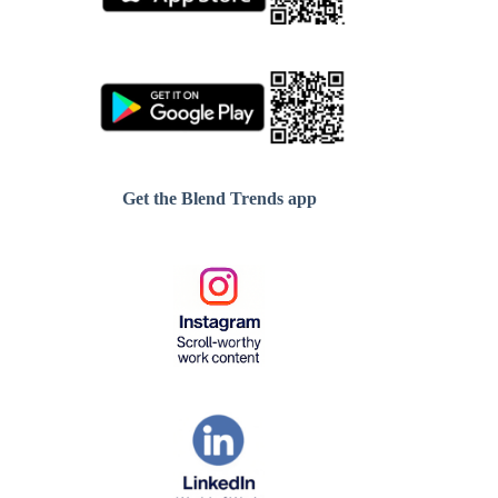
Get the Blend Trends app