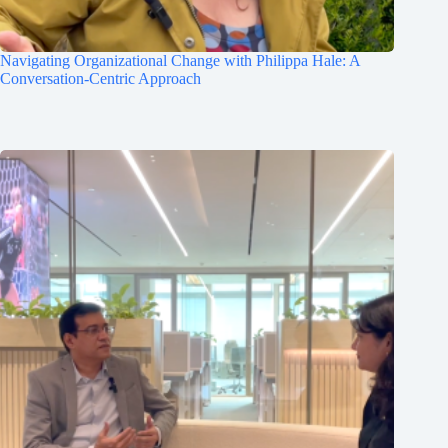
Navigating Organizational Change with Philippa Hale: A
Conversation-Centric Approach