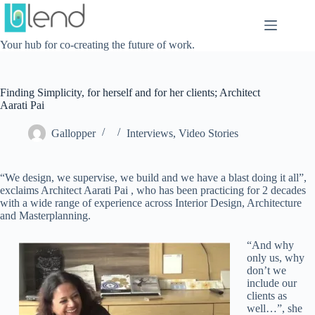
Skip
to
content
Your hub for co-creating the future of work.
Finding Simplicity, for herself and for her clients; Architect
Aarati Pai
Gallopper
Interviews
,
Video Stories
“We design, we supervise, we build and we have a blast doing it all”,
exclaims Architect Aarati Pai , who has been practicing for 2 decades
with a wide range of experience across Interior Design, Architecture
and Masterplanning.
“And why
only us, why
don’t we
include our
clients as
well…”, she