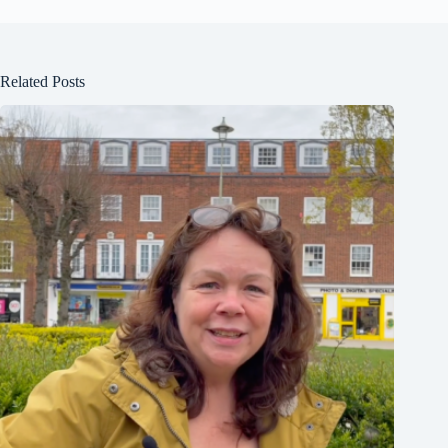
Related Posts