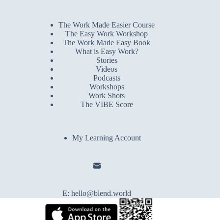
The Work Made Easier Course
The Easy Work Workshop
The Work Made Easy Book
What is Easy Work?
Stories
Videos
Podcasts
Workshops
Work Shots
The VIBE Score
My Learning Account
E:
hello@blend.world