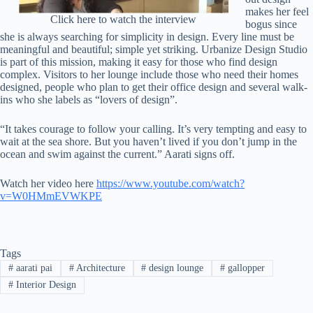
makes her feel
Click here to watch the interview
bogus since
she is always searching for simplicity in design. Every line must be
meaningful and beautiful; simple yet striking. Urbanize Design Studio
is part of this mission, making it easy for those who find design
complex. Visitors to her lounge include those who need their homes
designed, people who plan to get their office design and several walk-
ins who she labels as “lovers of design”.
“It takes courage to follow your calling. It’s very tempting and easy to
wait at the sea shore. But you haven’t lived if you don’t jump in the
ocean and swim against the current.” Aarati signs off.
Watch her video here
https://www.youtube.com/watch?
v=W0HMmEVWKPE
Tags
#
aarati pai
#
Architecture
#
design lounge
#
gallopper
#
Interior Design