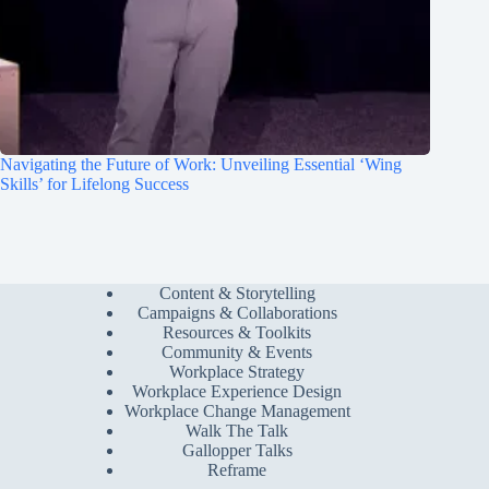
Navigating the Future of Work: Unveiling Essential ‘Wing
Skills’ for Lifelong Success
Content & Storytelling
Campaigns & Collaborations
Resources & Toolkits
Community & Events
Workplace Strategy
Workplace Experience Design
Workplace Change Management
Walk The Talk
Gallopper Talks
Reframe