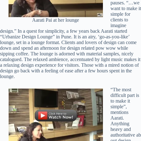
pauses. “…we
want to make it
simple for
clients to
Aarati Pai at her lounge
imagine
design.” In a quest for simplicity, a few years back Aarati started
“Urbanize Design Lounge” in Pune. It is an airy, ‘go-as-you-like’
lounge, set in a lounge format. Clients and lovers of design can come
down and spend an afternoon for design related pow wow while
sipping coffee. The lounge is adorned with material samples, nicely
catalogued. The relaxed ambience, accentuated by light music makes it
a relaxing design experience for visitors. Those with a mired notion of
design go back with a feeling of ease after a few hours spent in the
lounge.
“The most
difficult part is
to make it
simple”,
mentions
Aarati.
Anything
heavy and
authoritative ab
out design