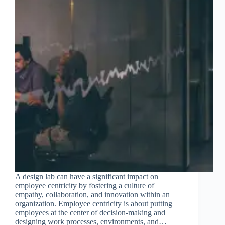
A design lab can have a significant impact on
employee centricity by fostering a culture of
empathy, collaboration, and innovation within an
organization. Employee centricity is about putting
employees at the center of decision-making and
designing work processes, environments, and…