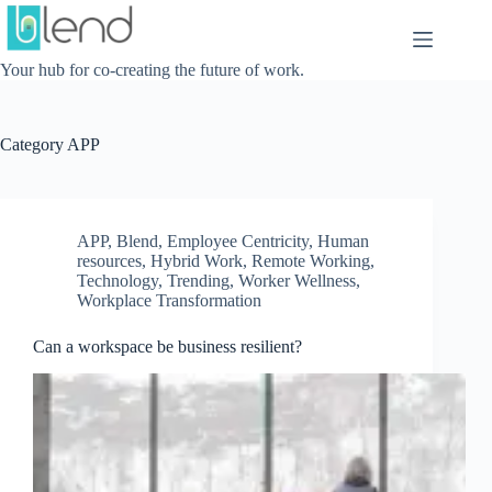
Skip
to
content
Your hub for co-creating the future of work.
Category
APP
APP
,
Blend
,
Employee Centricity
,
Human
resources
,
Hybrid Work
,
Remote Working
,
Technology
,
Trending
,
Worker Wellness
,
Workplace Transformation
Can a workspace be business resilient?