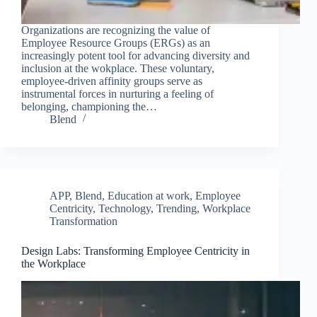
Organizations are recognizing the value of
Employee Resource Groups (ERGs) as an
increasingly potent tool for advancing diversity and
inclusion at the wokplace. These voluntary,
employee-driven affinity groups serve as
instrumental forces in nurturing a feeling of
belonging, championing the…
Blend
APP
,
Blend
,
Education at work
,
Employee
Centricity
,
Technology
,
Trending
,
Workplace
Transformation
Design Labs: Transforming Employee Centricity in
the Workplace