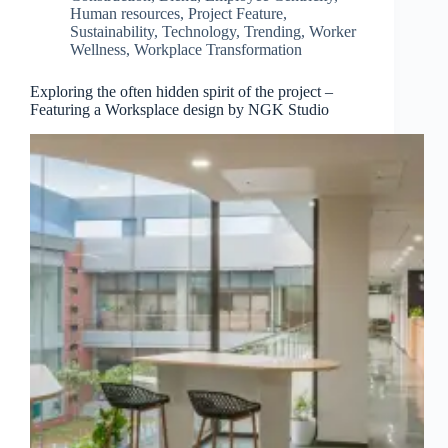
Human resources
,
Project Feature
,
Sustainability
,
Technology
,
Trending
,
Worker
Wellness
,
Workplace Transformation
Exploring the often hidden spirit of the project –
Featuring a Worksplace design by NGK Studio