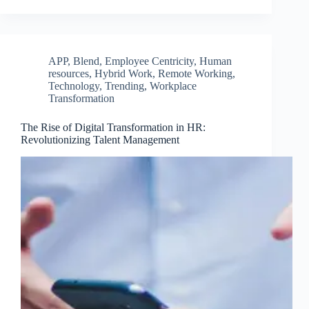
APP
,
Blend
,
Employee Centricity
,
Human
resources
,
Hybrid Work
,
Remote Working
,
Technology
,
Trending
,
Workplace
Transformation
The Rise of Digital Transformation in HR:
Revolutionizing Talent Management