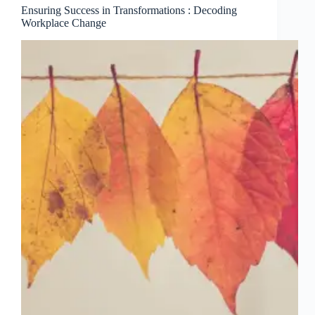
Ensuring Success in Transformations : Decoding
Workplace Change