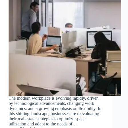
The modern workplace is evolving rapidly, driven
by technological advancements, changing work
dynamics, and a growing emphasis on flexibility. In
this shifting landscape, businesses are reevaluating
their real estate strategies to optimize space
utilization and adapt to the needs of…