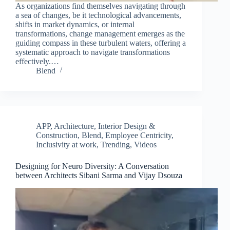
As organizations find themselves navigating through
a sea of changes, be it technological advancements,
shifts in market dynamics, or internal
transformations, change management emerges as the
guiding compass in these turbulent waters, offering a
systematic approach to navigate transformations
effectively.…
Blend
APP
,
Architecture, Interior Design &
Construction
,
Blend
,
Employee Centricity
,
Inclusivity at work
,
Trending
,
Videos
Designing for Neuro Diversity: A Conversation
Clo
between Architects Sibani Sarma and Vijay Dsouza
this
mod