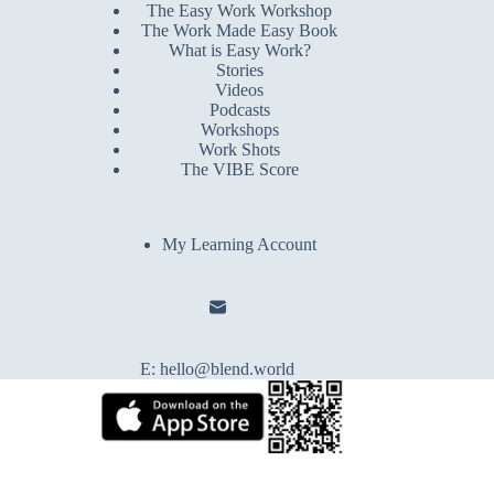
The Easy Work Workshop
The Work Made Easy Book
What is Easy Work?
Stories
Videos
Podcasts
Workshops
Work Shots
The VIBE Score
My Learning Account
E:
hello@blend.world