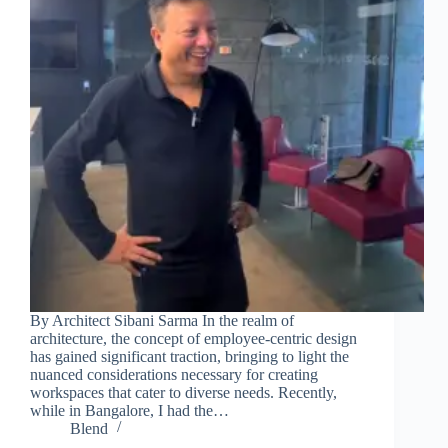
Join Free Now
By Architect Sibani Sarma In the realm of
architecture, the concept of employee-centric design
has gained significant traction, bringing to light the
nuanced considerations necessary for creating
workspaces that cater to diverse needs. Recently,
while in Bangalore, I had the…
Blend