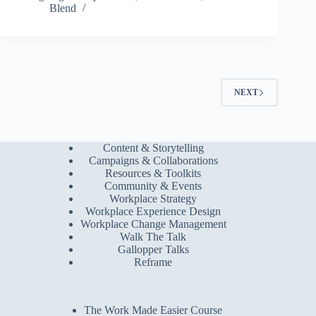
Blend
NEXT
Content & Storytelling
Campaigns & Collaborations
Resources & Toolkits
Community & Events
Workplace Strategy
Workplace Experience Design
Workplace Change Management
Walk The Talk
Gallopper Talks
Reframe
The Work Made Easier Course