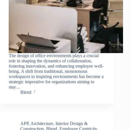
The design of office environments plays a crucial
role in shaping the dynamics of collaboration,
fostering innovation, and enhancing employee well-
being. A shift from traditional, monotonous
workspaces to inspiring environments has become a
strategic imperative for organizations aiming to
stay…
Blend
APP
,
Architecture, Interior Design &
Construction
,
Blend
,
Employee Centricity
,