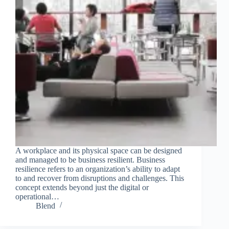
A workplace and its physical space can be designed
and managed to be business resilient. Business
resilience refers to an organization’s ability to adapt
to and recover from disruptions and challenges. This
concept extends beyond just the digital or
operational…
Blend