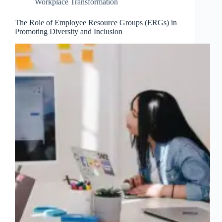
Workplace Transformation
The Role of Employee Resource Groups (ERGs) in
Promoting Diversity and Inclusion