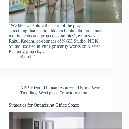
“We like to explore the spirit of the project –
something that is often hidden behind the functional
requirements and project economics”, expresses
Rahul Kadam, co-founder of NGK Studio. NGK
Studio, located in Pune primarily works on Master
Planning projects,…
Blend
APP
,
Blend
,
Human resources
,
Hybrid Work
,
Trending
,
Workplace Transformation
Strategies for Optimizing Office Space