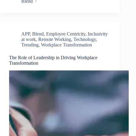
Blend
APP
,
Blend
,
Employee Centricity
,
Inclusivity
at work
,
Remote Working
,
Technology
,
Trending
,
Workplace Transformation
The Role of Leadership in Driving Workplace
Transformation