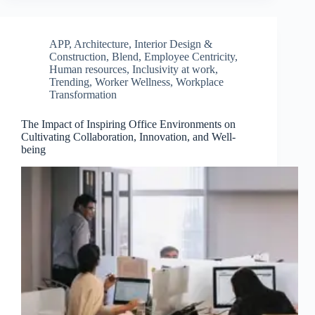
APP
,
Architecture, Interior Design &
Construction
,
Blend
,
Employee Centricity
,
Human resources
,
Inclusivity at work
,
Trending
,
Worker Wellness
,
Workplace
Transformation
The Impact of Inspiring Office Environments on
Cultivating Collaboration, Innovation, and Well-
being