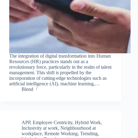
The integration of digital transformation into Human
Resources (HR) practices stands out as a
revolutionary force, particularly in the realm of talent
management. This shift is propelled by the
incorporation of cutting-edge technologies such as
artificial intelligence (AI), machine learning,…
Blend
APP
,
Employee Centricity
,
Hybrid Work
,
Inclusivity at work
,
Neighbourhood at
workplace
,
Remote Working
,
Trending
,