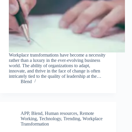
Workplace transformations have become a necessity
rather than a luxury in the ever-evolving business
world. The ability of organizations to adapt,
innovate, and thrive in the face of change is often
intricately tied to the quality of leadership at the…
Blend
APP
,
Blend
,
Human resources
,
Remote
Working
,
Technology
,
Trending
,
Workplace
Transformation