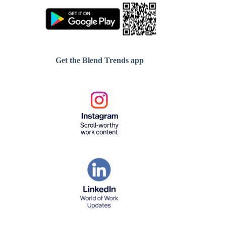
Get the Blend Trends app