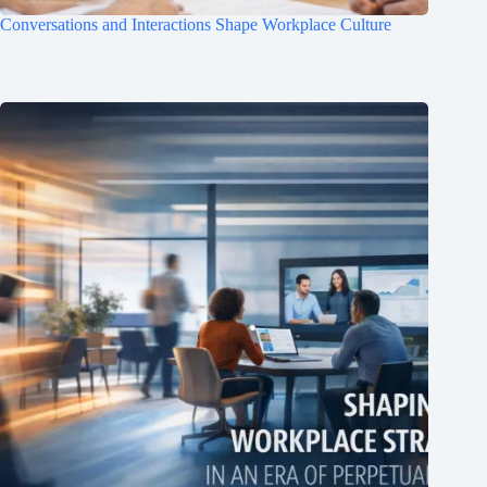
Conversations and Interactions Shape Workplace Culture
Clo
this
mod
Join Free Now