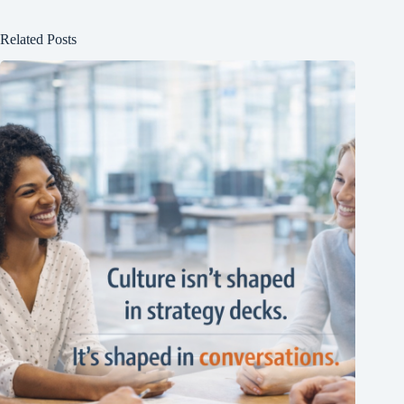
Related Posts