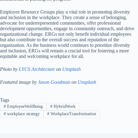
Employee Resource Groups play a vital role in promoting diversity
and inclusion in the workplace. They create a sense of belonging,
advocate for underrepresented communities, offer professional
development opportunities, engage in community outreach, and drive
organizational change. ERGs not only benefit individual employees
but also contribute to the overall success and reputation of the
organization. As the business world continues to prioritize diversity
and inclusion, ERGs will remain a crucial tool for fostering a more
equitable and welcoming workplace for all.
Photo by
LYCS Architecture
on
Unsplash
Featured image by
Jason Goodman
on
Unsplash
Tags
#
EmployeeWellBeing
#
HybridWork
#
workplace strategy
#
WorkplaceTransformation