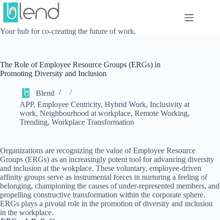
Skip
to
content
Your hub for co-creating the future of work.
The Role of Employee Resource Groups (ERGs) in
Promoting Diversity and Inclusion
Blend
APP
,
Employee Centricity
,
Hybrid Work
,
Inclusivity at
work
,
Neighbourhood at workplace
,
Remote Working
,
Trending
,
Workplace Transformation
Organizations are recognizing the value of Employee Resource
Groups (ERGs) as an increasingly potent tool for advancing diversity
and inclusion at the wokplace. These voluntary, employee-driven
affinity groups serve as instrumental forces in nurturing a feeling of
belonging, championing the causes of under-represented members, and
propelling constructive transformation within the corporate sphere.
ERGs plays a pivotal role in the promotion of diversity and inclusion
in the workplace.