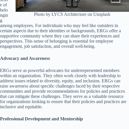
e of
belo
Photo by LYCS Architecture on Unsplash
ngin
g
among employees. For individuals who may feel like outsiders in
certain aspects due to their identities or backgrounds, ERGs offer a
supportive community where they can share their experiences and
perspectives. This sense of belonging is essential for employee
engagement, job satisfaction, and overall well-being.
Advocacy and Awareness
ERGs serve as powerful advocates for underrepresented members
within an organization. They often work closely with leadership to
address issues related to diversity, equity, and inclusion. ERGs can
raise awareness about specific challenges faced by their respective
communities and provide recommendations for policies and practices
that can mitigate these challenges. They serve as a valuable resource
for organizations looking to ensure that their policies and practices are
inclusive and equitable.
Professional Development and Mentorship