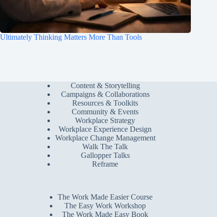
Ultimately Thinking Matters More Than Tools
Content & Storytelling
Campaigns & Collaborations
Resources & Toolkits
Community & Events
Workplace Strategy
Workplace Experience Design
Workplace Change Management
Walk The Talk
Gallopper Talks
Reframe
The Work Made Easier Course
The Easy Work Workshop
The Work Made Easy Book