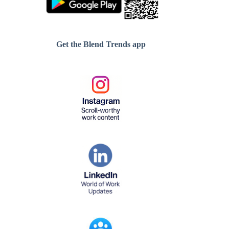
Get the Blend Trends app