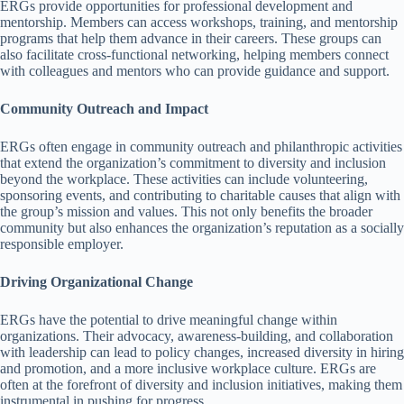
ERGs provide opportunities for professional development and
mentorship. Members can access workshops, training, and mentorship
programs that help them advance in their careers. These groups can
also facilitate cross-functional networking, helping members connect
with colleagues and mentors who can provide guidance and support.
Community Outreach and Impact
ERGs often engage in community outreach and philanthropic activities
that extend the organization’s commitment to diversity and inclusion
beyond the workplace. These activities can include volunteering,
sponsoring events, and contributing to charitable causes that align with
the group’s mission and values. This not only benefits the broader
community but also enhances the organization’s reputation as a socially
responsible employer.
Driving Organizational Change
ERGs have the potential to drive meaningful change within
organizations. Their advocacy, awareness-building, and collaboration
with leadership can lead to policy changes, increased diversity in hiring
and promotion, and a more inclusive workplace culture. ERGs are
often at the forefront of diversity and inclusion initiatives, making them
instrumental in pushing for progress.