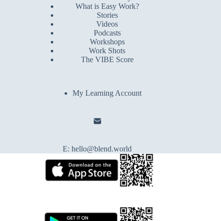
What is Easy Work?
Stories
Videos
Podcasts
Workshops
Work Shots
The VIBE Score
My Learning Account
E:
hello@blend.world