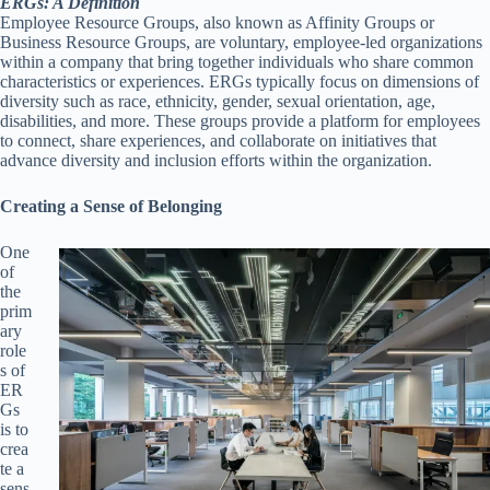
ERGs: A Definition
Employee Resource Groups, also known as Affinity Groups or
Business Resource Groups, are voluntary, employee-led organizations
within a company that bring together individuals who share common
characteristics or experiences. ERGs typically focus on dimensions of
diversity such as race, ethnicity, gender, sexual orientation, age,
disabilities, and more. These groups provide a platform for employees
to connect, share experiences, and collaborate on initiatives that
advance diversity and inclusion efforts within the organization.
Creating a Sense of Belonging
One
of
the
prim
ary
role
s of
ER
Gs
is to
crea
te a
sens