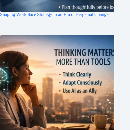
Shaping Workplace Strategy in an Era of Perpetual Change