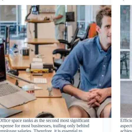
Office space ranks as the second most significant
Effici
expense for most businesses, trailing only behind
aspect
employee salaries. Therefore, it is essential to
achiev