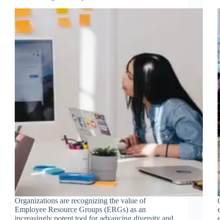
Organizations are recognizing the value of
Employee Resource Groups (ERGs) as an
increasingly potent tool for advancing diversity and