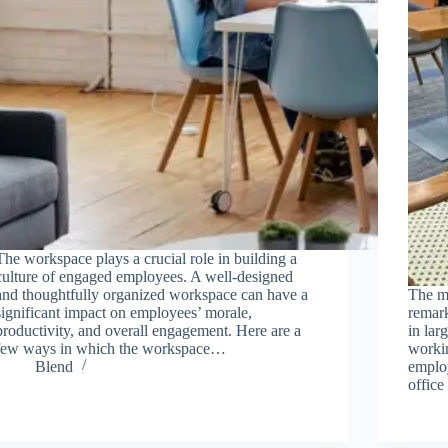
The workspace plays a crucial role in building a
culture of engaged employees. A well-designed
and thoughtfully organized workspace can have a
The m
significant impact on employees’ morale,
remark
productivity, and overall engagement. Here are a
in lar
few ways in which the workspace…
workin
Blend
employ
offic