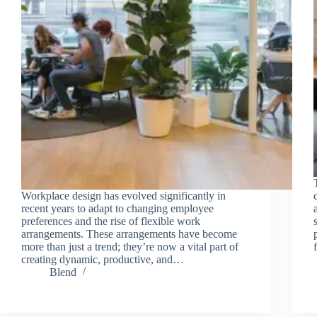
Workplace design has evolved significantly in
recent years to adapt to changing employee
preferences and the rise of flexible work
arrangements. These arrangements have become
more than just a trend; they’re now a vital part of
creating dynamic, productive, and…
Blend