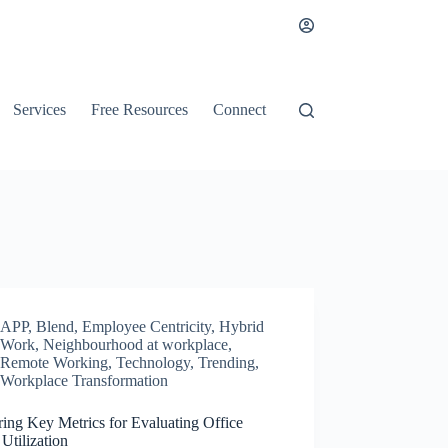
Services
Free Resources
Connect
APP
,
Blend
,
Employee Centricity
,
Hybrid
Work
,
Neighbourhood at workplace
,
Remote Working
,
Technology
,
Trending
,
Workplace Transformation
ing Key Metrics for Evaluating Office
Utilization