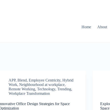
Home
About
APP
,
Blend
,
Employee Centricity
,
Hybrid
Work
,
Neighbourhood at workplace
,
Remote Working
,
Technology
,
Trending
,
Workplace Transformation
Innovative Office Design Strategies for Space
Explor
Optimization
Space 