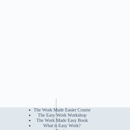
The Work Made Easier Course
The Easy Work Workshop
The Work Made Easy Book
What is Easy Work?