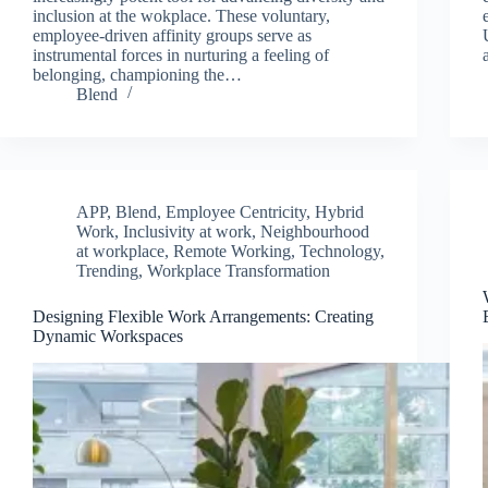
inclusion at the wokplace. These voluntary,
employee-driven affinity groups serve as
instrumental forces in nurturing a feeling of
belonging, championing the…
Blend
APP
,
Blend
,
Employee Centricity
,
Hybrid
Work
,
Inclusivity at work
,
Neighbourhood
at workplace
,
Remote Working
,
Technology
,
Trending
,
Workplace Transformation
Designing Flexible Work Arrangements: Creating
Dynamic Workspaces