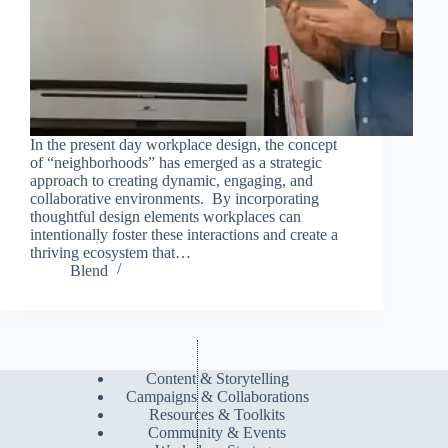
In the present day workplace design, the concept
of “neighborhoods” has emerged as a strategic
approach to creating dynamic, engaging, and
collaborative environments. By incorporating
thoughtful design elements workplaces can
intentionally foster these interactions and create a
thriving ecosystem that…
Blend
Content & Storytelling
Campaigns & Collaborations
Resources & Toolkits
Community & Events