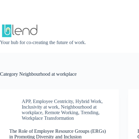
Skip
to
content
Your hub for co-creating the future of work.
Category
Neighbourhood at workplace
APP
,
Employee Centricity
,
Hybrid Work
,
Inclusivity at work
,
Neighbourhood at
workplace
,
Remote Working
,
Trending
,
Workplace Transformation
The Role of Employee Resource Groups (ERGs)
in Promoting Diversity and Inclusion