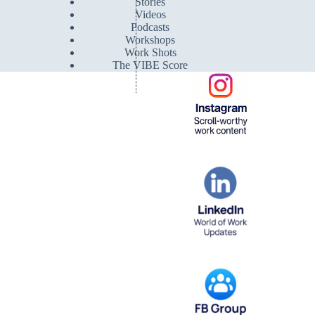
Stories
Videos
Podcasts
Workshops
Work Shots
The VIBE Score