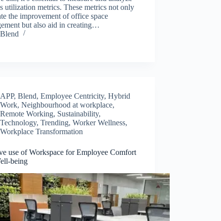
s utilization metrics. These metrics not only
tate the improvement of office space
ement but also aid in creating…
Blend
APP
,
Blend
,
Employee Centricity
,
Hybrid
Work
,
Neighbourhood at workplace
,
Remote Working
,
Sustainability
,
Technology
,
Trending
,
Worker Wellness
,
Workplace Transformation
ive use of Workspace for Employee Comfort
ell-being