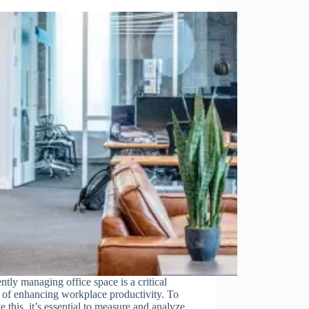
ently managing office space is a critical
 of enhancing workplace productivity. To
e this, it’s essential to measure and analyze