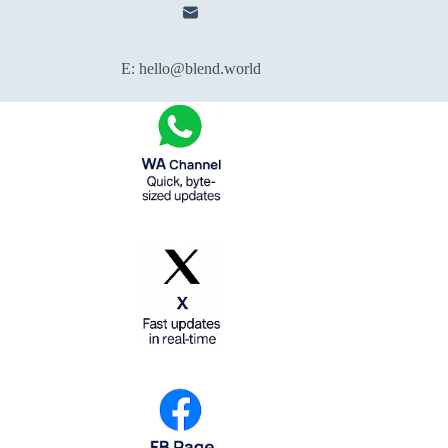
E:
hello@blend.world