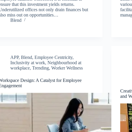
ensure that this investment yields returns.
variou
Underutilized offices not only drain finances but
facili
also miss out on opportunities…
manag
Blend
APP
,
Blend
,
Employee Centricity
,
Inclusivity at work
,
Neighbourhood at
workplace
,
Trending
,
Worker Wellness
Workspace Design: A Catalyst for Employee
Engagement
Creat
and W