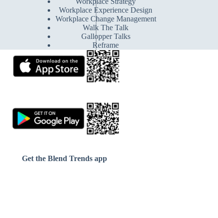
Workplace Strategy
Workplace Experience Design
Workplace Change Management
Walk The Talk
Gallopper Talks
Reframe
Get the Blend Trends app