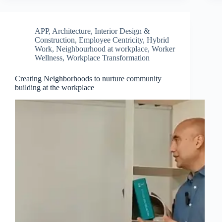
APP
,
Architecture, Interior Design &
Construction
,
Employee Centricity
,
Hybrid
Work
,
Neighbourhood at workplace
,
Worker
Wellness
,
Workplace Transformation
Creating Neighborhoods to nurture community
building at the workplace