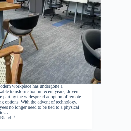
odern workplace has undergone a
able transformation in recent years, driven
ge part by the widespread adoption of remote
g options. With the advent of technology,
ees no longer need to be tied to a physical
e to…
Blend