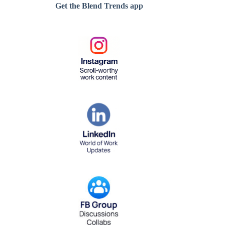
Get the Blend Trends app