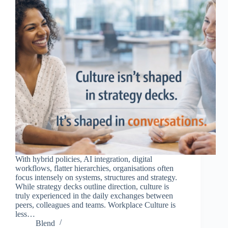
With hybrid policies, AI integration, digital
workflows, flatter hierarchies, organisations often
focus intensely on systems, structures and strategy.
While strategy decks outline direction, culture is
truly experienced in the daily exchanges between
peers, colleagues and teams. Workplace Culture is
less…
Blend