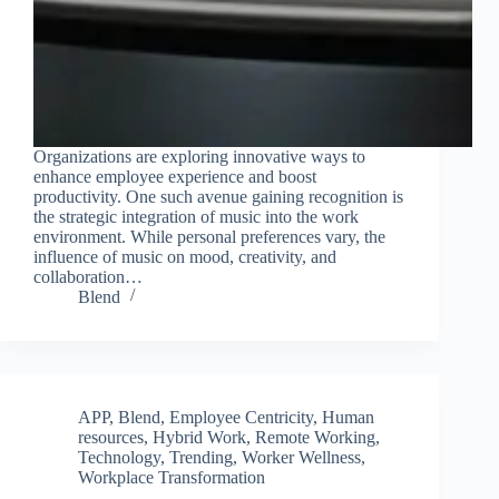
Join Free Now
Organizations are exploring innovative ways to
enhance employee experience and boost
productivity. One such avenue gaining recognition is
the strategic integration of music into the work
environment. While personal preferences vary, the
influence of music on mood, creativity, and
collaboration…
Blend
APP
,
Blend
,
Employee Centricity
,
Human
resources
,
Hybrid Work
,
Remote Working
,
Technology
,
Trending
,
Worker Wellness
,
Workplace Transformation