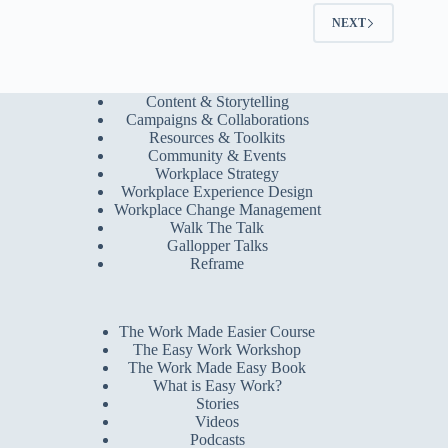
NEXT
Content & Storytelling
Campaigns & Collaborations
Resources & Toolkits
Community & Events
Workplace Strategy
Workplace Experience Design
Workplace Change Management
Walk The Talk
Gallopper Talks
Reframe
The Work Made Easier Course
The Easy Work Workshop
The Work Made Easy Book
What is Easy Work?
Stories
Videos
Podcasts