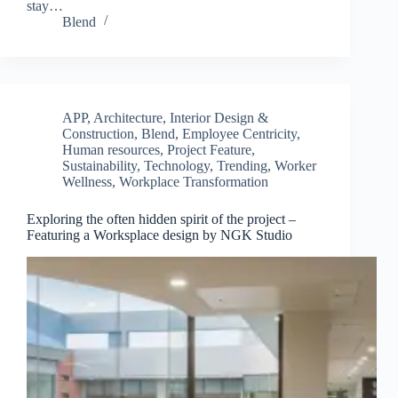
stay…
Blend
APP
,
Architecture, Interior Design &
Construction
,
Blend
,
Employee Centricity
,
Human resources
,
Project Feature
,
Sustainability
,
Technology
,
Trending
,
Worker
Wellness
,
Workplace Transformation
Exploring the often hidden spirit of the project –
Featuring a Worksplace design by NGK Studio