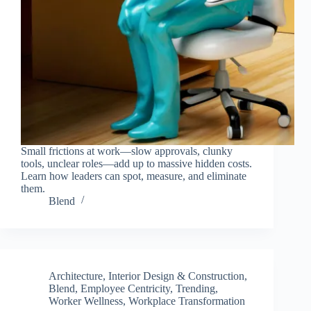
Small frictions at work—slow approvals, clunky
tools, unclear roles—add up to massive hidden costs.
Learn how leaders can spot, measure, and eliminate
them.
Blend
Architecture, Interior Design & Construction
,
Blend
,
Employee Centricity
,
Trending
,
Worker Wellness
,
Workplace Transformation