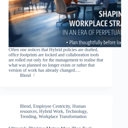
Often one notices that Hybrid policies are drafted,
office footprints are locked and collaboration tools
are rolled out only for the management to realise that
what was planned no longer exists or rather that
version of work has already changed.…
Blend
Blend
,
Employee Centricity
,
Human
resources
,
Hybrid Work
,
Technology
,
Trending
,
Workplace Transformation