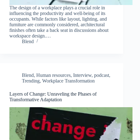
The design of a workplace plays a crucial role in
influencing the productivity and well-being of its
occupants. While factors like layout, lighting, and
furniture are commonly considered, architectural
finishes often take a back seat in discussions about
workspace design.…
Blend
Blend
,
Human resources
,
Interview
,
podcast
,
Trending
,
Workplace Transformation
Layers of Change: Unraveling the Phases of
Transformative Adaptation