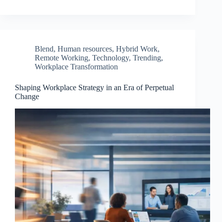
Blend
,
Human resources
,
Hybrid Work
,
Remote Working
,
Technology
,
Trending
,
Workplace Transformation
Shaping Workplace Strategy in an Era of Perpetual
Change