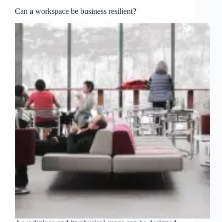
Can a workspace be business resilient?