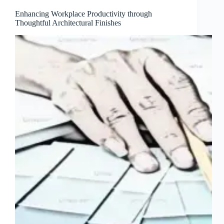
Enhancing Workplace Productivity through
Thoughtful Architectural Finishes