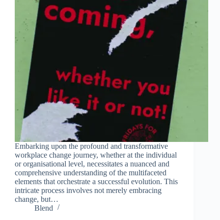
Embarking upon the profound and transformative
workplace change journey, whether at the individual
or organisational level, necessitates a nuanced and
comprehensive understanding of the multifaceted
elements that orchestrate a successful evolution. This
intricate process involves not merely embracing
change, but…
Blend