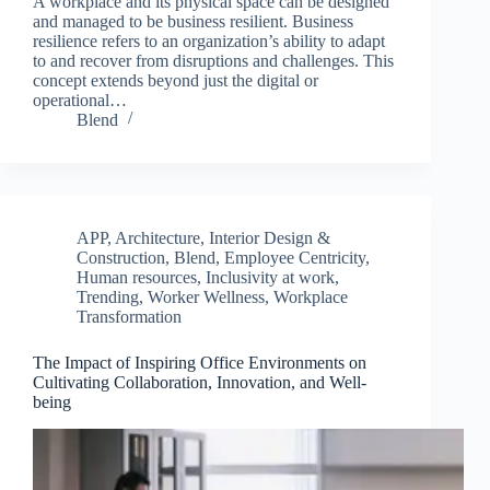
A workplace and its physical space can be designed
and managed to be business resilient. Business
resilience refers to an organization’s ability to adapt
to and recover from disruptions and challenges. This
concept extends beyond just the digital or
operational…
Blend
APP
,
Architecture, Interior Design &
Construction
,
Blend
,
Employee Centricity
,
Human resources
,
Inclusivity at work
,
Trending
,
Worker Wellness
,
Workplace
Transformation
The Impact of Inspiring Office Environments on
Cultivating Collaboration, Innovation, and Well-
being