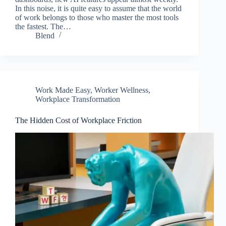
In this noise, it is quite easy to assume that the world
of work belongs to those who master the most tools
the fastest. The…
Blend
Work Made Easy
,
Worker Wellness
,
Workplace Transformation
The Hidden Cost of Workplace Friction