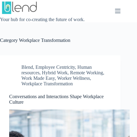
Skip
to
content
Your hub for co-creating the future of work.
Category
Workplace Transformation
Blend
,
Employee Centricity
,
Human
resources
,
Hybrid Work
,
Remote Working
,
Work Made Easy
,
Worker Wellness
,
Workplace Transformation
Conversations and Interactions Shape Workplace
Culture