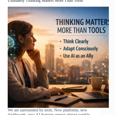
Ultimately Thinking Matters More Than Tools
We are surrounded by tools. New platforms, new
dashboards, new AI features appear almost weekly.