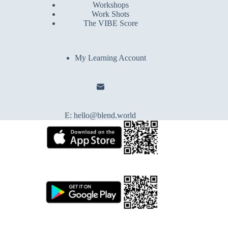
Workshops
Work Shots
The VIBE Score
My Learning Account
E:
hello@blend.world