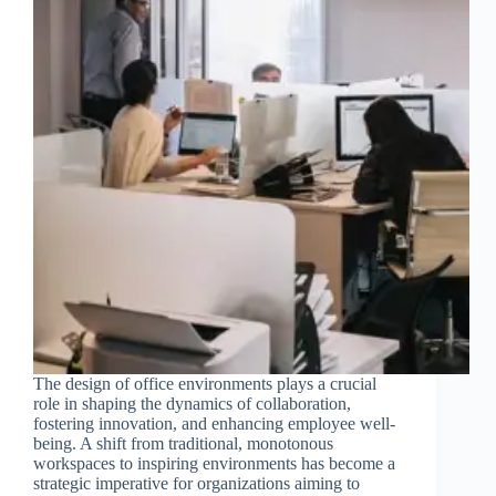
The design of office environments plays a crucial
role in shaping the dynamics of collaboration,
fostering innovation, and enhancing employee well-
being. A shift from traditional, monotonous
workspaces to inspiring environments has become a
strategic imperative for organizations aiming to