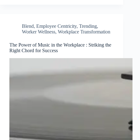
Blend
,
Employee Centricity
,
Trending
,
Worker Wellness
,
Workplace Transformation
The Power of Music in the Workplace : Striking the
Right Chord for Success
Clo
this
mod