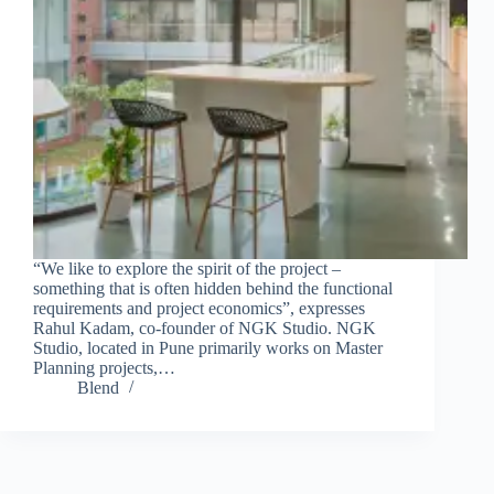
“We like to explore the spirit of the project –
something that is often hidden behind the functional
requirements and project economics”, expresses
Rahul Kadam, co-founder of NGK Studio. NGK
Studio, located in Pune primarily works on Master
Planning projects,…
Blend