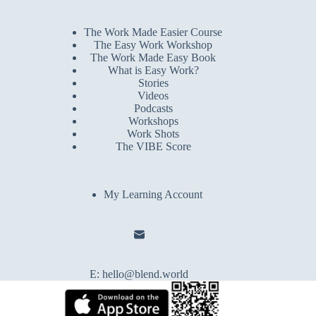
The Work Made Easier Course
The Easy Work Workshop
The Work Made Easy Book
What is Easy Work?
Stories
Videos
Podcasts
Workshops
Work Shots
The VIBE Score
My Learning Account
E:
hello@blend.world