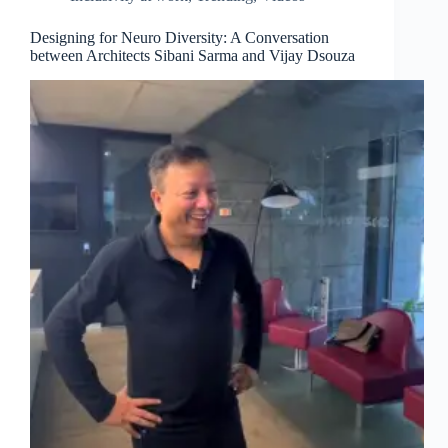
Designing for Neuro Diversity: A Conversation
between Architects Sibani Sarma and Vijay Dsouza