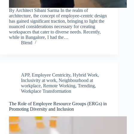
By Architect Sibani Sarma In the realm of
architecture, the concept of employee-centric design
has gained significant traction, bringing to light the
nuanced considerations necessary for creating
workspaces that cater to diverse needs. Recently,
while in Bangalore, I had the…
Blend
APP
,
Employee Centricity
,
Hybrid Work
,
Inclusivity at work
,
Neighbourhood at
workplace
,
Remote Working
,
Trending
,
Workplace Transformation
The Role of Employee Resource Groups (ERGs) in
Promoting Diversity and Inclusion