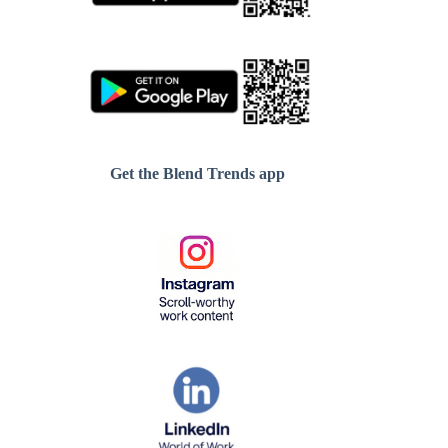
Get the Blend Trends app