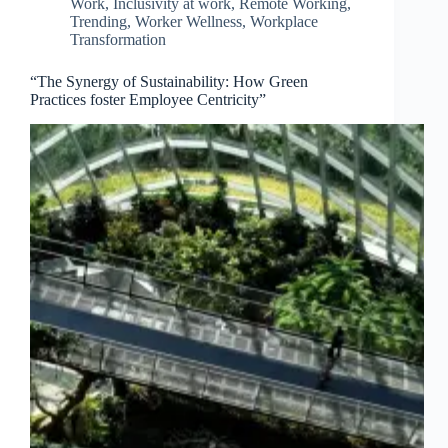
Work
,
Inclusivity at work
,
Remote Working
,
Trending
,
Worker Wellness
,
Workplace
Transformation
“The Synergy of Sustainability: How Green
Practices foster Employee Centricity”