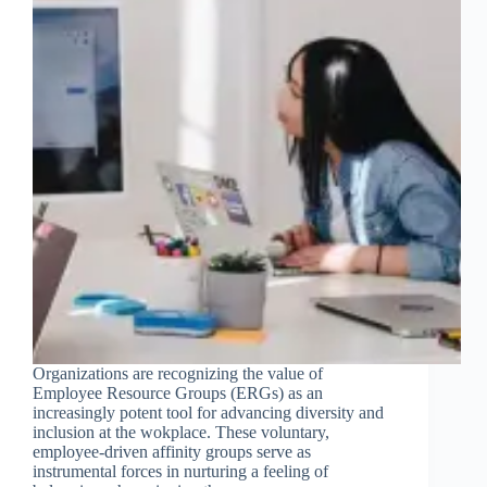
Organizations are recognizing the value of
Employee Resource Groups (ERGs) as an
increasingly potent tool for advancing diversity and
inclusion at the wokplace. These voluntary,
employee-driven affinity groups serve as
instrumental forces in nurturing a feeling of