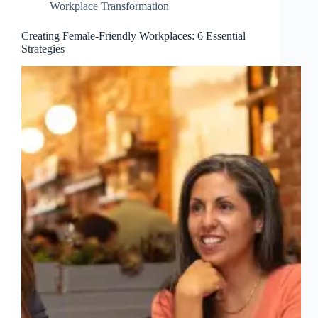
Workplace Transformation
Creating Female-Friendly Workplaces: 6 Essential
Strategies