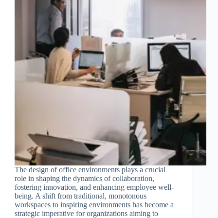
The design of office environments plays a crucial
role in shaping the dynamics of collaboration,
fostering innovation, and enhancing employee well-
being. A shift from traditional, monotonous
workspaces to inspiring environments has become a
strategic imperative for organizations aiming to