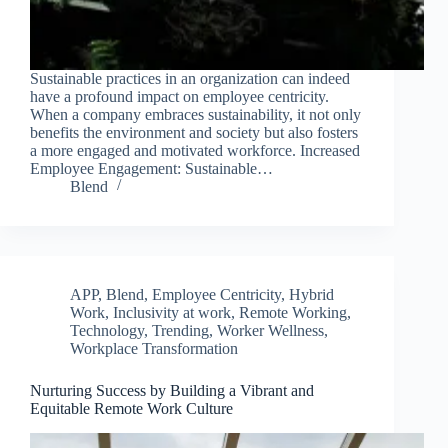
Sustainable practices in an organization can indeed
have a profound impact on employee centricity.
When a company embraces sustainability, it not only
benefits the environment and society but also fosters
a more engaged and motivated workforce. Increased
Employee Engagement: Sustainable…
Blend
APP
,
Blend
,
Employee Centricity
,
Hybrid
Work
,
Inclusivity at work
,
Remote Working
,
Technology
,
Trending
,
Worker Wellness
,
Workplace Transformation
Nurturing Success by Building a Vibrant and
Equitable Remote Work Culture