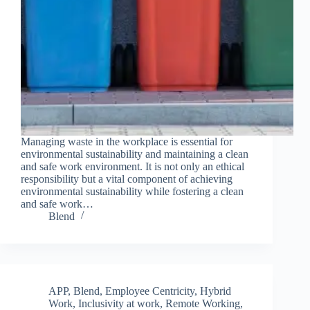
Managing waste in the workplace is essential for
environmental sustainability and maintaining a clean
and safe work environment. It is not only an ethical
responsibility but a vital component of achieving
environmental sustainability while fostering a clean
and safe work…
Blend
APP
,
Blend
,
Employee Centricity
,
Hybrid
Work
,
Inclusivity at work
,
Remote Working
,