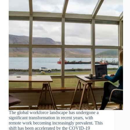
The global workforce landscape has undergone a
significant transformation in recent years, with
remote work becoming increasingly prevalent. This
shift has been accelerated by the COVID-19