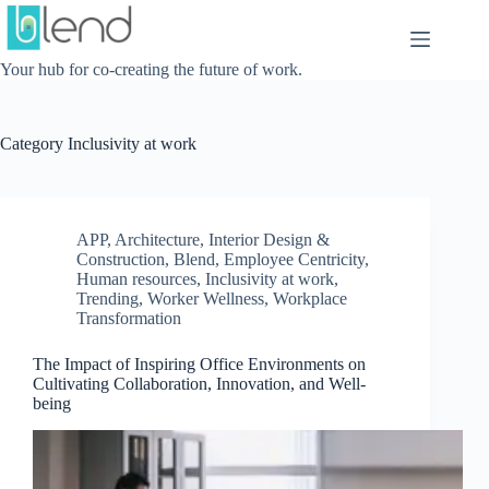
Skip
to
content
Your hub for co-creating the future of work.
Category
Inclusivity at work
APP
,
Architecture, Interior Design &
Construction
,
Blend
,
Employee Centricity
,
Human resources
,
Inclusivity at work
,
Trending
,
Worker Wellness
,
Workplace
Transformation
The Impact of Inspiring Office Environments on
Cultivating Collaboration, Innovation, and Well-
being