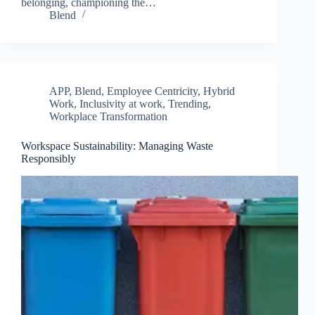
belonging, championing the…
Blend
APP
,
Blend
,
Employee Centricity
,
Hybrid
Work
,
Inclusivity at work
,
Trending
,
Workplace Transformation
Workspace Sustainability: Managing Waste
Responsibly