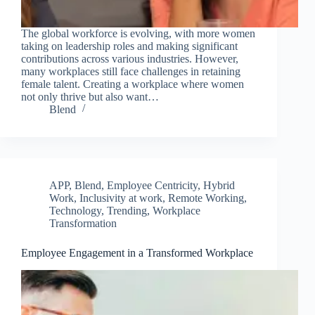
The global workforce is evolving, with more women
taking on leadership roles and making significant
contributions across various industries. However,
many workplaces still face challenges in retaining
female talent. Creating a workplace where women
not only thrive but also want…
Blend
APP
,
Blend
,
Employee Centricity
,
Hybrid
Work
,
Inclusivity at work
,
Remote Working
,
Technology
,
Trending
,
Workplace
Transformation
Clo
Employee Engagement in a Transformed Workplace
this
mod