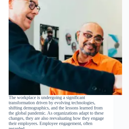
Join Free Now
The workplace is undergoing a significant
transformation driven by evolving technologies,
shifting demographics, and the lessons learned from
the global pandemic. As organizations adapt to these
changes, they are also reevaluating how they engage
their employees. Employee engagement, often
regarded…