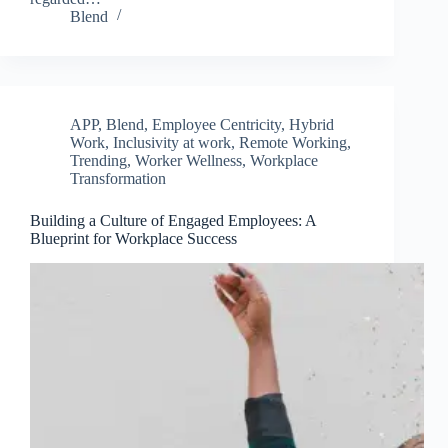
Blend
APP
,
Blend
,
Employee Centricity
,
Hybrid
Work
,
Inclusivity at work
,
Remote Working
,
Trending
,
Worker Wellness
,
Workplace
Transformation
Building a Culture of Engaged Employees: A
Blueprint for Workplace Success