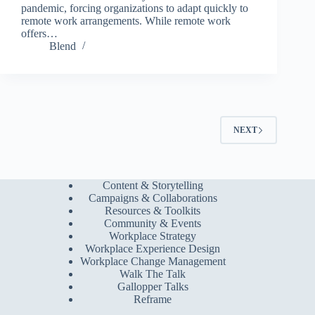
pandemic, forcing organizations to adapt quickly to
remote work arrangements. While remote work
offers…
Blend
NEXT
Content & Storytelling
Campaigns & Collaborations
Resources & Toolkits
Community & Events
Workplace Strategy
Workplace Experience Design
Workplace Change Management
Walk The Talk
Gallopper Talks
Reframe