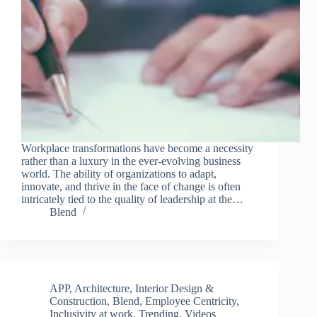
Workplace transformations have become a necessity
rather than a luxury in the ever-evolving business
world. The ability of organizations to adapt,
innovate, and thrive in the face of change is often
intricately tied to the quality of leadership at the…
Blend
APP
,
Architecture, Interior Design &
Construction
,
Blend
,
Employee Centricity
,
Inclusivity at work
,
Trending
,
Videos