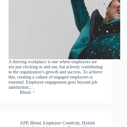
A thriving workplace is one where employees are
not just clocking in and out, but actively contributing
to the organization’s growth and success. To achieve
this, creating a culture of engaged employees is
essential. Employee engagement goes beyond job
satisfaction;…
Blend
APP
,
Blend
,
Employee Centricity
,
Hybrid