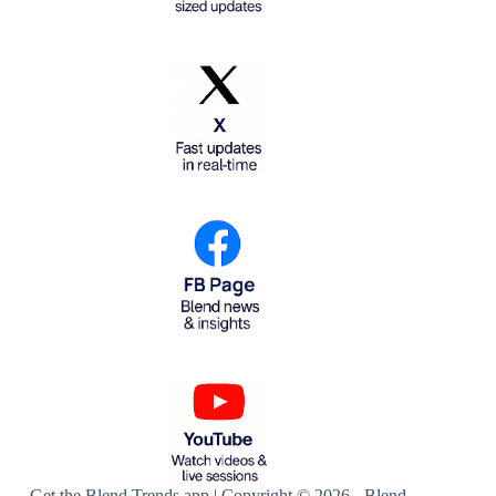
Get the Blend Trends app | Copyright © 2026 - Blend