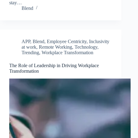
stay…
Blend
APP
,
Blend
,
Employee Centricity
,
Inclusivity
at work
,
Remote Working
,
Technology
,
Trending
,
Workplace Transformation
The Role of Leadership in Driving Workplace
Transformation