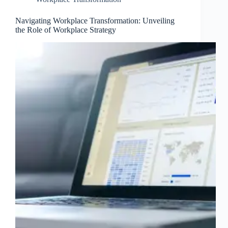
Navigating Workplace Transformation: Unveiling
the Role of Workplace Strategy