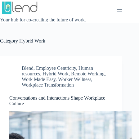
Skip
to
content
Your hub for co-creating the future of work.
Category
Hybrid Work
Blend
,
Employee Centricity
,
Human
resources
,
Hybrid Work
,
Remote Working
,
Work Made Easy
,
Worker Wellness
,
Workplace Transformation
Conversations and Interactions Shape Workplace
Culture