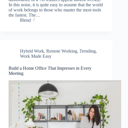
In this noise, it is quite easy to assume that the world
of work belongs to those who master the most tools
the fastest. The…
Blend
Hybrid Work
,
Remote Working
,
Trending
,
Work Made Easy
Build a Home Office That Impresses in Every
Meeting