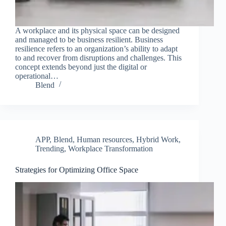
A workplace and its physical space can be designed
and managed to be business resilient. Business
resilience refers to an organization’s ability to adapt
to and recover from disruptions and challenges. This
concept extends beyond just the digital or
operational…
Blend
APP
,
Blend
,
Human resources
,
Hybrid Work
,
Trending
,
Workplace Transformation
Strategies for Optimizing Office Space