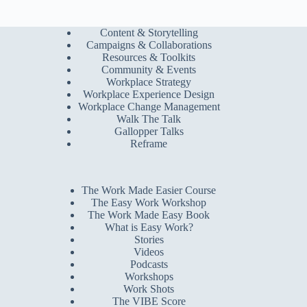
Content & Storytelling
Campaigns & Collaborations
Resources & Toolkits
Community & Events
Workplace Strategy
Workplace Experience Design
Workplace Change Management
Walk The Talk
Gallopper Talks
Reframe
The Work Made Easier Course
The Easy Work Workshop
The Work Made Easy Book
What is Easy Work?
Stories
Videos
Podcasts
Workshops
Work Shots
The VIBE Score