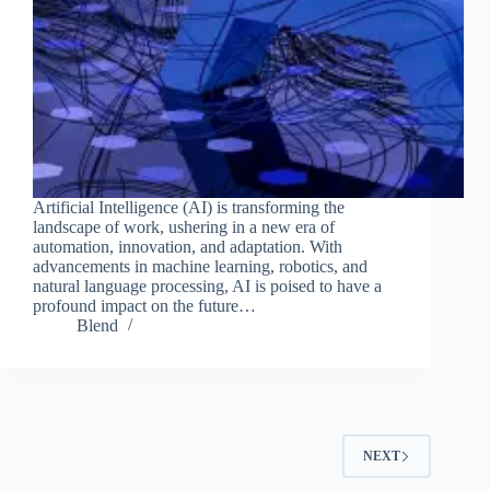
Artificial Intelligence (AI) is transforming the
landscape of work, ushering in a new era of
automation, innovation, and adaptation. With
advancements in machine learning, robotics, and
natural language processing, AI is poised to have a
profound impact on the future…
Blend
NEXT