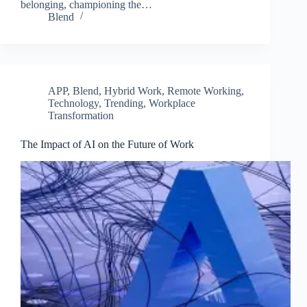
belonging, championing the…
Blend
APP
,
Blend
,
Hybrid Work
,
Remote Working
,
Technology
,
Trending
,
Workplace
Transformation
The Impact of AI on the Future of Work