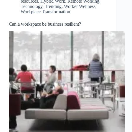
resources
,
Hybrid Work
,
Remote Working
,
Technology
,
Trending
,
Worker Wellness
,
Workplace Transformation
Can a workspace be business resilient?