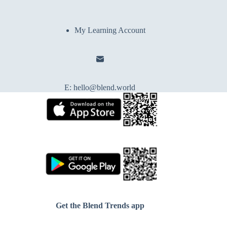
My Learning Account
E:
hello@blend.world
Get the Blend Trends app