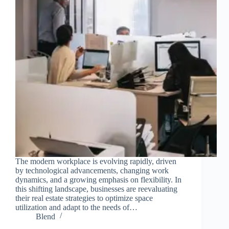
The modern workplace is evolving rapidly, driven
by technological advancements, changing work
dynamics, and a growing emphasis on flexibility. In
this shifting landscape, businesses are reevaluating
their real estate strategies to optimize space
utilization and adapt to the needs of…
Blend