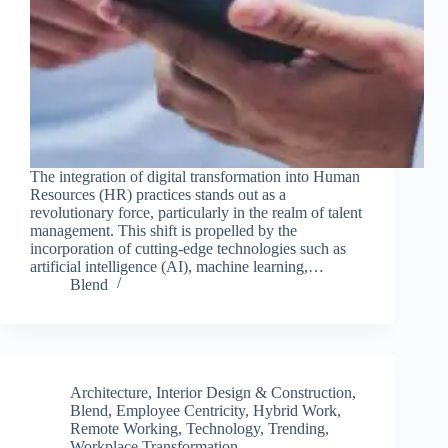
The integration of digital transformation into Human
Resources (HR) practices stands out as a
revolutionary force, particularly in the realm of talent
management. This shift is propelled by the
incorporation of cutting-edge technologies such as
artificial intelligence (AI), machine learning,…
Blend
Architecture, Interior Design & Construction
,
Blend
,
Employee Centricity
,
Hybrid Work
,
Remote Working
,
Technology
,
Trending
,
Workplace Transformation