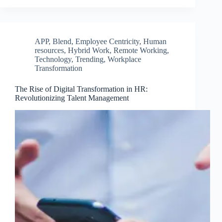
APP
,
Blend
,
Employee Centricity
,
Human
resources
,
Hybrid Work
,
Remote Working
,
Technology
,
Trending
,
Workplace
Transformation
The Rise of Digital Transformation in HR:
Revolutionizing Talent Management
Clo
this
mod
Join Free Now