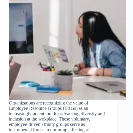
Organizations are recognizing the value of
Employee Resource Groups (ERGs) as an
increasingly potent tool for advancing diversity and
inclusion at the wokplace. These voluntary,
employee-driven affinity groups serve as
instrumental forces in nurturing a feeling of