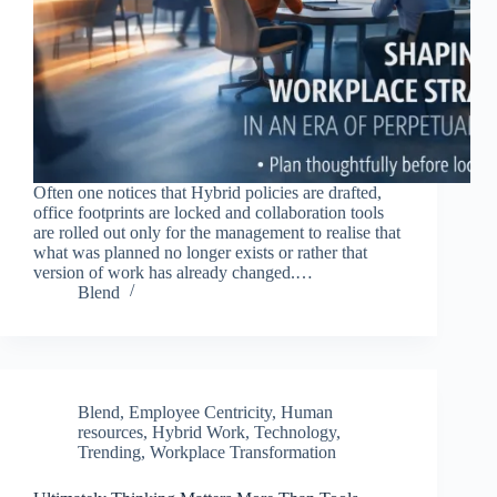
Often one notices that Hybrid policies are drafted,
office footprints are locked and collaboration tools
are rolled out only for the management to realise that
what was planned no longer exists or rather that
version of work has already changed.…
Blend
Blend
,
Employee Centricity
,
Human
resources
,
Hybrid Work
,
Technology
,
Trending
,
Workplace Transformation