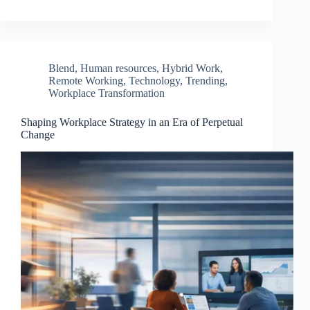
Blend
,
Human resources
,
Hybrid Work
,
Remote Working
,
Technology
,
Trending
,
Workplace Transformation
Shaping Workplace Strategy in an Era of Perpetual
Change