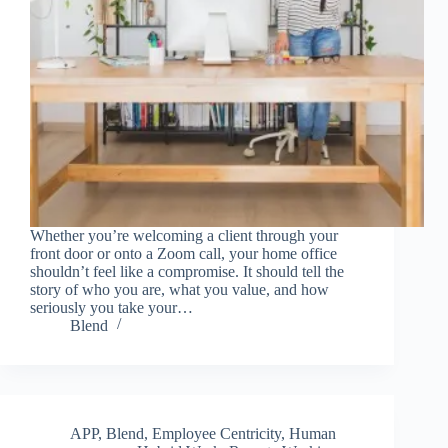
Whether you’re welcoming a client through your
front door or onto a Zoom call, your home office
shouldn’t feel like a compromise. It should tell the
story of who you are, what you value, and how
seriously you take your…
Blend
APP
,
Blend
,
Employee Centricity
,
Human