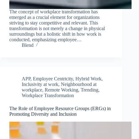
The concept of workplace transformation has
emerged as a crucial element for organizations
striving to stay competitive and relevant. This
transformation is not merely a change in physical
surroundings but a holistic shift in how work is
conducted, emphasizing employee…
Blend
APP
,
Employee Centricity
,
Hybrid Work
,
Inclusivity at work
,
Neighbourhood at
workplace
,
Remote Working
,
Trending
,
Workplace Transformation
The Role of Employee Resource Groups (ERGs) in
Promoting Diversity and Inclusion