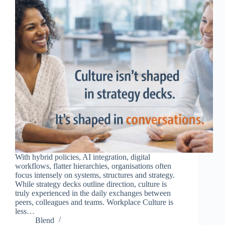
With hybrid policies, AI integration, digital
workflows, flatter hierarchies, organisations often
focus intensely on systems, structures and strategy.
While strategy decks outline direction, culture is
truly experienced in the daily exchanges between
peers, colleagues and teams. Workplace Culture is
less…
Blend