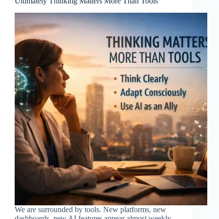
Ultimately Thinking Matters More Than Tools
We are surrounded by tools. New platforms, new
dashboards, new AI features appear almost weekly.