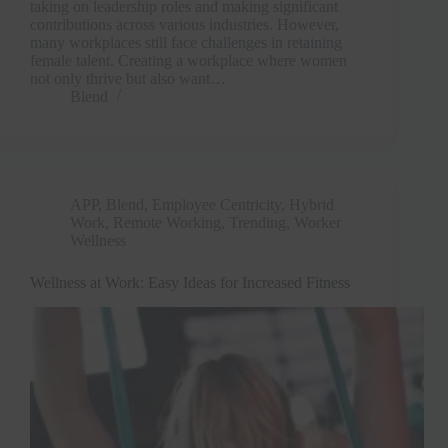
taking on leadership roles and making significant
contributions across various industries. However,
many workplaces still face challenges in retaining
female talent. Creating a workplace where women
not only thrive but also want…
Blend
APP
,
Blend
,
Employee Centricity
,
Hybrid
Work
,
Remote Working
,
Trending
,
Worker
Wellness
Wellness at Work: Easy Ideas for Increased Fitness