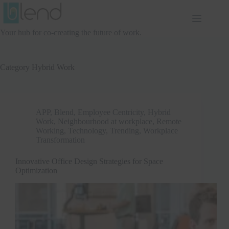
Skip
to
content
Your hub for co-creating the future of work.
Category
Hybrid Work
APP
,
Blend
,
Employee Centricity
,
Hybrid
Work
,
Neighbourhood at workplace
,
Remote
Working
,
Technology
,
Trending
,
Workplace
Transformation
Innovative Office Design Strategies for Space
Optimization