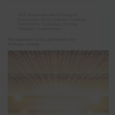
APP
,
Architecture, Interior Design &
Construction
,
Blend
,
Employee Centricity
,
Hybrid Work
,
Technology
,
Trending
,
Workplace Transformation
The Importance of Data and Analytics for
Workplace Strategy