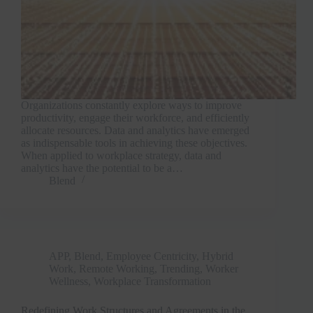
Organizations constantly explore ways to improve
productivity, engage their workforce, and efficiently
allocate resources. Data and analytics have emerged
as indispensable tools in achieving these objectives.
When applied to workplace strategy, data and
analytics have the potential to be a…
Blend
APP
,
Blend
,
Employee Centricity
,
Hybrid
Work
,
Remote Working
,
Trending
,
Worker
Wellness
,
Workplace Transformation
Redefining Work Structures and Agreements in the