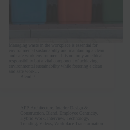
Managing waste in the workplace is essential for
environmental sustainability and maintaining a clean
and safe work environment. It is not only an ethical
responsibility but a vital component of achieving
environmental sustainability while fostering a clean
and safe work…
Blend
APP
,
Architecture, Interior Design &
Construction
,
Blend
,
Employee Centricity
,
Hybrid Work
,
Interview
,
Technology
,
Trending
,
Videos
,
Workplace Transformation