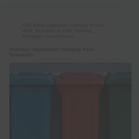
APP
,
Blend
,
Employee Centricity
,
Hybrid
Work
,
Inclusivity at work
,
Trending
,
Workplace Transformation
Workspace Sustainability: Managing Waste
Responsibly