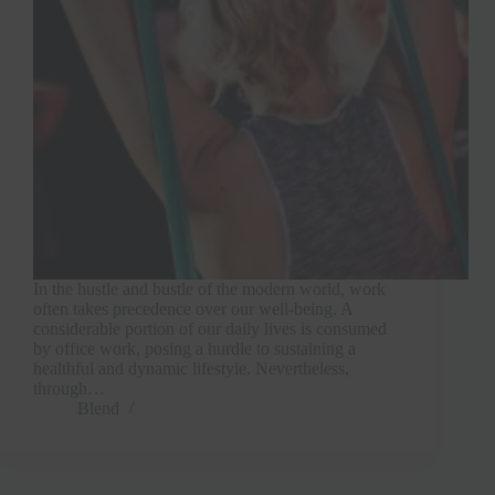
In the hustle and bustle of the modern world, work
often takes precedence over our well-being. A
considerable portion of our daily lives is consumed
by office work, posing a hurdle to sustaining a
healthful and dynamic lifestyle. Nevertheless,
through…
Blend