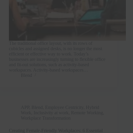
The traditional office layout, with its rows of
cubicles and assigned desks, is no longer the most
efficient or effective way to work. Today’s
businesses are increasingly turning to flexible office
and fit-out solutions, such as activity-based
workspaces. Activity-based workspaces…
Blend
APP
,
Blend
,
Employee Centricity
,
Hybrid
Work
,
Inclusivity at work
,
Remote Working
,
Workplace Transformation
Creating Female-Friendly Workplaces: 6 Essential