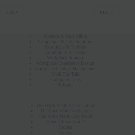
PREV
NEXT
Content & Storytelling
Campaigns & Collaborations
Resources & Toolkits
Community & Events
Workplace Strategy
Workplace Experience Design
Workplace Change Management
Walk The Talk
Gallopper Talks
Reframe
The Work Made Easier Course
The Easy Work Workshop
The Work Made Easy Book
What is Easy Work?
Stories
Videos