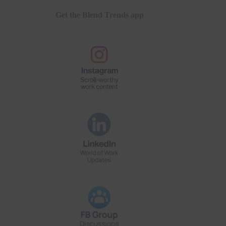
Get the Blend Trends app