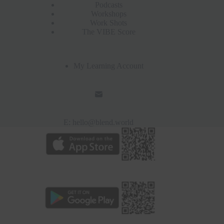
Podcasts
Workshops
Work Shots
The VIBE Score
My Learning Account
E:
hello@blend.world