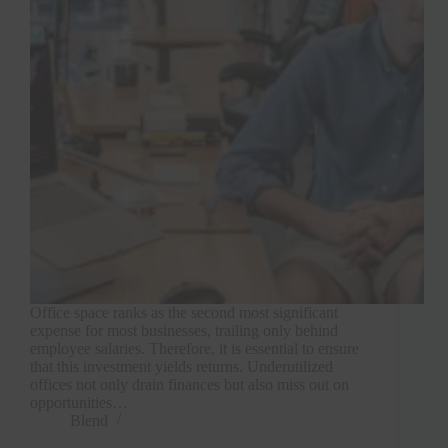
Office space ranks as the second most significant
expense for most businesses, trailing only behind
employee salaries. Therefore, it is essential to ensure
that this investment yields returns. Underutilized
offices not only drain finances but also miss out on
opportunities…
Blend