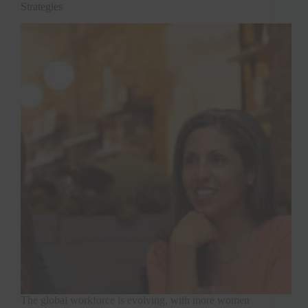
Strategies
The global workforce is evolving, with more women