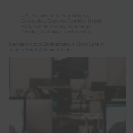
APP
,
Architecture, Interior Design &
Construction
,
Employee Centricity
,
Hybrid
Work
,
Remote Working
,
Technology
,
Trending
,
Workplace Transformation
Innovative Office Environments: A Closer Look at
Activity-Based Work and Fit-Outs