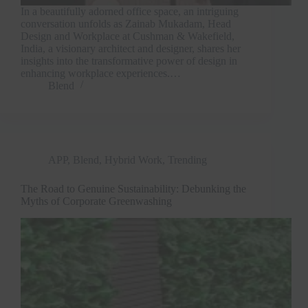
In a beautifully adorned office space, an intriguing
conversation unfolds as Zainab Mukadam, Head
Design and Workplace at Cushman & Wakefield,
India, a visionary architect and designer, shares her
insights into the transformative power of design in
enhancing workplace experiences.…
Blend
APP
,
Blend
,
Hybrid Work
,
Trending
The Road to Genuine Sustainability: Debunking the
Myths of Corporate Greenwashing