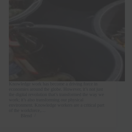
Join Free Now
Knowledge work has become a driving force in
economies around the globe. However, it’s not just
the digital revolution that’s transformed the way we
work; it’s also transforming our physical
environment. Knowledge workers are a critical part
of the workforce,…
Blend