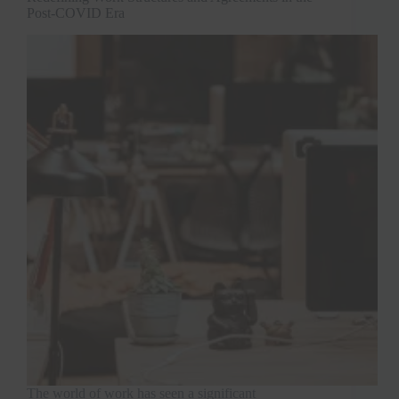
Post-COVID Era
The world of work has seen a significant