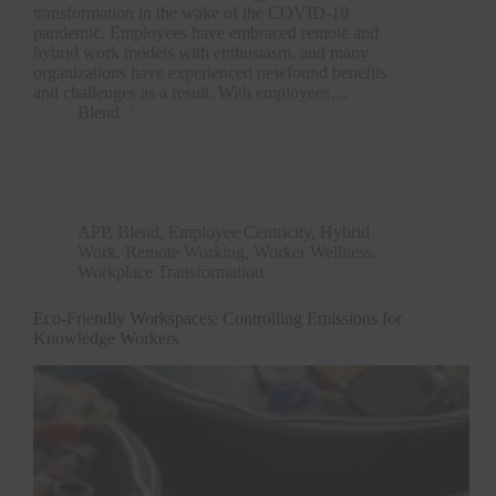
transformation in the wake of the COVID-19
pandemic. Employees have embraced remote and
hybrid work models with enthusiasm, and many
organizations have experienced newfound benefits
and challenges as a result. With employees…
Blend
APP
,
Blend
,
Employee Centricity
,
Hybrid
Work
,
Remote Working
,
Worker Wellness
,
Workplace Transformation
Clo
Eco-Friendly Workspaces: Controlling Emissions for
this
Knowledge Workers
mod