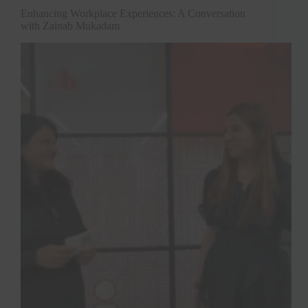
Enhancing Workplace Experiences: A Conversation
with Zainab Mukadam