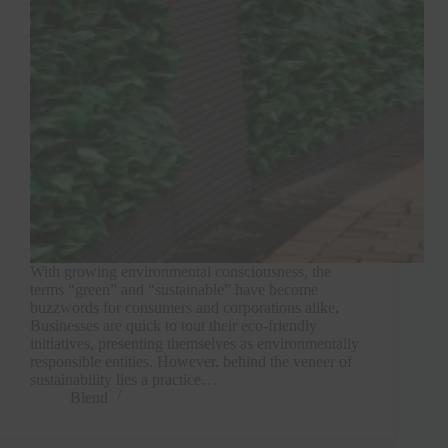
With growing environmental consciousness, the
terms “green” and “sustainable” have become
buzzwords for consumers and corporations alike.
Businesses are quick to tout their eco-friendly
initiatives, presenting themselves as environmentally
responsible entities. However, behind the veneer of
sustainability lies a practice…
Blend