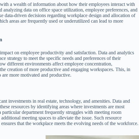
 with a wealth of information about how their employees interact with
 analyzing data on office space utilization, employee preferences, and
e data-driven decisions regarding workplace design and allocation of
ich areas are frequently used or underutilized can lead to more
n
 impact on employee productivity and satisfaction. Data and analytics
ace strategy to meet the specific needs and preferences of their
ow different environments affect employee concentration,
o the creation of more productive and engaging workspaces. This, in
o are more motivated and productive.
cant investments in real estate, technology, and amenities. Data and
 these resources by identifying areas where investments are most
t a particular department frequently struggles with meeting room
n additional meeting spaces to alleviate the issue. Such resource
o ensures that the workplace meets the evolving needs of the workforce.