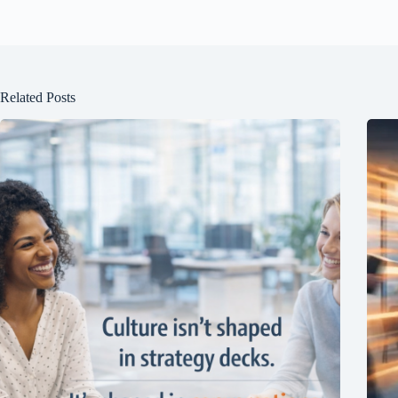
Related Posts
Join Free Now