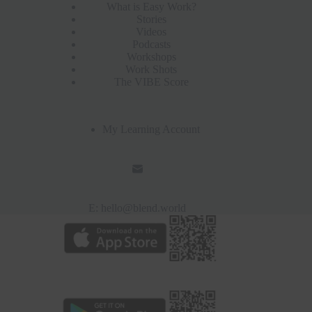
What is Easy Work?
Stories
Videos
Podcasts
Workshops
Work Shots
The VIBE Score
My Learning Account
E:
hello@blend.world