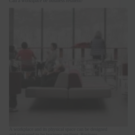
Can a workspace be business resilient?
A workplace and its physical space can be designed
and managed to be business resilient. Business