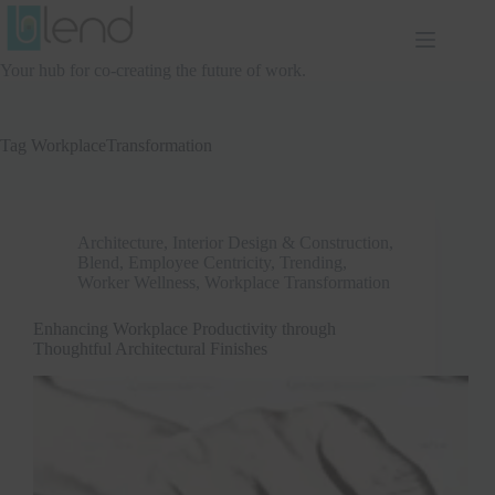
Skip
to
content
Your hub for co-creating the future of work.
Tag
WorkplaceTransformation
Architecture, Interior Design & Construction
,
Blend
,
Employee Centricity
,
Trending
,
Worker Wellness
,
Workplace Transformation
Enhancing Workplace Productivity through
Thoughtful Architectural Finishes