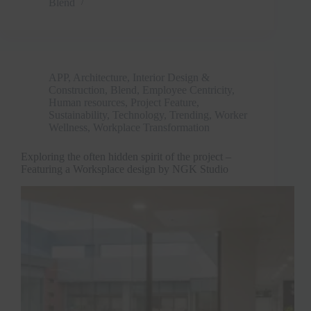
Blend
APP
,
Architecture, Interior Design &
Construction
,
Blend
,
Employee Centricity
,
Human resources
,
Project Feature
,
Sustainability
,
Technology
,
Trending
,
Worker
Wellness
,
Workplace Transformation
Exploring the often hidden spirit of the project –
Featuring a Worksplace design by NGK Studio