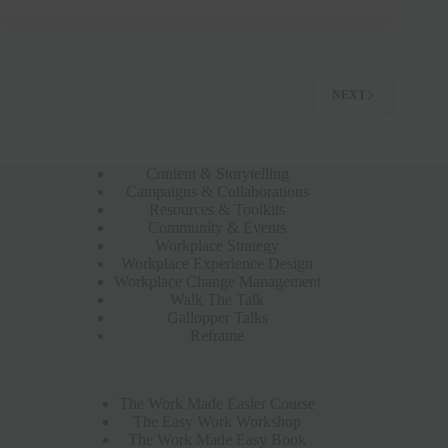
NEXT
Content & Storytelling
Campaigns & Collaborations
Resources & Toolkits
Community & Events
Workplace Strategy
Workplace Experience Design
Workplace Change Management
Walk The Talk
Gallopper Talks
Reframe
The Work Made Easier Course
The Easy Work Workshop
The Work Made Easy Book