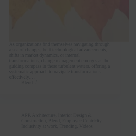
As organizations find themselves navigating through
a sea of changes, be it technological advancements,
shifts in market dynamics, or internal
transformations, change management emerges as the
guiding compass in these turbulent waters, offering a
systematic approach to navigate transformations
effectively.…
Blend
APP
,
Architecture, Interior Design &
Construction
,
Blend
,
Employee Centricity
,
Inclusivity at work
,
Trending
,
Videos