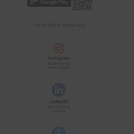
Get the Blend Trends app