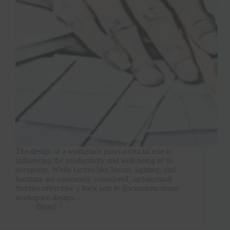
The design of a workplace plays a crucial role in
influencing the productivity and well-being of its
occupants. While factors like layout, lighting, and
furniture are commonly considered, architectural
finishes often take a back seat in discussions about
workspace design.…
Blend