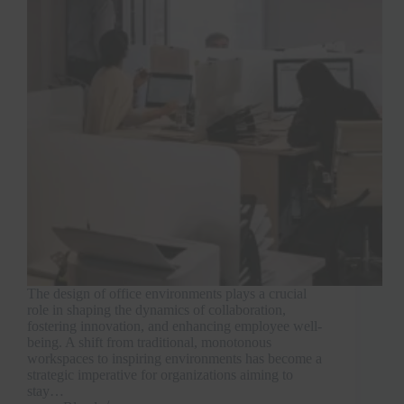
The design of office environments plays a crucial
role in shaping the dynamics of collaboration,
fostering innovation, and enhancing employee well-
being. A shift from traditional, monotonous
workspaces to inspiring environments has become a
strategic imperative for organizations aiming to
stay…