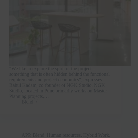
“We like to explore the spirit of the project –
something that is often hidden behind the functional
requirements and project economics”, expresses
Rahul Kadam, co-founder of NGK Studio. NGK
Studio, located in Pune primarily works on Master
Planning projects,…
Blend
APP
,
Blend
,
Human resources
,
Hybrid Work
,