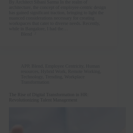
By Architect Sibani Sarma In the realm of
architecture, the concept of employee-centric design
has gained significant traction, bringing to light the
nuanced considerations necessary for creating
workspaces that cater to diverse needs. Recently,
while in Bangalore, I had the…
Blend
APP
,
Blend
,
Employee Centricity
,
Human
resources
,
Hybrid Work
,
Remote Working
,
Technology
,
Trending
,
Workplace
Transformation
The Rise of Digital Transformation in HR:
Revolutionizing Talent Management