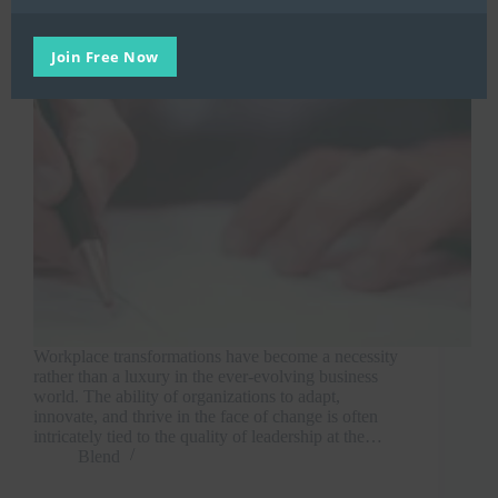
Join Free Now
Workplace transformations have become a necessity
rather than a luxury in the ever-evolving business
world. The ability of organizations to adapt,
innovate, and thrive in the face of change is often
intricately tied to the quality of leadership at the…
Blend