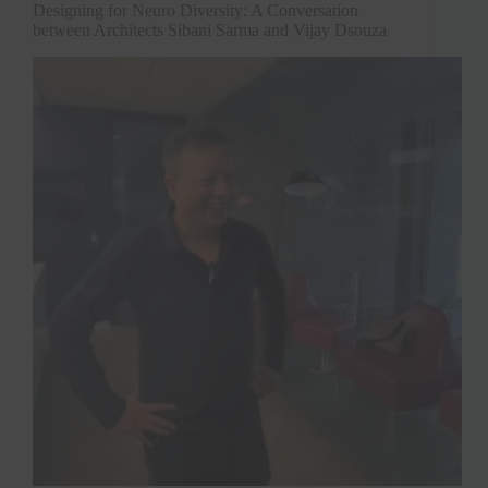
Designing for Neuro Diversity: A Conversation
between Architects Sibani Sarma and Vijay Dsouza