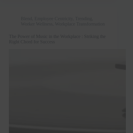
Blend
,
Employee Centricity
,
Trending
,
Worker Wellness
,
Workplace Transformation
The Power of Music in the Workplace : Striking the
Right Chord for Success