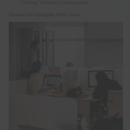
Trending
,
Workplace Transformation
Strategies for Optimizing Office Space