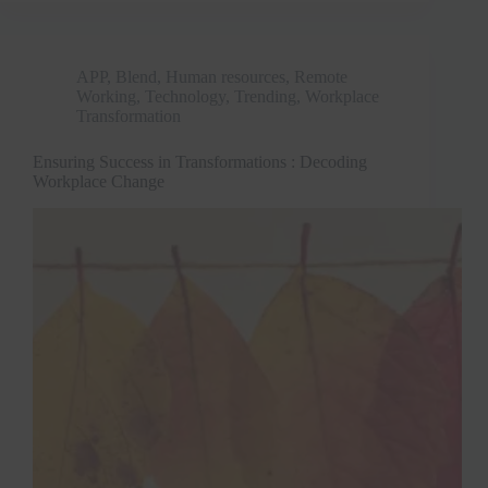
APP
,
Blend
,
Human resources
,
Remote
Working
,
Technology
,
Trending
,
Workplace
Transformation
Ensuring Success in Transformations : Decoding
Workplace Change