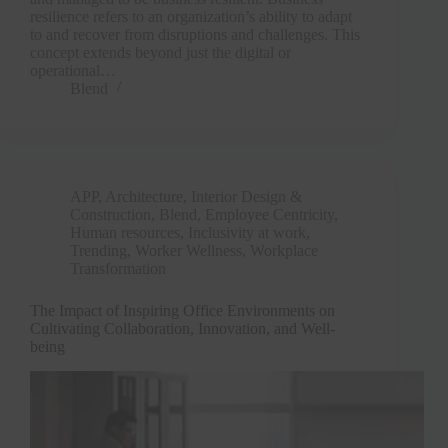
resilience refers to an organization’s ability to adapt
to and recover from disruptions and challenges. This
concept extends beyond just the digital or
operational…
Blend
APP
,
Architecture, Interior Design &
Construction
,
Blend
,
Employee Centricity
,
Human resources
,
Inclusivity at work
,
Trending
,
Worker Wellness
,
Workplace
Transformation
The Impact of Inspiring Office Environments on
Cultivating Collaboration, Innovation, and Well-
being