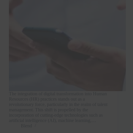
The integration of digital transformation into Human
Resources (HR) practices stands out as a
revolutionary force, particularly in the realm of talent
management. This shift is propelled by the
incorporation of cutting-edge technologies such as
artificial intelligence (AI), machine learning,…
Blend