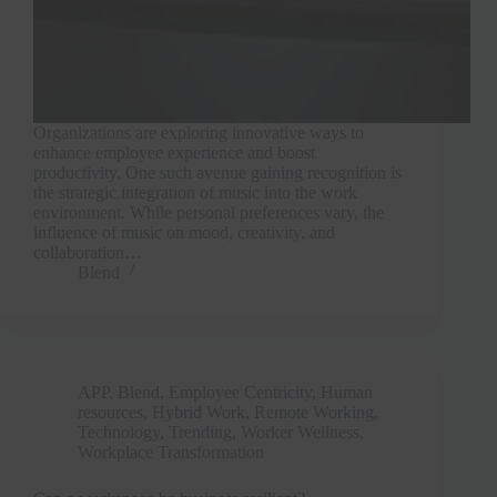
Organizations are exploring innovative ways to
enhance employee experience and boost
productivity. One such avenue gaining recognition is
the strategic integration of music into the work
environment. While personal preferences vary, the
influence of music on mood, creativity, and
collaboration…
Blend
APP
,
Blend
,
Employee Centricity
,
Human
resources
,
Hybrid Work
,
Remote Working
,
Technology
,
Trending
,
Worker Wellness
,
Workplace Transformation