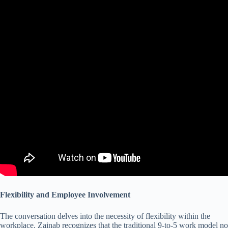
Flexibility and Employee Involvement
The conversation delves into the necessity of flexibility within the
workplace. Zainab recognizes that the traditional 9-to-5 work model no