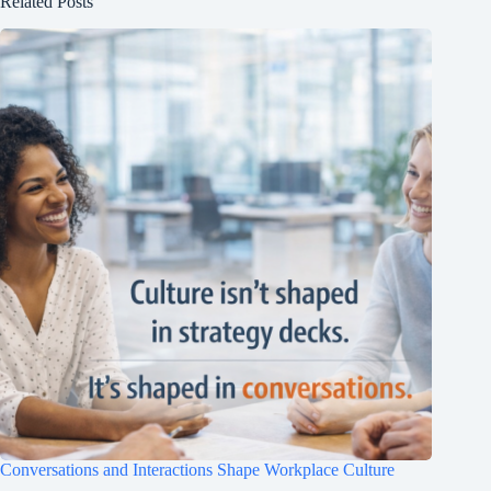
Related Posts
Conversations and Interactions Shape Workplace Culture