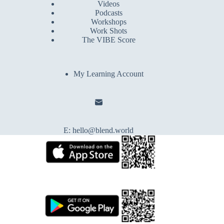
Videos
Podcasts
Workshops
Work Shots
The VIBE Score
My Learning Account
E:
hello@blend.world