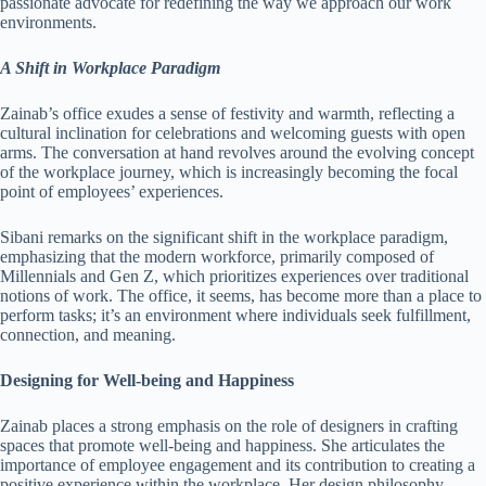
passionate advocate for redefining the way we approach our work
environments.
A Shift in Workplace Paradigm
Zainab’s office exudes a sense of festivity and warmth, reflecting a
cultural inclination for celebrations and welcoming guests with open
arms. The conversation at hand revolves around the evolving concept
of the workplace journey, which is increasingly becoming the focal
point of employees’ experiences.
Sibani remarks on the significant shift in the workplace paradigm,
emphasizing that the modern workforce, primarily composed of
Millennials and Gen Z, which prioritizes experiences over traditional
notions of work. The office, it seems, has become more than a place to
perform tasks; it’s an environment where individuals seek fulfillment,
connection, and meaning.
Designing for Well-being and Happiness
Zainab places a strong emphasis on the role of designers in crafting
spaces that promote well-being and happiness. She articulates the
importance of employee engagement and its contribution to creating a
positive experience within the workplace. Her design philosophy