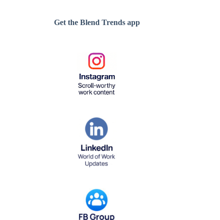
Get the Blend Trends app