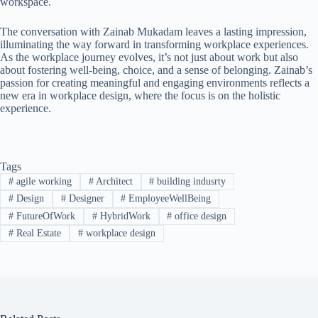
workspace.
The conversation with Zainab Mukadam leaves a lasting impression,
illuminating the way forward in transforming workplace experiences.
As the workplace journey evolves, it’s not just about work but also
about fostering well-being, choice, and a sense of belonging. Zainab’s
passion for creating meaningful and engaging environments reflects a
new era in workplace design, where the focus is on the holistic
experience.
Tags
#
agile working
#
Architect
#
building indusrty
#
Design
#
Designer
#
EmployeeWellBeing
#
FutureOfWork
#
HybridWork
#
office design
#
Real Estate
#
workplace design