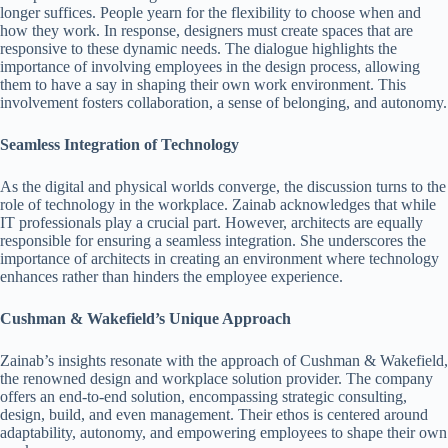
longer suffices. People yearn for the flexibility to choose when and
how they work. In response, designers must create spaces that are
responsive to these dynamic needs. The dialogue highlights the
importance of involving employees in the design process, allowing
them to have a say in shaping their own work environment. This
involvement fosters collaboration, a sense of belonging, and autonomy.
Seamless Integration of Technology
As the digital and physical worlds converge, the discussion turns to the
role of technology in the workplace. Zainab acknowledges that while
IT professionals play a crucial part. However, architects are equally
responsible for ensuring a seamless integration. She underscores the
importance of architects in creating an environment where technology
enhances rather than hinders the employee experience.
Cushman & Wakefield’s Unique Approach
Zainab’s insights resonate with the approach of Cushman & Wakefield,
the renowned design and workplace solution provider. The company
offers an end-to-end solution, encompassing strategic consulting,
design, build, and even management. Their ethos is centered around
adaptability, autonomy, and empowering employees to shape their own