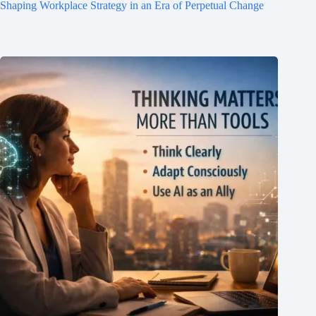
Shaping Workplace Strategy in an Era of Perpetual Change