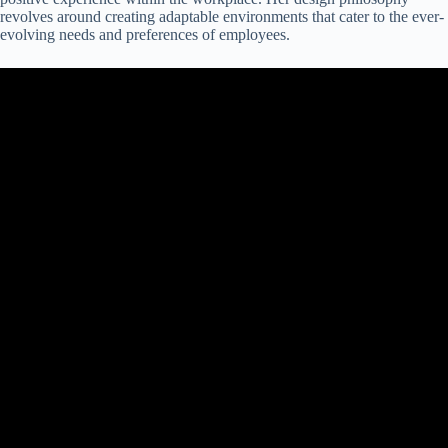
revolves around creating adaptable environments that cater to the ever-
evolving needs and preferences of employees.