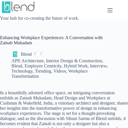
Skip
to
content
Your hub for co-creating the future of work.
Enhancing Workplace Experiences: A Conversation with
Zainab Mukadam
Blend
APP
,
Architecture, Interior Design & Construction
,
Blend
,
Employee Centricity
,
Hybrid Work
,
Interview
,
Technology
,
Trending
,
Videos
,
Workplace
Transformation
In a beautifully adorned office space, an intriguing conversation
unfolds as Zainab Mukadam, Head Design and Workplace at
Cushman & Wakefield, India, a visionary architect and designer, shares
her insights into the transformative power of design in enhancing
workplace experiences. The stage is set for a thought-provoking
dialogue, and as the discussion with Sibani Sarma of Blend unfolds, it
becomes evident that Zainab is not only a designer but also a