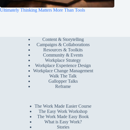
Ultimately Thinking Matters More Than Tools
Content & Storytelling
Campaigns & Collaborations
Resources & Toolkits
Community & Events
Workplace Strategy
Workplace Experience Design
Workplace Change Management
Walk The Talk
Gallopper Talks
Reframe
The Work Made Easier Course
The Easy Work Workshop
The Work Made Easy Book
What is Easy Work?
Stories