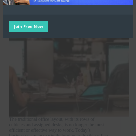
Join Free Now
The traditional office layout, with its rows of
cubicles and assigned desks, is no longer the most
efficient or effective way to work. Today’s
businesses are increasingly turning to flexible office