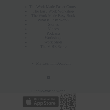
The Work Made Easier Course
The Easy Work Workshop
The Work Made Easy Book
What is Easy Work?
Stories
Videos
Podcasts
Workshops
Work Shots
The VIBE Score
My Learning Account
E:
hello@blend.world