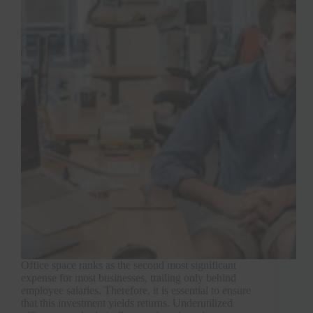
Office space ranks as the second most significant
expense for most businesses, trailing only behind
employee salaries. Therefore, it is essential to ensure
that this investment yields returns. Underutilized