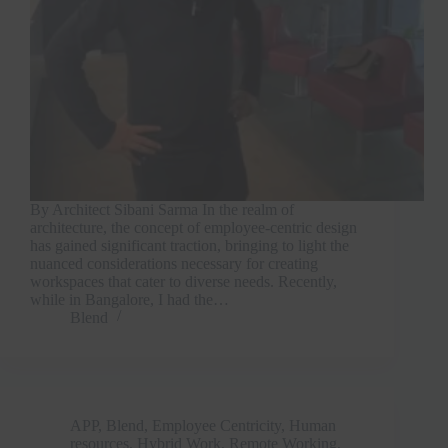
By Architect Sibani Sarma In the realm of
architecture, the concept of employee-centric design
has gained significant traction, bringing to light the
nuanced considerations necessary for creating
workspaces that cater to diverse needs. Recently,
while in Bangalore, I had the…
Blend
APP
,
Blend
,
Employee Centricity
,
Human
resources
,
Hybrid Work
,
Remote Working
,