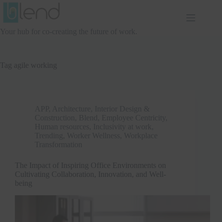
Skip
to
content
Your hub for co-creating the future of work.
Tag
agile working
APP
,
Architecture, Interior Design &
Construction
,
Blend
,
Employee Centricity
,
Human resources
,
Inclusivity at work
,
Trending
,
Worker Wellness
,
Workplace
Transformation
The Impact of Inspiring Office Environments on
Cultivating Collaboration, Innovation, and Well-
being