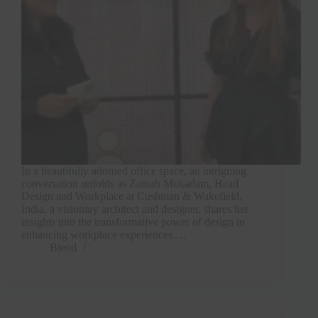
In a beautifully adorned office space, an intriguing
conversation unfolds as Zainab Mukadam, Head
Design and Workplace at Cushman & Wakefield,
India, a visionary architect and designer, shares her
insights into the transformative power of design in
enhancing workplace experiences.…
Blend