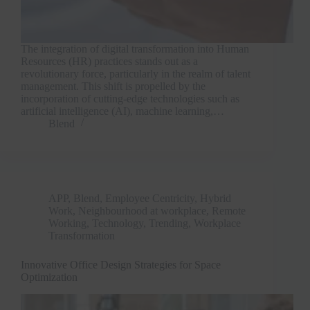
The integration of digital transformation into Human
Resources (HR) practices stands out as a
revolutionary force, particularly in the realm of talent
management. This shift is propelled by the
incorporation of cutting-edge technologies such as
artificial intelligence (AI), machine learning,…
Blend
APP
,
Blend
,
Employee Centricity
,
Hybrid
Work
,
Neighbourhood at workplace
,
Remote
Working
,
Technology
,
Trending
,
Workplace
Transformation
Innovative Office Design Strategies for Space
Optimization