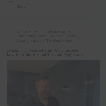
stay…
Blend
APP
,
Architecture, Interior Design &
Construction
,
Blend
,
Employee Centricity
,
Inclusivity at work
,
Trending
,
Videos
Designing for Neuro Diversity: A Conversation
between Architects Sibani Sarma and Vijay Dsouza