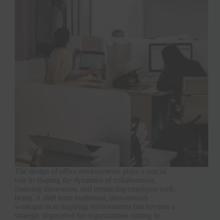
The design of office environments plays a crucial
role in shaping the dynamics of collaboration,
fostering innovation, and enhancing employee well-
being. A shift from traditional, monotonous
workspaces to inspiring environments has become a
strategic imperative for organizations aiming to