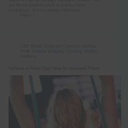
and fit-out solutions, such as activity-based
workspaces. Activity-based workspaces…
Blend
APP
,
Blend
,
Employee Centricity
,
Hybrid
Work
,
Remote Working
,
Trending
,
Worker
Wellness
Wellness at Work: Easy Ideas for Increased Fitness