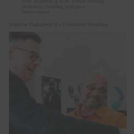
Work
,
Inclusivity at work
,
Remote Working
,
Technology
,
Trending
,
Workplace
Transformation
Employee Engagement in a Transformed Workplace