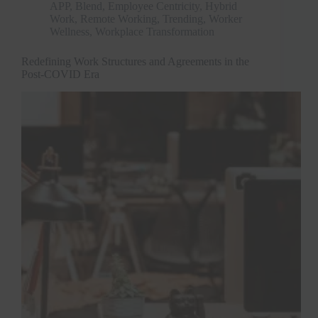
APP
,
Blend
,
Employee Centricity
,
Hybrid
Work
,
Remote Working
,
Trending
,
Worker
Wellness
,
Workplace Transformation
Redefining Work Structures and Agreements in the
Post-COVID Era