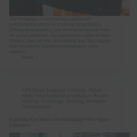
The workplace is undergoing a significant
transformation driven by evolving technologies,
shifting demographics, and the lessons learned from
the global pandemic. As organizations adapt to these
changes, they are also reevaluating how they engage
their employees. Employee engagement, often
regarded…
Blend
APP
,
Blend
,
Employee Centricity
,
Hybrid
Work
,
Neighbourhood at workplace
,
Remote
Working
,
Technology
,
Trending
,
Workplace
Transformation
Exploring Key Metrics for Evaluating Office Space
Utilization