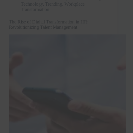
Technology
,
Trending
,
Workplace
Transformation
The Rise of Digital Transformation in HR:
Revolutionizing Talent Management