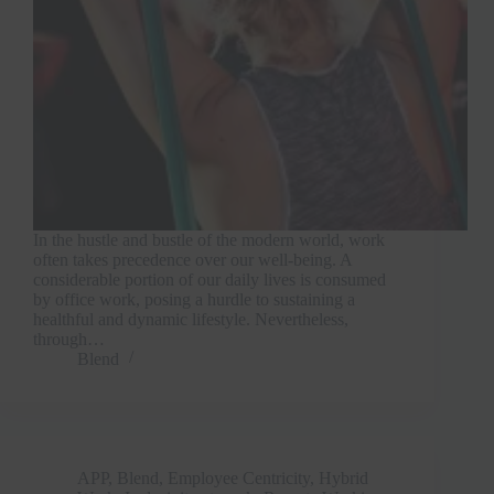
In the hustle and bustle of the modern world, work
often takes precedence over our well-being. A
considerable portion of our daily lives is consumed
by office work, posing a hurdle to sustaining a
healthful and dynamic lifestyle. Nevertheless,
through…
Blend
APP
,
Blend
,
Employee Centricity
,
Hybrid