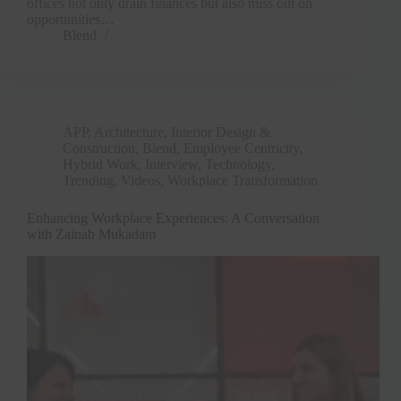
offices not only drain finances but also miss out on
opportunities…
Blend
APP
,
Architecture, Interior Design &
Construction
,
Blend
,
Employee Centricity
,
Hybrid Work
,
Interview
,
Technology
,
Trending
,
Videos
,
Workplace Transformation
Enhancing Workplace Experiences: A Conversation
with Zainab Mukadam