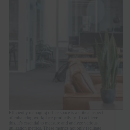
Efficiently managing office space is a critical aspect
of enhancing workplace productivity. To achieve
this, it’s essential to measure and analyze various
utilization metrics. These metrics not only facilitate