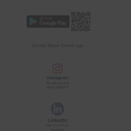
Get the Blend Trends app