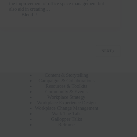
the improvement of office space management but
also aid in creating…
Blend
NEXT
Content & Storytelling
Campaigns & Collaborations
Resources & Toolkits
Community & Events
Workplace Strategy
Workplace Experience Design
Workplace Change Management
Walk The Talk
Gallopper Talks
Reframe