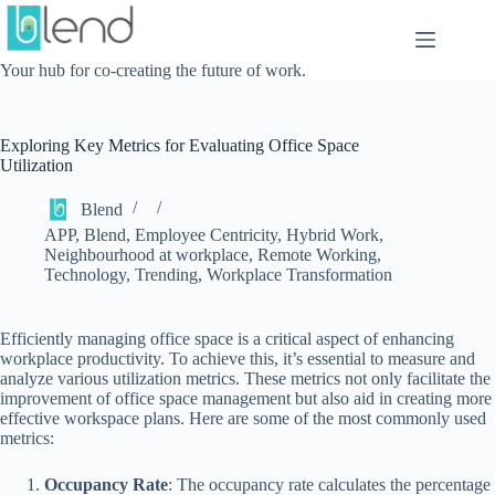
Skip
to
content
Your hub for co-creating the future of work.
Exploring Key Metrics for Evaluating Office Space
Utilization
Blend
APP
,
Blend
,
Employee Centricity
,
Hybrid Work
,
Neighbourhood at workplace
,
Remote Working
,
Technology
,
Trending
,
Workplace Transformation
Efficiently managing office space is a critical aspect of enhancing
workplace productivity. To achieve this, it’s essential to measure and
analyze various utilization metrics. These metrics not only facilitate the
improvement of office space management but also aid in creating more
effective workspace plans. Here are some of the most commonly used
metrics:
Occupancy Rate
: The occupancy rate calculates the percentage