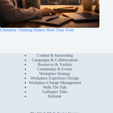
Ultimately Thinking Matters More Than Tools
Content & Storytelling
Campaigns & Collaborations
Resources & Toolkits
Community & Events
Workplace Strategy
Workplace Experience Design
Workplace Change Management
Walk The Talk
Gallopper Talks
Reframe