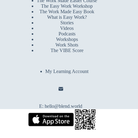
The Work Made Easier Course
The Easy Work Workshop
The Work Made Easy Book
What is Easy Work?
Stories
Videos
Podcasts
Workshops
Work Shots
The VIBE Score
My Learning Account
E:
hello@blend.world