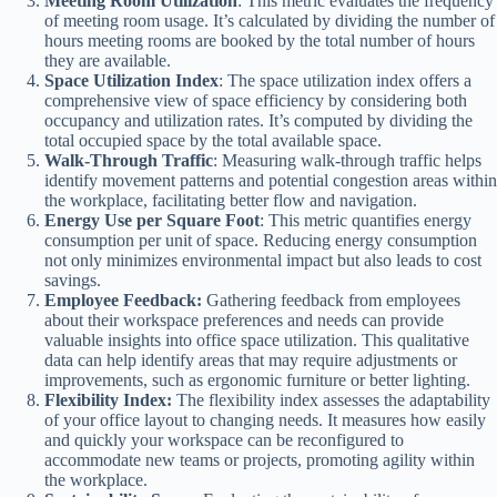
Meeting Room Utilization
: This metric evaluates the frequency
of meeting room usage. It’s calculated by dividing the number of
hours meeting rooms are booked by the total number of hours
they are available.
Space Utilization Index
: The space utilization index offers a
comprehensive view of space efficiency by considering both
occupancy and utilization rates. It’s computed by dividing the
total occupied space by the total available space.
Walk-Through Traffic
: Measuring walk-through traffic helps
identify movement patterns and potential congestion areas within
the workplace, facilitating better flow and navigation.
Energy Use per Square Foot
: This metric quantifies energy
consumption per unit of space. Reducing energy consumption
not only minimizes environmental impact but also leads to cost
savings.
Employee Feedback:
Gathering feedback from employees
about their workspace preferences and needs can provide
valuable insights into office space utilization. This qualitative
data can help identify areas that may require adjustments or
improvements, such as ergonomic furniture or better lighting.
Flexibility Index:
The flexibility index assesses the adaptability
of your office layout to changing needs. It measures how easily
and quickly your workspace can be reconfigured to
accommodate new teams or projects, promoting agility within
the workplace.