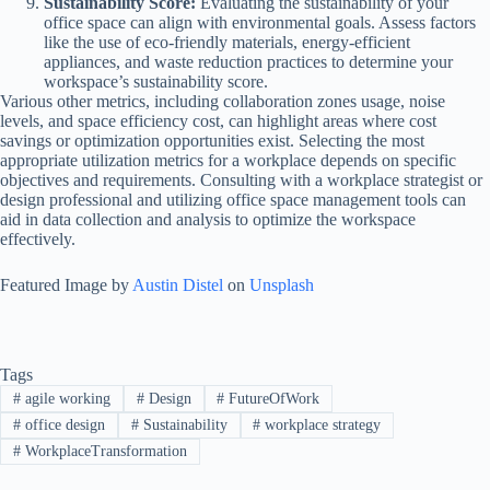
Sustainability Score:
Evaluating the sustainability of your
office space can align with environmental goals. Assess factors
like the use of eco-friendly materials, energy-efficient
appliances, and waste reduction practices to determine your
workspace’s sustainability score.
Various other metrics, including collaboration zones usage, noise
levels, and space efficiency cost, can highlight areas where cost
savings or optimization opportunities exist. Selecting the most
appropriate utilization metrics for a workplace depends on specific
objectives and requirements. Consulting with a workplace strategist or
design professional and utilizing office space management tools can
aid in data collection and analysis to optimize the workspace
effectively.
Featured Image by
Austin Distel
on
Unsplash
Tags
#
agile working
#
Design
#
FutureOfWork
#
office design
#
Sustainability
#
workplace strategy
#
WorkplaceTransformation