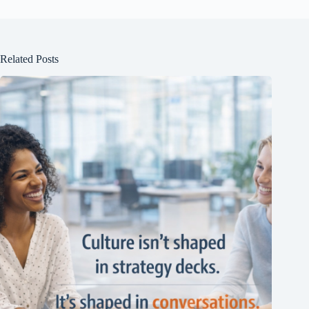
Related Posts