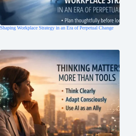
Shaping Workplace Strategy in an Era of Perpetual Change