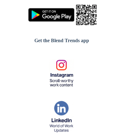
Get the Blend Trends app