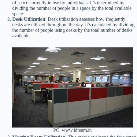
of space currently in use by individuals. It’s determined by
dividing the number of people in a space by the total available
space.
Desk Utilization
: Desk utilization assesses how frequently
desks are utilized throughout the day. It’s calculated by dividing
the number of people using desks by the total number of desks
available.
PC: www.idream.in