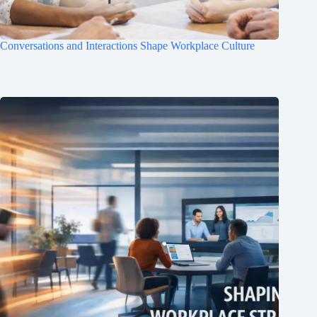
Conversations and Interactions Shape Workplace Culture