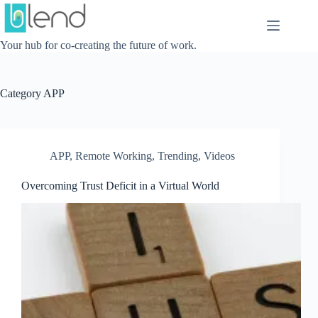
Skip
to
content
Your hub for co-creating the future of work.
Category
APP
APP
,
Remote Working
,
Trending
,
Videos
Overcoming Trust Deficit in a Virtual World