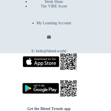
Work Shots
The VIBE Score
My Learning Account
E:
hello@blend.world
Get the Blend Trends app