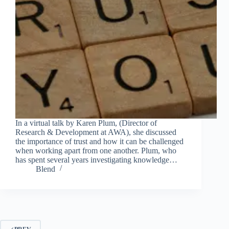
In a virtual talk by Karen Plum, (Director of
Research & Development at AWA), she discussed
the importance of trust and how it can be challenged
when working apart from one another. Plum, who
has spent several years investigating knowledge…
Blend