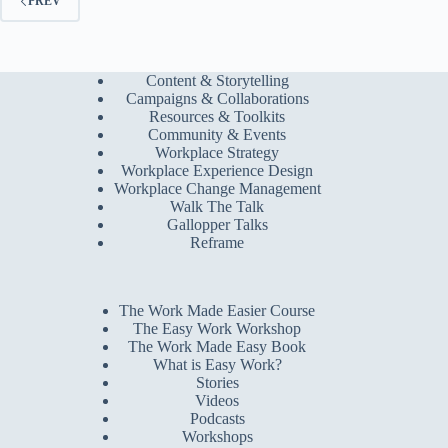
PREV
Content & Storytelling
Campaigns & Collaborations
Resources & Toolkits
Community & Events
Workplace Strategy
Workplace Experience Design
Workplace Change Management
Walk The Talk
Gallopper Talks
Reframe
The Work Made Easier Course
The Easy Work Workshop
The Work Made Easy Book
What is Easy Work?
Stories
Videos
Podcasts
Workshops