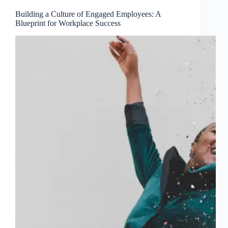
Building a Culture of Engaged Employees: A
Blueprint for Workplace Success