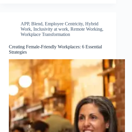
APP
,
Blend
,
Employee Centricity
,
Hybrid
Work
,
Inclusivity at work
,
Remote Working
,
Workplace Transformation
Creating Female-Friendly Workplaces: 6 Essential
Strategies