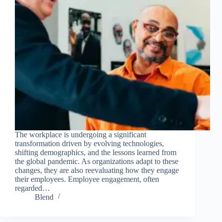
The workplace is undergoing a significant
transformation driven by evolving technologies,
shifting demographics, and the lessons learned from
the global pandemic. As organizations adapt to these
changes, they are also reevaluating how they engage
their employees. Employee engagement, often
regarded…
Blend