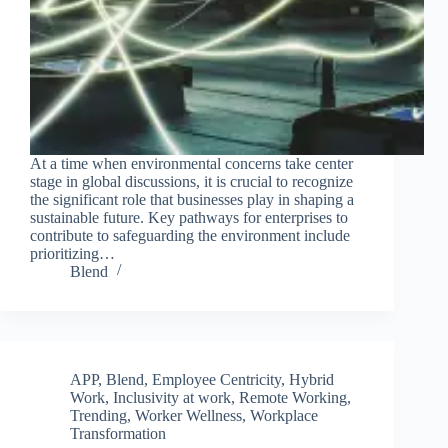
At a time when environmental concerns take center
stage in global discussions, it is crucial to recognize
the significant role that businesses play in shaping a
sustainable future. Key pathways for enterprises to
contribute to safeguarding the environment include
prioritizing…
Blend
APP
,
Blend
,
Employee Centricity
,
Hybrid
Work
,
Inclusivity at work
,
Remote Working
,
Trending
,
Worker Wellness
,
Workplace
Transformation