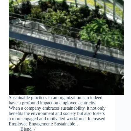
Sustainable practices in an organization can indeed
have a profound impact on employee centricity.
When a company embraces sustainability, it not only
benefits the environment and society but also fosters
a more engaged and motivated workforce. Increased
Employee Engagement: Sustainable…
Blend