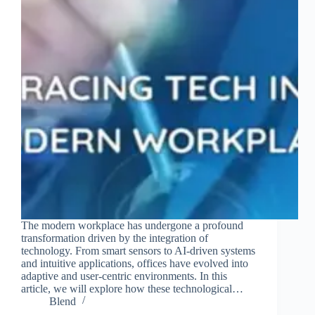
Join Free Now
The modern workplace has undergone a profound
transformation driven by the integration of
technology. From smart sensors to AI-driven systems
and intuitive applications, offices have evolved into
adaptive and user-centric environments. In this
article, we will explore how these technological…
Blend