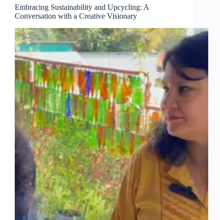
Embracing Sustainability and Upcycling: A
Conversation with a Creative Visionary