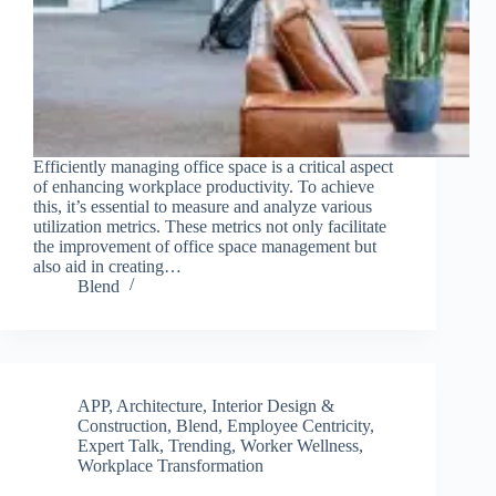
Efficiently managing office space is a critical aspect
of enhancing workplace productivity. To achieve
this, it’s essential to measure and analyze various
utilization metrics. These metrics not only facilitate
the improvement of office space management but
also aid in creating…
Blend
APP
,
Architecture, Interior Design &
Construction
,
Blend
,
Employee Centricity
,
Expert Talk
,
Trending
,
Worker Wellness
,
Workplace Transformation