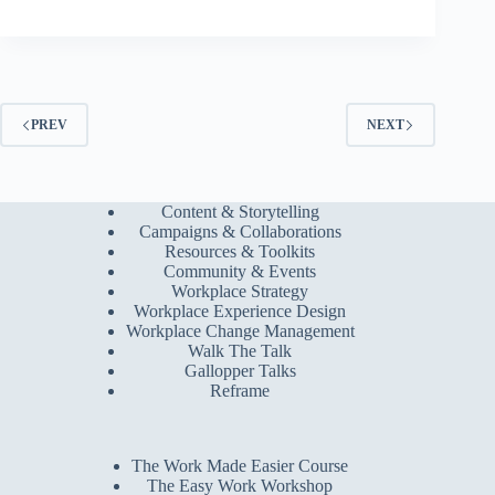
PREV
NEXT
Content & Storytelling
Campaigns & Collaborations
Resources & Toolkits
Community & Events
Workplace Strategy
Workplace Experience Design
Workplace Change Management
Walk The Talk
Gallopper Talks
Reframe
The Work Made Easier Course
The Easy Work Workshop