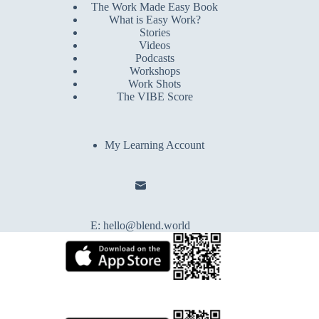
The Work Made Easy Book
What is Easy Work?
Stories
Videos
Podcasts
Workshops
Work Shots
The VIBE Score
My Learning Account
E:
hello@blend.world