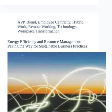
APP
,
Blend
,
Employee Centricity
,
Hybrid
Work
,
Remote Working
,
Technology
,
Workplace Transformation
Energy Efficiency and Resource Management:
Paving the Way for Sustainable Business Practices