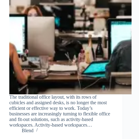
The traditional office layout, with its rows of
cubicles and assigned desks, is no longer the most
efficient or effective way to work. Today’s
businesses are increasingly turning to flexible office
and fit-out solutions, such as activity-based
workspaces. Activity-based workspaces…
Blend