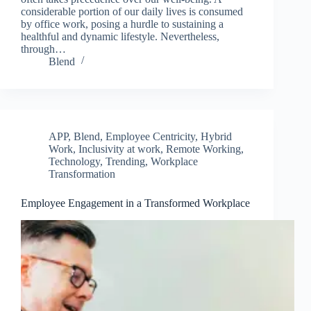
considerable portion of our daily lives is consumed
by office work, posing a hurdle to sustaining a
healthful and dynamic lifestyle. Nevertheless,
through…
Blend
APP
,
Blend
,
Employee Centricity
,
Hybrid
Work
,
Inclusivity at work
,
Remote Working
,
Technology
,
Trending
,
Workplace
Transformation
Employee Engagement in a Transformed Workplace