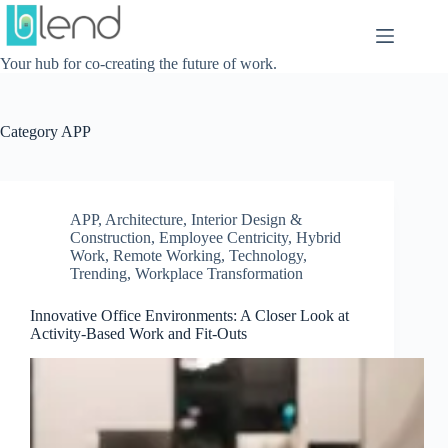
Skip
to
content
Your hub for co-creating the future of work.
Category
APP
APP
,
Architecture, Interior Design &
Construction
,
Employee Centricity
,
Hybrid
Work
,
Remote Working
,
Technology
,
Trending
,
Workplace Transformation
Innovative Office Environments: A Closer Look at
Activity-Based Work and Fit-Outs