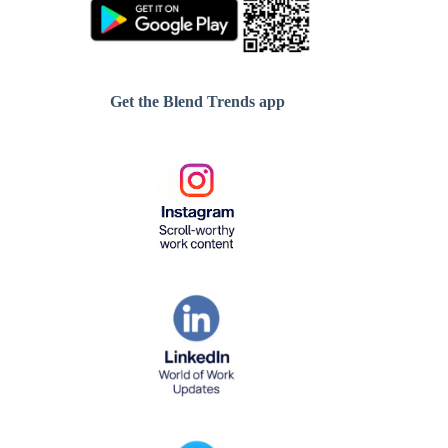
Get the Blend Trends app