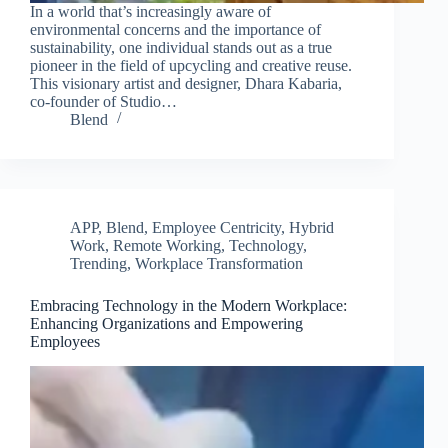
In a world that’s increasingly aware of
environmental concerns and the importance of
sustainability, one individual stands out as a true
pioneer in the field of upcycling and creative reuse.
This visionary artist and designer, Dhara Kabaria,
co-founder of Studio…
Blend
APP
,
Blend
,
Employee Centricity
,
Hybrid
Work
,
Remote Working
,
Technology
,
Trending
,
Workplace Transformation
Embracing Technology in the Modern Workplace:
Clo
Enhancing Organizations and Empowering
this
Employees
mod