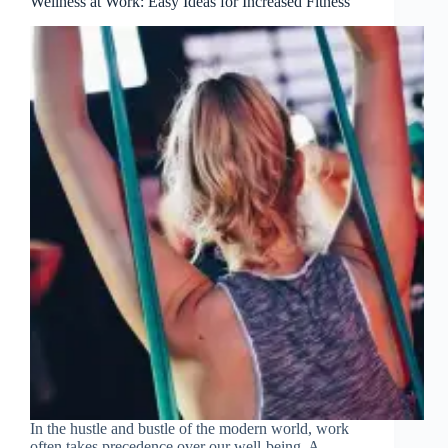
Wellness at Work: Easy Ideas for Increased Fitness
In the hustle and bustle of the modern world, work
often takes precedence over our well-being. A