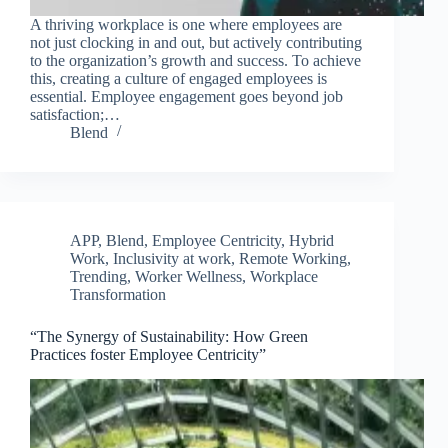
A thriving workplace is one where employees are
not just clocking in and out, but actively contributing
to the organization’s growth and success. To achieve
this, creating a culture of engaged employees is
essential. Employee engagement goes beyond job
satisfaction;…
Blend
APP
,
Blend
,
Employee Centricity
,
Hybrid
Work
,
Inclusivity at work
,
Remote Working
,
Trending
,
Worker Wellness
,
Workplace
Transformation
“The Synergy of Sustainability: How Green
Practices foster Employee Centricity”