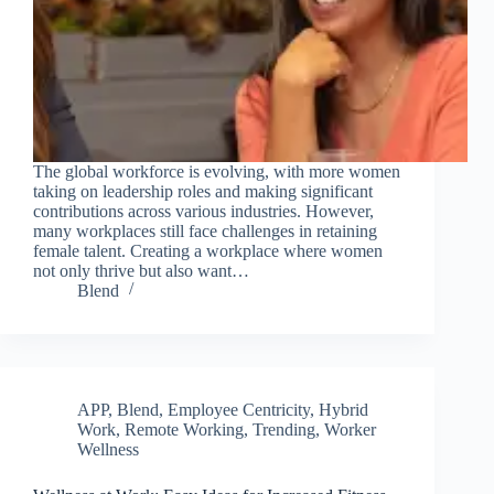
The global workforce is evolving, with more women
taking on leadership roles and making significant
contributions across various industries. However,
many workplaces still face challenges in retaining
female talent. Creating a workplace where women
not only thrive but also want…
Blend
APP
,
Blend
,
Employee Centricity
,
Hybrid
Work
,
Remote Working
,
Trending
,
Worker
Wellness