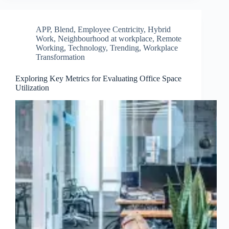
APP
,
Blend
,
Employee Centricity
,
Hybrid
Work
,
Neighbourhood at workplace
,
Remote
Working
,
Technology
,
Trending
,
Workplace
Transformation
Exploring Key Metrics for Evaluating Office Space
Utilization