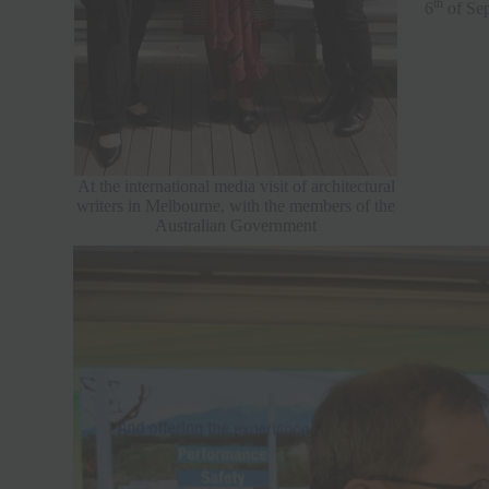
th
6
of Sep
At the international media visit of architectural
writers in Melbourne, with the members of the
Australian Government