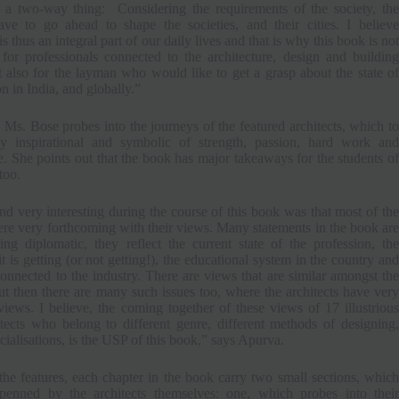
s a two-way thing: Considering the requirements of the society, the
have to go ahead to shape the societies, and their cities. I believe
is thus an integral part of our daily lives and that is why this book is not
for professionals connected to the architecture, design and building
t also for the layman who would like to get a grasp about the state of
on in India, and globally.”
 Ms. Bose probes into the journeys of the featured architects, which to
ly inspirational and symbolic of strength, passion, hard work and
. She points out that the book has major takeaways for the students of
too.
d very interesting during the course of this book was that most of the
ere very forthcoming with their views. Many statements in the book are
ing diplomatic, they reflect the current state of the profession, the
it is getting (or not getting!), the educational system in the country and
onnected to the industry. There are views that are similar amongst the
but then there are many such issues too, where the architects have very
views. I believe, the coming together of these views of 17 illustrious
itects who belong to different genre, different methods of designing,
ecialisations, is the USP of this book,” says Apurva.
the features, each chapter in the book carry two small sections, which
enned by the architects themselves: one, which probes into their