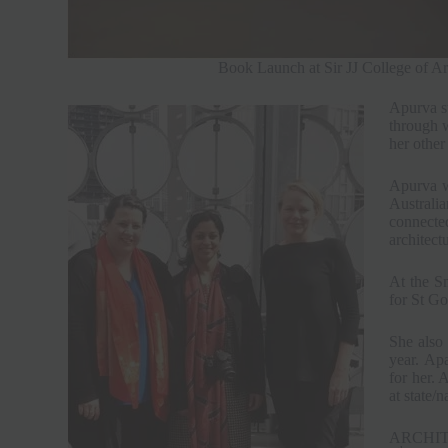
Book Launch at Sir JJ College of Ar
Apurva st
through 
her other
Apurva w
Australia
connected
architect
At the S
for St Go
She also 
year. Apa
for her. 
at state/n
ARCHIT