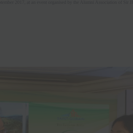
tember 2017, at an event organised by the Alumni Association of Sir JJ