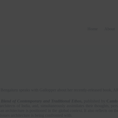
Home
About
from Bengaluru speaks with Gallopper about her recently-released b
 Blend of Contemporary and Traditional Ethos
,
published by
Cambri
 architects of India, and, simultaneously assimilates their thoughts, pe
n architecture is positioned in the global context. It also reflects on t
issues architecture is being confronted with.