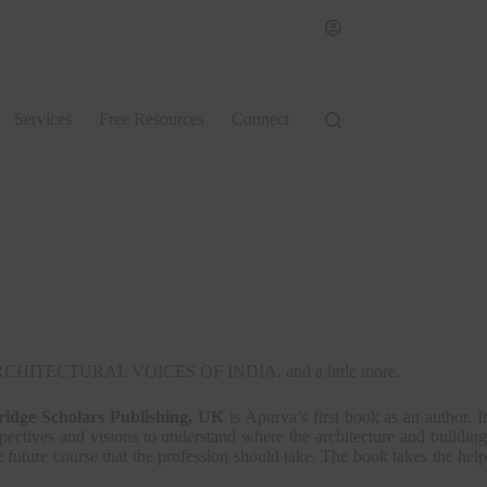
Services
Free Resources
Connect
ook, ARCHITECTURAL VOICES OF INDIA, and a little more.
dge Scholars Publishing, UK
is Apurva’s first book as an author. It
rspectives and visions to understand where the architecture and building
he future course that the profession should take. The book takes the help