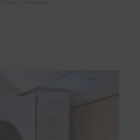
 College of Architecture.
Close
this
module