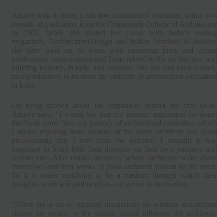
Apurva took to being a full-time architectural journalist, within two
months of graduating from the Chandigarh College of Architecture
in 2005. While she started her career with India’s leading
magazines, Architecture+Design and Indian Architect & Builder,
she later went on to work with numerous print and digital
publications, organisations and firms related to the architecture and
building industry, in India and overseas. She has also been actively
taking initiatives to increase the visibility of architectural journalism
in India.
On being probed about the inspiration behind her first book,
Apurva says, “I would say that my primary inspiration for doing
this book came from my journey of architectural journalism which
I started enjoying more because of the many architects and allied
professionals that I met from the industry. I thought it was
important to bring forth their thoughts on their own journeys and
architecture. Also unlike overseas, where architects write about
themselves and their works, in India architects seldom do the same.
So it is rather gratifying to be a medium through which their
thoughts, work and philosophies can go out to the readers.
“There are a lot of ongoing discussions on whether architecture
shapes the society or the society should influence the architects.