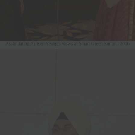
Assimilating Ar Ken Yeang’s views at Smart Green Summit 2016