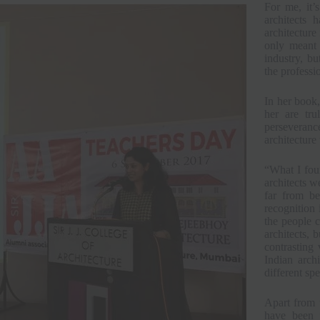
For me, it’
architects 
architecture 
only meant 
industry, bu
the professi
In her book,
her are tru
perseverance
architecture 
“What I foun
architects w
far from be
recognition 
the people c
architects, 
contrasting 
Indian arch
different sp
Apart from 
have been p