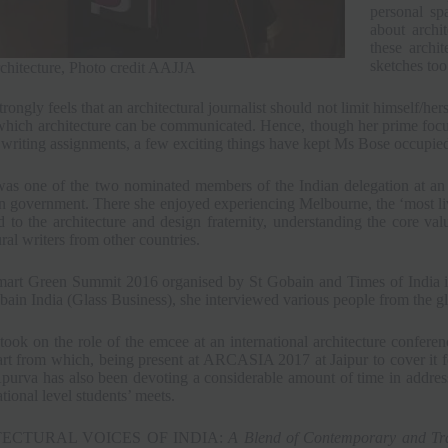
personal sp
about archi
these archi
sketches too
chitecture, Photo credit AAJJA
rongly feels that an architectural journalist should not limit himself/he
which architecture can be communicated. Hence, though her prime focu
 writing assignments, a few exciting things have kept Ms Bose occupie
as one of the two nominated members of the Indian delegation at an 
n government. There she enjoyed experiencing Melbourne, the ‘most live
 to the architecture and design fraternity, understanding the core va
ural writers from other countries.
mart Green Summit 2016 organised by St Gobain and Times of India in
bain India (Glass Business), she interviewed various people from the g
took on the role of the emcee at an international architecture conferenc
rt from which, being present at ARCASIA 2017 at Jaipur to cover it fo
Apurva has also been devoting a considerable amount of time in address
ational level students’ meets.
ECTURAL VOICES OF INDIA:
A Blend of Contemporary and Tra