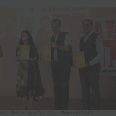
ch at Sir JJ College of Architecture, Photo credit AAJJA