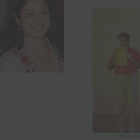
Book Laun