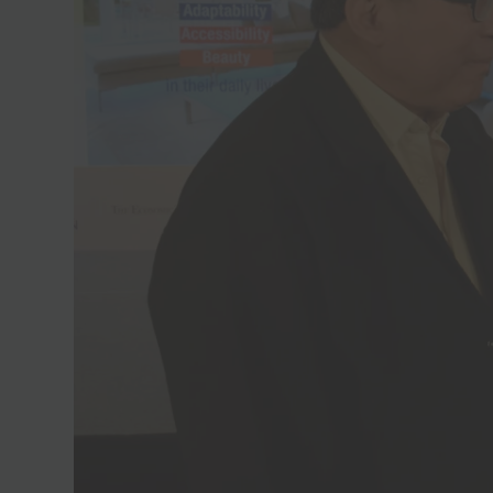
Join Free Now