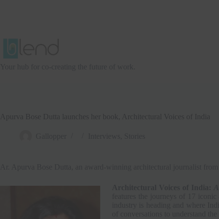
Skip
to
content
Your hub for co-creating the future of work.
Apurva Bose Dutta launches her book, Architectural Voices of India
Gallopper
Interviews
,
Stories
Ar. Apurva Bose Dutta, an award-winning architectural journalist 
Architectural Voices of India:
A
features the journeys of 17 iconic
industry is heading and where India
of conversations to understand the 