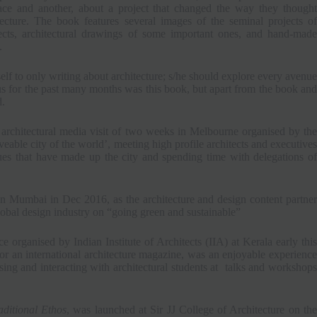
ace and another, about a project that changed the way they thought
tecture. The book features several images of the seminal projects of
tects, architectural drawings of some important ones, and hand-made
.
rself to only writing about architecture; s/he should explore every avenue
s for the past many months was this book, but apart from the book and
d.
architectural media visit of two weeks in Melbourne organised by the
able city of the world’, meeting high profile architects and executives
lues that have made up the city and spending time with delegations of
 Mumbai in Dec 2016, as the architecture and design content partner
lobal design industry on “going green and sustainable”
e organised by Indian Institute of Architects (IIA) at Kerala early this
r an international architecture magazine, was an enjoyable experience
ing and interacting with architectural students at talks and workshops
ditional Ethos
, was launched at Sir JJ College of Architecture on th