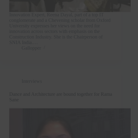
Innovation Expert, Reena Dayal, part of a top IT
conglomerate and a Chevening scholar from Oxford
University expresses her views on the need for
innovation across sectors with emphasis on the
Construction Industry. She is the Chairperson of
SNIA India.…
Gallopper
Interviews
Dance and Architecture are bound together for Rama
Sane