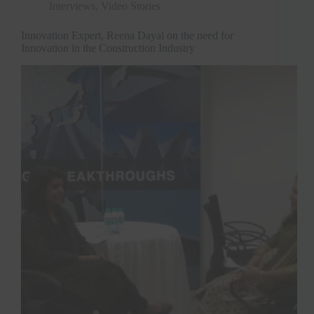
Interviews
,
Video Stories
Innovation Expert, Reena Dayal on the need for
Innovation in the Construction Industry