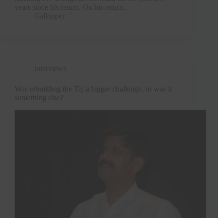
years since his return. On his return…
Gallopper
Interviews
Was rebuilding the Taj a bigger challenge, or was it
something else?