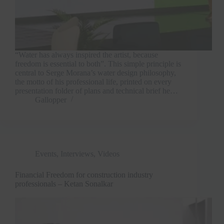
“Water has always inspired the artist, because
freedom is essential to both”. This simple principle is
central to Serge Morana’s water design philosophy,
the motto of his professional life, printed on every
presentation folder of plans and technical brief he…
Gallopper
Events
,
Interviews
,
Videos
Financial Freedom for construction industry
professionals – Ketan Sonalkar