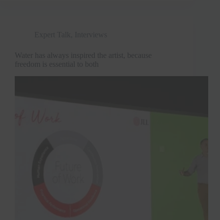
Expert Talk
,
Interviews
Water has always inspired the artist, because
freedom is essential to both