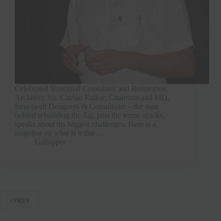
Celebrated Structural Consultant and Restoration
Architect, Mr. Chetan Raikar, Chairman and MD,
Structwell Designers & Consultants – the man
behind rebuilding the Taj, post the terror attacks,
speaks about his biggest challenges. Here is a
snapshot on what is it that…
Gallopper
PREV