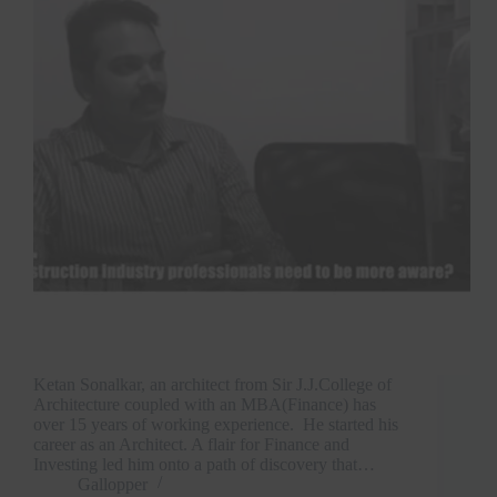
Ketan Sonalkar, an architect from Sir J.J.College of
Architecture coupled with an MBA(Finance) has
over 15 years of working experience. He started his
career as an Architect. A flair for Finance and
Investing led him onto a path of discovery that…
Gallopper