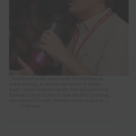
“Architecture is the sacred work of combining art
and technology to enhance the beauty of Mother
Earth” opines Prashant Sutaria, Principal architect at
Prashant Sutaria Architects, who has been practising
since the last 25 years. Prashant wishes to play an…
Gallopper