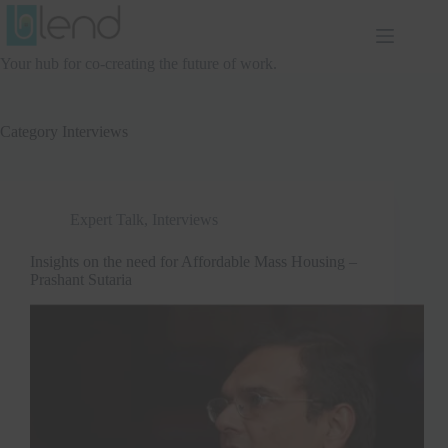
Skip
to
content
Your hub for co-creating the future of work.
Category
Interviews
Expert Talk
,
Interviews
Insights on the need for Affordable Mass Housing –
Prashant Sutaria