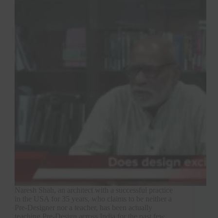
Naresh Shah, an architect with a successful practice
in the USA for 35 years, who claims to be neither a
Pre-Designer nor a teacher, has been actually
teaching Pre-Design across India for the past few