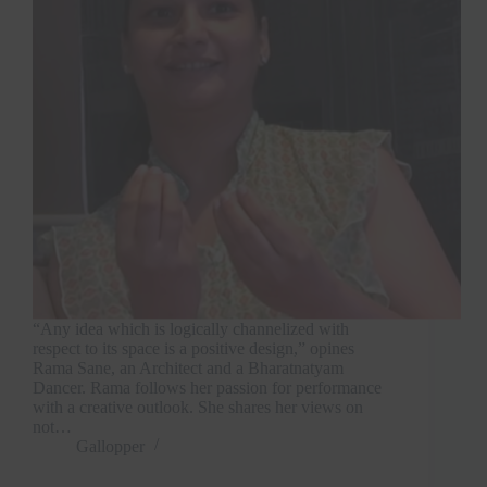
“Any idea which is logically channelized with
respect to its space is a positive design,” opines
Rama Sane, an Architect and a Bharatnatyam
Dancer. Rama follows her passion for performance
with a creative outlook. She shares her views on
not…
Gallopper