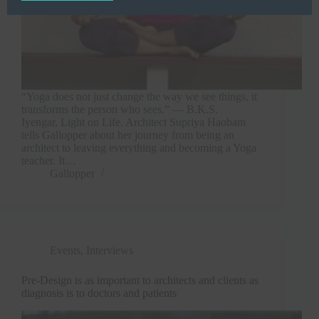
“Yoga does not just change the way we see things, it
transforms the person who sees.” ― B.K.S.
Iyengar, Light on Life. Architect Supriya Haobam
tells Gallopper about her journey from being an
architect to leaving everything and becoming a Yoga
teacher. It…
Gallopper
Events
,
Interviews
Pre-Design is as important to architects and clients as
diagnosis is to doctors and patients