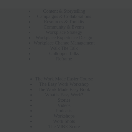
Content & Storytelling
Campaigns & Collaborations
Resources & Toolkits
Community & Events
Workplace Strategy
Workplace Experience Design
Workplace Change Management
Walk The Talk
Gallopper Talks
Reframe
The Work Made Easier Course
The Easy Work Workshop
The Work Made Easy Book
What is Easy Work?
Stories
Videos
Podcasts
Workshops
Work Shots
The VIBE Score