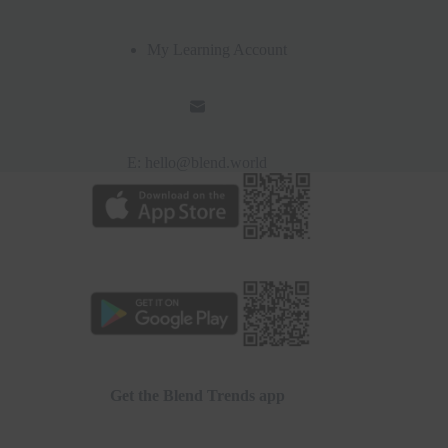
My Learning Account
E:
hello@blend.world
Get the Blend Trends app