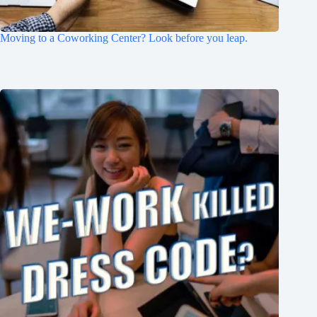
Moving to a Coworking Center? Look before you leap.