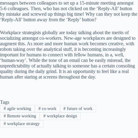
messages between colleagues to set up a 15-minute meeting amongst
5-6 colleagues. Then, who has not clicked on the ‘Reply-All’ button
by mistake and screwed up things big time! Why can they not keep the
‘Reply-All’ button away from the ‘Reply’ button?
Workplace strategists globally are today talking about the merits of
socializing amongst co-workers. New-age workplaces are designed to
augment this. As more and more human work becomes creative, with
robots taking over the analytical stuff, it is becoming increasingly
important for humans to connect with fellow humans, in a, well,
‘human-way’. While the tone of an email can be easily misread, the
unpredictability of actually talking to someone has a certain consoling
quality during the daily grind. It is an opportunity to feel like a real
human after staring at screens throughout the day.
Tags
#
agile working
#
co-work
#
future of work
#
Remote working
#
workplace design
#
workplace strategy