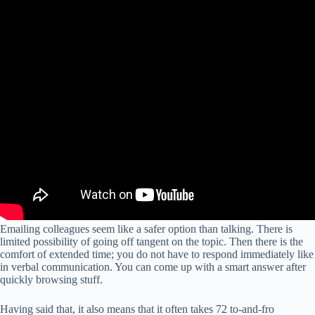
Emailing colleagues seem like a safer option than talking. There is
limited possibility of going off tangent on the topic. Then there is the
comfort of extended time; you do not have to respond immediately like
in verbal communication. You can come up with a smart answer after
quickly browsing stuff.
Having said that, it also means that it often takes 72 to-and-fro