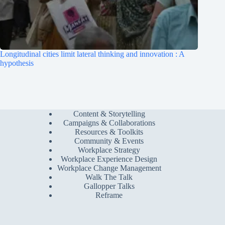
Longitudinal cities limit lateral thinking and innovation : A
hypothesis
Content & Storytelling
Campaigns & Collaborations
Resources & Toolkits
Community & Events
Workplace Strategy
Workplace Experience Design
Workplace Change Management
Walk The Talk
Gallopper Talks
Reframe