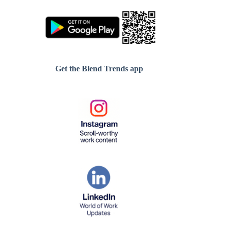
Get the Blend Trends app