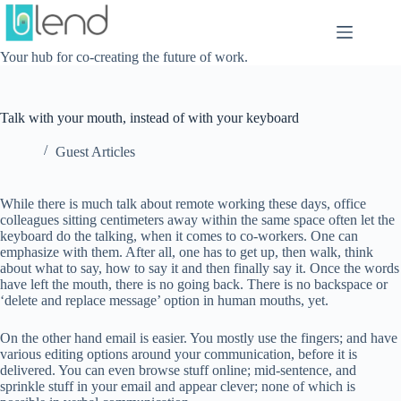
Skip
to
content
Your hub for co-creating the future of work.
Talk with your mouth, instead of with your keyboard
Guest Articles
While there is much talk about remote working these days, office
colleagues sitting centimeters away within the same space often let the
keyboard do the talking, when it comes to co-workers. One can
emphasize with them. After all, one has to get up, then walk, think
about what to say, how to say it and then finally say it. Once the words
have left the mouth, there is no going back. There is no backspace or
‘delete and replace message’ option in human mouths, yet.
On the other hand email is easier. You mostly use the fingers; and have
various editing options around your communication, before it is
delivered. You can even browse stuff online; mid-sentence, and
sprinkle stuff in your email and appear clever; none of which is