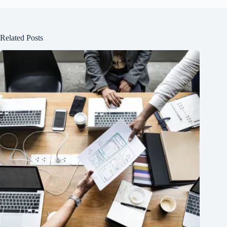
Related Posts