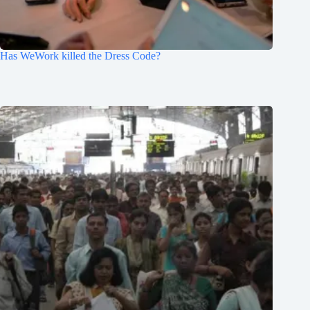
Has WeWork killed the Dress Code?