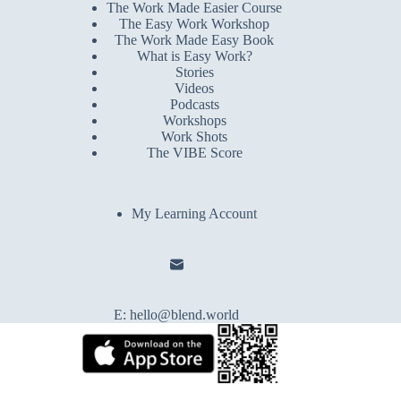
The Work Made Easier Course
The Easy Work Workshop
The Work Made Easy Book
What is Easy Work?
Stories
Videos
Podcasts
Workshops
Work Shots
The VIBE Score
My Learning Account
E:
hello@blend.world