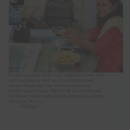
Premier Architect Prem Nath, established Prem Nath
and Associates in 1967 as an Architectural and
Interior Designing Firm offering engineering
services all over India. Prem Nath is a cheerful and
passionate human being and his demeanor is almost
infectious. He has a…
Gallopper