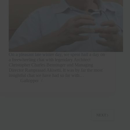
On a pleasant late winter day, we spent half a day on
a freewheeling chat with legendary Architect
Christopher Charles Benninger and Managing
Director Ramprasad Akisetti. It was by far the most
insightful chat we have had so far with…
Gallopper
NEXT