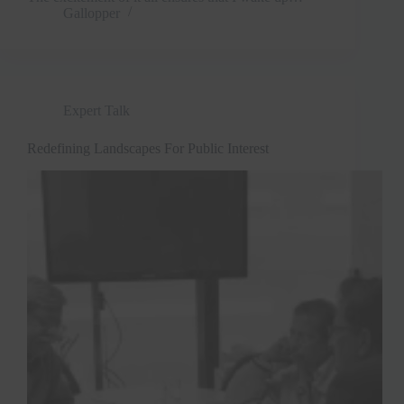
Gallopper
Expert Talk
Redefining Landscapes For Public Interest