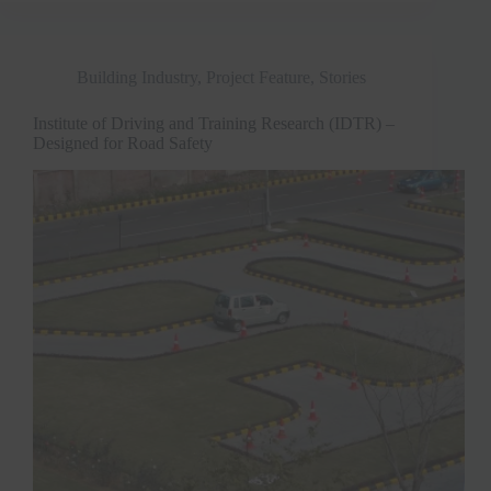
Building Industry
,
Project Feature
,
Stories
Institute of Driving and Training Research (IDTR) –
Designed for Road Safety