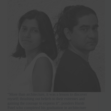
“More than architecture, it was a lesson to discover
myself; thrashing out beliefs to their extremes and
gaining the courage to express it”, ponders Harsh
Patel who completed his graduation in architecture