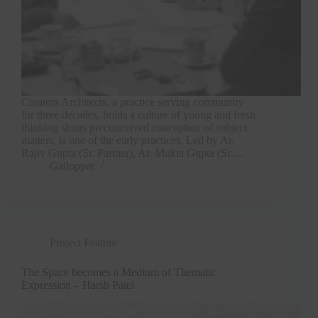
Creators Architects, a practice serving community
for three decades, holds a culture of young and fresh
thinking shuns preconceived conception of subject
matters, is one of the early practices. Led by Ar.
Rajiv Gupta (Sr. Partner), Ar. Mukta Gupta (Sr.…
Gallopper
Project Feature
The Space becomes a Medium of Thematic
Expression – Harsh Patel