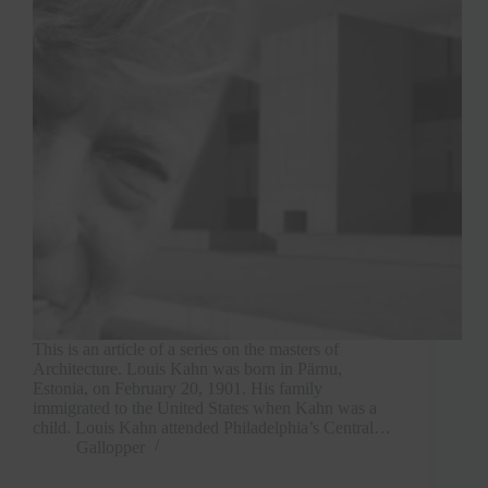
This is an article of a series on the masters of
Architecture. Louis Kahn was born in Pärnu,
Estonia, on February 20, 1901. His family
immigrated to the United States when Kahn was a
child. Louis Kahn attended Philadelphia’s Central…
Gallopper