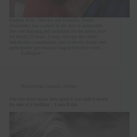
Pratima Joshi, Director and Founder, Shelter
Associates, has worked in the area of sustainable
low cost housing and sanitation for the urban poor
for nearly 25 years. Using concepts like multi-
stakeholder consultation, user-centered design and
participative governance long before they were…
Gallopper
Knowledge Capsule
,
Stories
The sun never knew how great it was until it struck
the side of a building – Louis Kahn