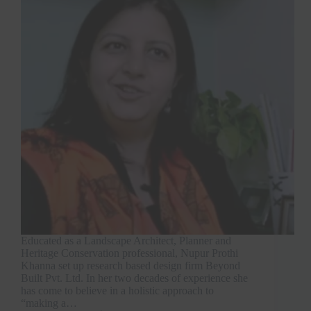
Educated as a Landscape Architect, Planner and
Heritage Conservation professional, Nupur Prothi
Khanna set up research based design firm Beyond
Built Pvt. Ltd. In her two decades of experience she
has come to believe in a holistic approach to
“making a…