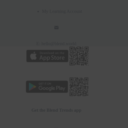
My Learning Account
E:
hello@blend.world
Get the Blend Trends app