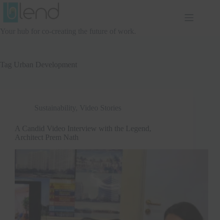
Skip
to
content
Your hub for co-creating the future of work.
Tag
Urban Development
Sustainability
,
Video Stories
A Candid Video Interview with the Legend,
Architect Prem Nath