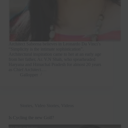
Architect Sabeena believes in Leonardo Da Vinci’s
“Simplicity is the intimate sophistication”.
Architectural inspiration came to her at an early age
from her father, Ar. V.N Shah, who spearheaded
Haryana and Himachal Pradesh for almost 20 years
as Chief Architect.…
Gallopper
Stories
,
Video Stories
,
Videos
Is Cycling the new Golf?