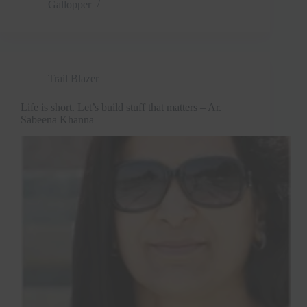
Gallopper
Trail Blazer
Life is short. Let’s build stuff that matters – Ar.
Sabeena Khanna