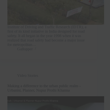
Institute of Driving and Traffic Research (IDTR), a
first of its kind initiative in India designed for road
safety. It all began in the year 1998 when it was
realized that road safety had become a major issue
for metropolitan…
Gallopper
Video Stories
Making a difference to the urban public realm –
Urbanist, Planner, Nupur Prothi Khanna