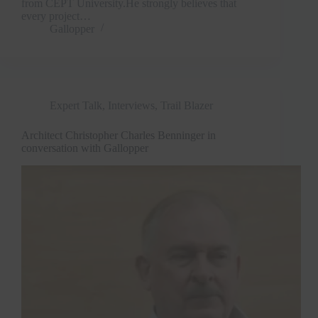
from CEPT University.He strongly believes that
every project…
Gallopper
Expert Talk
,
Interviews
,
Trail Blazer
Architect Christopher Charles Benninger in
conversation with Gallopper