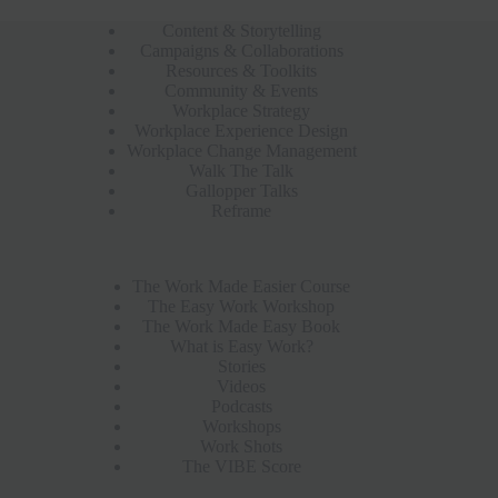
Content & Storytelling
Campaigns & Collaborations
Resources & Toolkits
Community & Events
Workplace Strategy
Workplace Experience Design
Workplace Change Management
Walk The Talk
Gallopper Talks
Reframe
The Work Made Easier Course
The Easy Work Workshop
The Work Made Easy Book
What is Easy Work?
Stories
Videos
Podcasts
Workshops
Work Shots
The VIBE Score