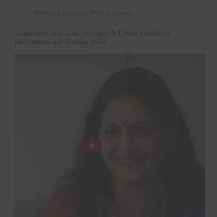
Building Industry
,
Video Stories
Video interview with Architect & Urban Sanitation
interventionalist Pratima Joshi