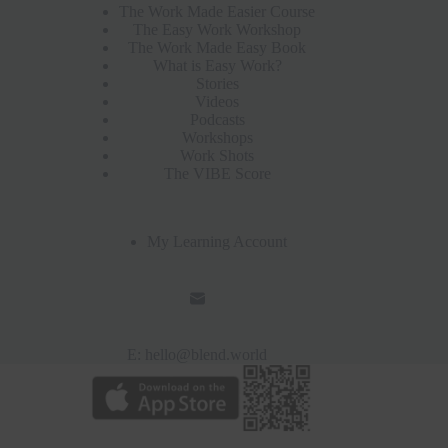
The Work Made Easier Course
The Easy Work Workshop
The Work Made Easy Book
What is Easy Work?
Stories
Videos
Podcasts
Workshops
Work Shots
The VIBE Score
My Learning Account
E:
hello@blend.world