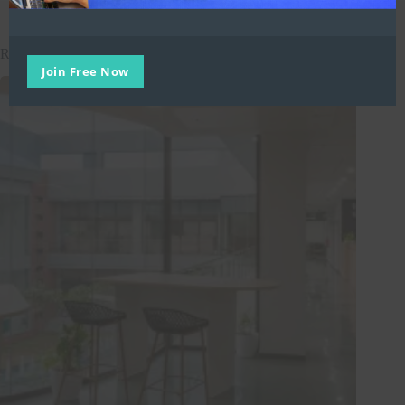
Related Posts
Join Free Now