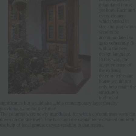
dilapidated house
yet bore. Each and
every element
which varied in
size and proportion
were to be
accommodated so
as to coherently fit
within the new
design language.
In this way, the
adaptive reuse of
the existing
deteriorated estate
house would not
only help retain the
structure’s
traditional
significance but would also add a contemporary layer thereby
providing value for the future.
The columns were newly introduced, for which coconut trees were cut
down on the site itself. The base and the capital were detailed out with
the help of local granite carvers residing in that region.