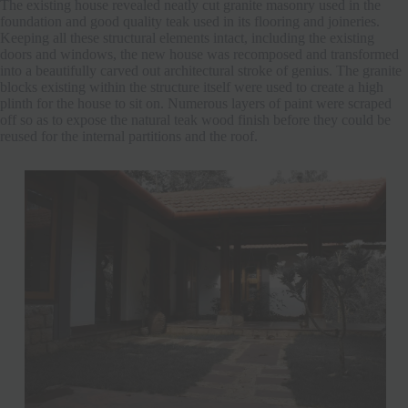
The existing house revealed neatly cut granite masonry used in the
foundation and good quality teak used in its flooring and joineries.
Keeping all these structural elements intact, including the existing
doors and windows, the new house was recomposed and transformed
into a beautifully carved out architectural stroke of genius. The granite
blocks existing within the structure itself were used to create a high
plinth for the house to sit on. Numerous layers of paint were scraped
off so as to expose the natural teak wood finish before they could be
reused for the internal partitions and the roof.