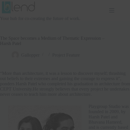
Skip
to
content
Your hub for co-creating the future of work.
The Space becomes a Medium of Thematic Expression –
Harsh Patel
Gallopper
Project Feature
“More than architecture, it was a lesson to discover myself; thrashing
out beliefs to their extremes and gaining the courage to express it”,
ponders Harsh Patel who completed his graduation in architecture from
CEPT University.He strongly believes that every project he undertakes
never ceases to teach him more about architecture.
Playgroup Studio was
founded in 2009, by
Harsh Patel and
Bhavana Hameed,
and is currently based