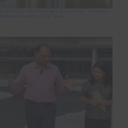
Exploring the often hidden spirit of the project – Featuring a
Worksplace design by NGK Studio