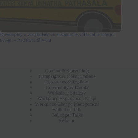
Developing a vocabulary on sustainable, affordable interior
design – Architect Shweta
Content & Storytelling
Campaigns & Collaborations
Resources & Toolkits
Community & Events
Workplace Strategy
Workplace Experience Design
Workplace Change Management
Walk The Talk
Gallopper Talks
Reframe