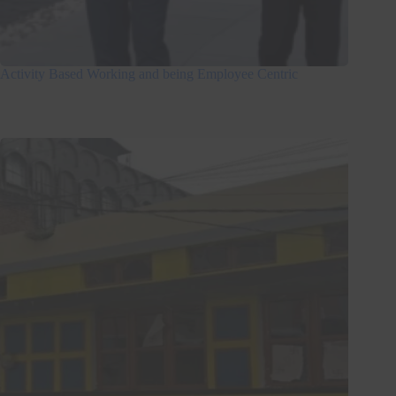
Activity Based Working and being Employee Centric