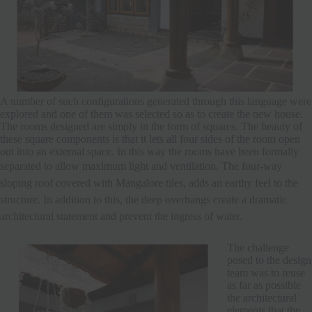
A number of such configurations generated through this language were
explored and one of them was selected so as to create the new house.
The rooms designed are simply in the form of squares. The beauty of
these square components is that it lets all four sides of the room open
out into an external space. In this way the rooms have been formally
separated to allow maximum light and ventilation.
The four-way
sloping roof covered with Mangalore tiles, adds an earthy feel to the
structure. In addition to this, the deep overhangs create a dramatic
architectural statement and prevent the ingress of water.
The challenge
posed to the design
team was to reuse
as far as possible
the architectural
elements that the