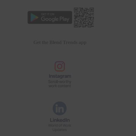
Get the Blend Trends app