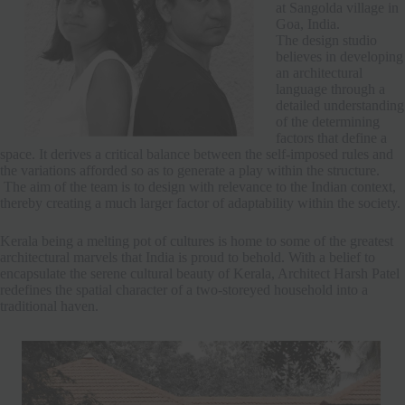
at Sangolda village in
Goa, India.
The design studio
believes in developing
an architectural
language through a
detailed understanding
of the determining
factors that define a
space. It derives a critical balance between the self-imposed rules and
the variations afforded so as to generate a play within the structure.
The aim of the team is to design with relevance to the Indian context,
thereby creating a much larger factor of adaptability within the society.
Kerala being a melting pot of cultures is home to some of the greatest
architectural marvels that India is proud to behold. With a belief to
encapsulate the serene cultural beauty of Kerala, Architect Harsh Patel
redefines the spatial character of a two-storeyed household into a
traditional haven.