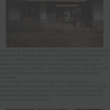
Situated at the foothills of the Western Ghats, amidst the rubber and tea
plantations of Nilambur, Kerala; the brief set up was to re-build a large
portion of the two-storeyed house. The design parameters for the
structure were set as per the existing typology of the place and the
prevailing climatic conditions. The concept adopted, was to give every
room within the structure a distinct identity and independence of
orientation.
The plans that evolved on the basis of this concept, gives a
diagrammatic representation of how every room is connected to each
other through a series of corridors. The corridor being flanked with
columns on either side generates a visual connectivity between the
rooms and the outdoor ambiance.