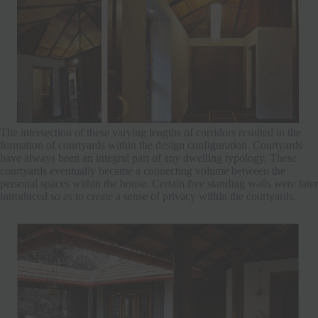
The intersection of these varying lengths of corridors resulted in the
formation of courtyards within the design configuration. Courtyards
have always been an integral part of any dwelling typology. These
courtyards eventually became a connecting volume between the
personal spaces within the house. Certain free standing walls were later
introduced so as to create a sense of privacy within the courtyards.