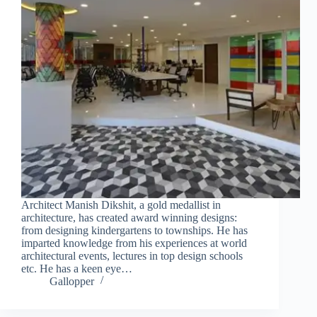
Architect Manish Dikshit, a gold medallist in
architecture, has created award winning designs:
from designing kindergartens to townships. He has
imparted knowledge from his experiences at world
architectural events, lectures in top design schools
etc. He has a keen eye…
Gallopper