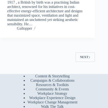
1917 , a British by birth was a practising Indian
architect, renowned for his initiatives in cost-
effective energy-efficient architecture and designs
that maximized space, ventilation and light and
maintained an uncluttered yet striking aesthetic
sensibility. He…
Gallopper
NEXT
Content & Storytelling
Campaigns & Collaborations
Resources & Toolkits
Community & Events
Workplace Strategy
Workplace Experience Design
Workplace Change Management
Walk The Talk