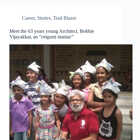
Career
,
Stories
,
Trail Blazer
Meet the 63 years young Architect, Bobbie
Vijayakkar, an “origami maniac”