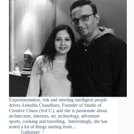
Experimentation, risk and meeting intelligent people
drives Anindita Chaudhary, Founder of Studio of
Creative Chaos (SoCC), and she is passionate about
architecture, interiors, art, technology, adventure
sports, cooking and travelling. Interestingly, she has
tested a lot of things starting from…
Gallopper