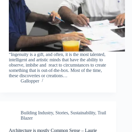
“Ingenuity is a gift, and often, it is the most talented,
intelligent and artistic minds that have the ability to
observe, imbibe and react to circumstances to create
something that is out-of-the-box. Most of the time,
these discoveries or creations…
Gallopper
Building Industry
,
Stories
,
Sustainability
,
Trail
Blazer
Architecture is mostly Common Sense – Laurie