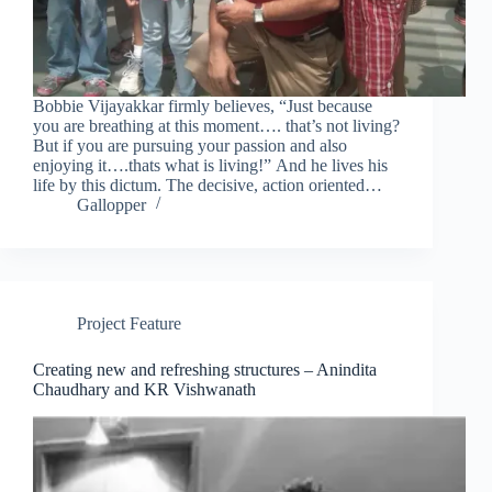
Bobbie Vijayakkar firmly believes, “Just because
you are breathing at this moment…. that’s not living?
But if you are pursuing your passion and also
enjoying it….thats what is living!” And he lives his
life by this dictum. The decisive, action oriented…
Gallopper
Project Feature
Creating new and refreshing structures – Anindita
Chaudhary and KR Vishwanath