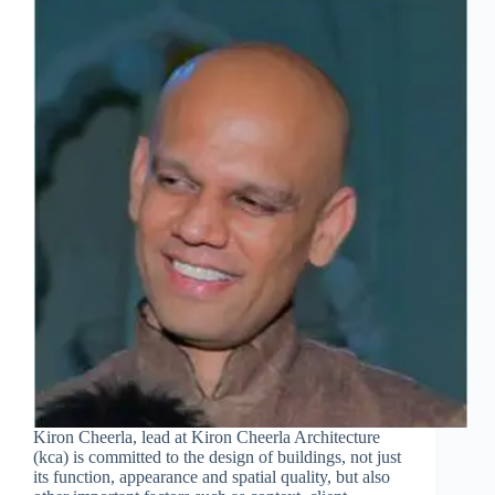
Kiron Cheerla, lead at Kiron Cheerla Architecture
(kca) is committed to the design of buildings, not just
its function, appearance and spatial quality, but also