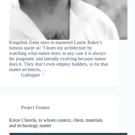
Kingshuk Datta once re-mastered Laurie Baker’s
famous quote as: ‘I learn my architecture by
watching what nature does; in any case it is always
the pragmatic and laterally evolving because nature
does it. They don’t even employ builders, or for that
matter architects,…
Gallopper
Project Feature
Kiron Cheerla, to whom context, client, materials
and technology matter