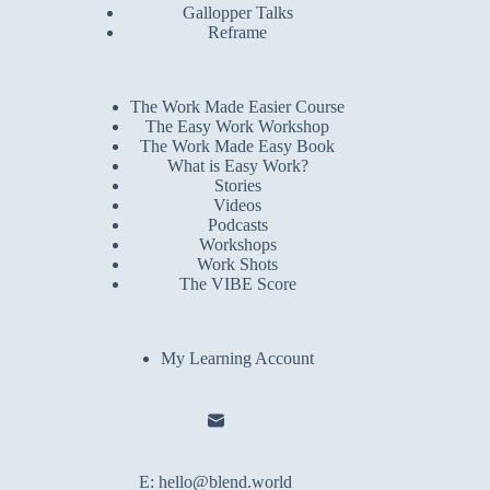
Gallopper Talks
Reframe
The Work Made Easier Course
The Easy Work Workshop
The Work Made Easy Book
What is Easy Work?
Stories
Videos
Podcasts
Workshops
Work Shots
The VIBE Score
My Learning Account
E:
hello@blend.world