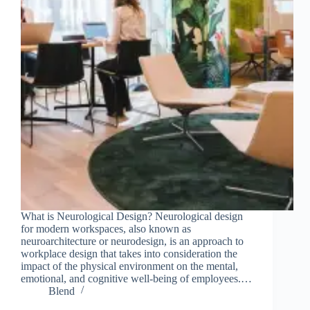
What is Neurological Design? Neurological design
for modern workspaces, also known as
neuroarchitecture or neurodesign, is an approach to
workplace design that takes into consideration the
impact of the physical environment on the mental,
emotional, and cognitive well-being of employees.…
Blend