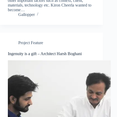
other important factors such as context, client,
materials, technology etc. Kiron Cheerla wanted to
become…
Gallopper
Project Feature
Ingenuity is a gift – Architect Harsh Boghani