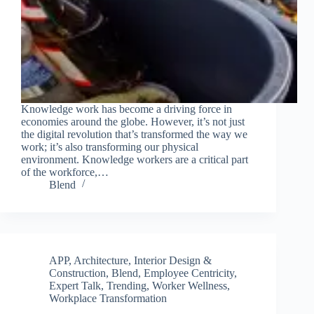
Knowledge work has become a driving force in
economies around the globe. However, it’s not just
the digital revolution that’s transformed the way we
work; it’s also transforming our physical
environment. Knowledge workers are a critical part
of the workforce,…
Blend
APP
,
Architecture, Interior Design &
Construction
,
Blend
,
Employee Centricity
,
Expert Talk
,
Trending
,
Worker Wellness
,
Workplace Transformation