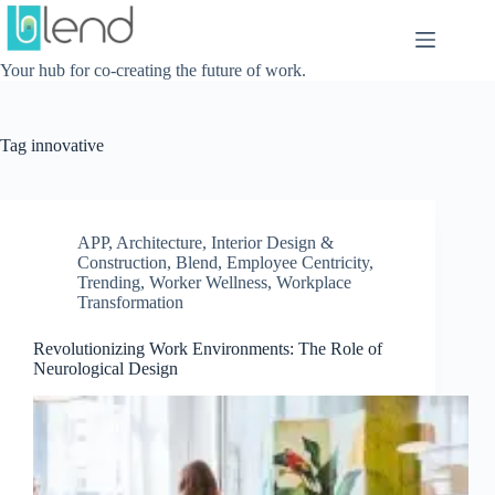
Skip
to
content
Your hub for co-creating the future of work.
Tag
innovative
APP
,
Architecture, Interior Design &
Construction
,
Blend
,
Employee Centricity
,
Trending
,
Worker Wellness
,
Workplace
Transformation
Revolutionizing Work Environments: The Role of
Neurological Design