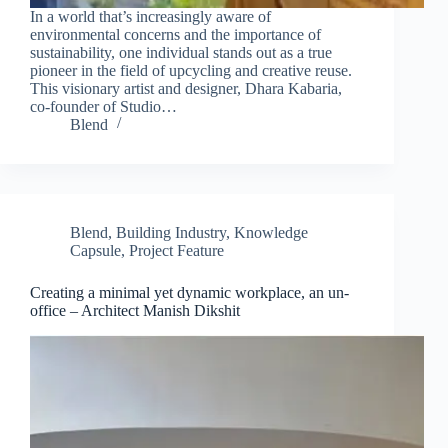
In a world that’s increasingly aware of
environmental concerns and the importance of
sustainability, one individual stands out as a true
pioneer in the field of upcycling and creative reuse.
This visionary artist and designer, Dhara Kabaria,
co-founder of Studio…
Blend
Blend
,
Building Industry
,
Knowledge
Capsule
,
Project Feature
Creating a minimal yet dynamic workplace, an un-
office – Architect Manish Dikshit