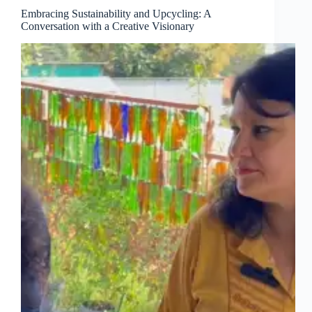
Embracing Sustainability and Upcycling: A
Conversation with a Creative Visionary