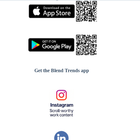
Get the Blend Trends app