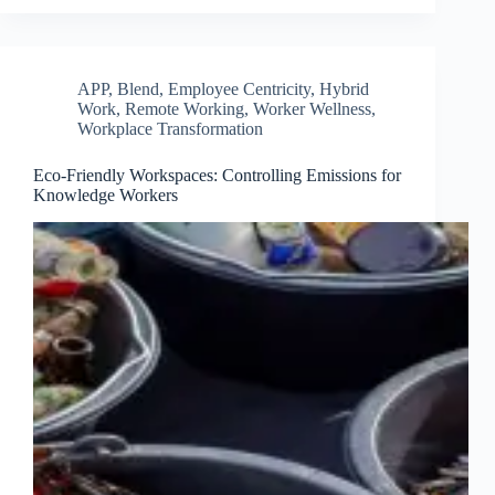
APP
,
Blend
,
Employee Centricity
,
Hybrid
Work
,
Remote Working
,
Worker Wellness
,
Workplace Transformation
Eco-Friendly Workspaces: Controlling Emissions for
Knowledge Workers