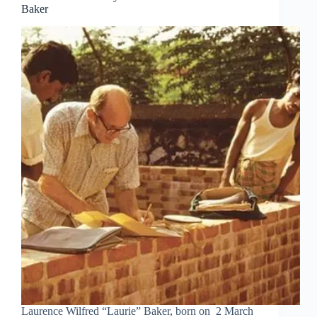
Baker
Laurence Wilfred “Laurie” Baker, born on 2 March