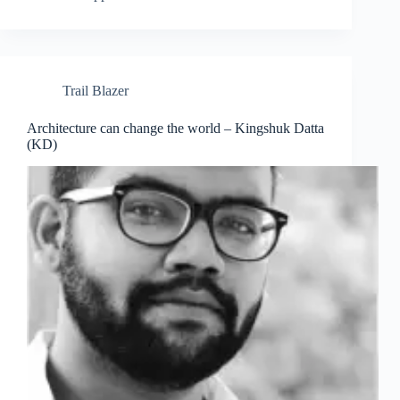
Trail Blazer
Architecture can change the world – Kingshuk Datta
Clo
(KD)
this
mod
Join Free Now