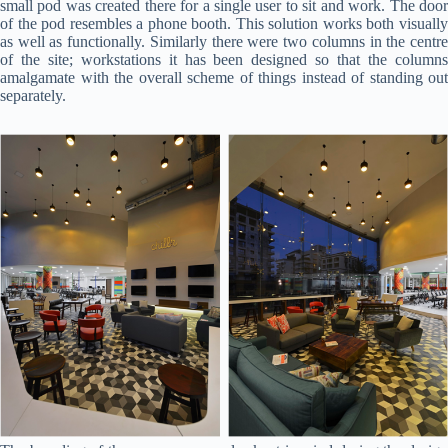
small pod was created there for a single user to sit and work. The door
of the pod resembles a phone booth. This solution works both visually
as well as functionally. Similarly there were two columns in the centre
of the site; workstations it has been designed so that the columns
amalgamate with the overall scheme of things instead of standing out
separately.