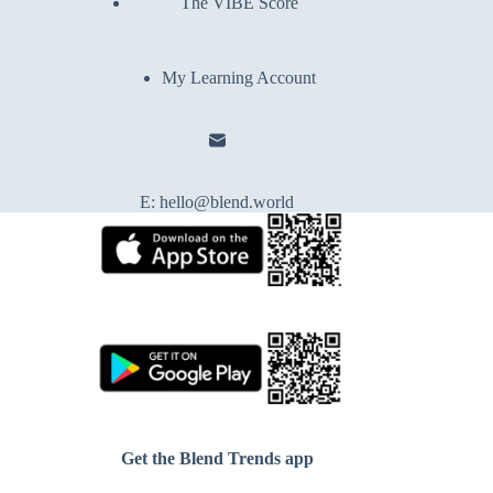
The VIBE Score
My Learning Account
E:
hello@blend.world
Get the Blend Trends app