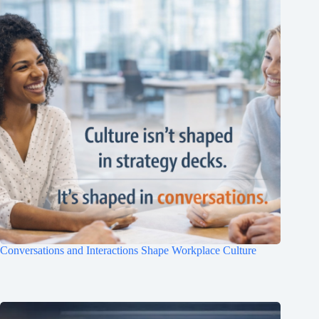
Conversations and Interactions Shape Workplace Culture