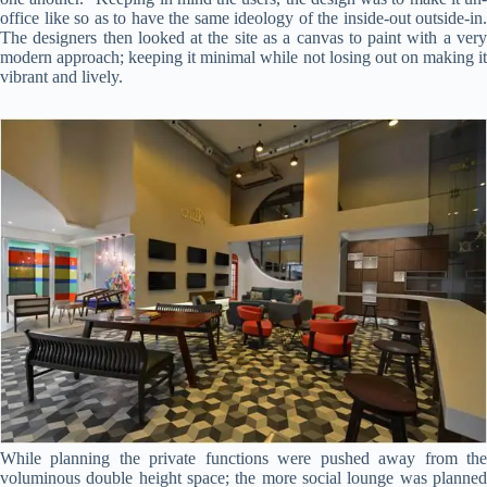
office like so as to have the same ideology of the inside-out outside-in.
The designers then looked at the site as a canvas to paint with a very
modern approach; keeping it minimal while not losing out on making it
vibrant and lively.
While planning the private functions were pushed away from the
voluminous double height space; the more social lounge was planned