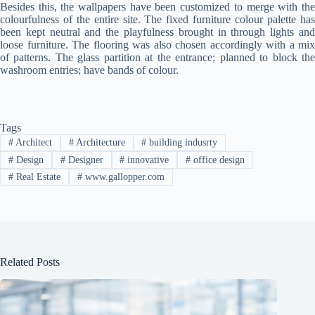
Besides this, the wallpapers have been customized to merge with the
Clo
colourfulness of the entire site. The fixed furniture colour palette has
this
been kept neutral and the playfulness brought in through lights and
mod
loose furniture. The flooring was also chosen accordingly with a mix
of patterns. The glass partition at the entrance; planned to block the
washroom entries; have bands of colour.
Tags
#
Architect
#
Architecture
#
building indusrty
Join Free Now
#
Design
#
Designer
#
innovative
#
office design
#
Real Estate
#
www.gallopper.com
Related Posts