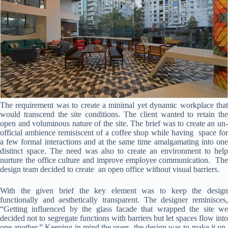
The requirement was to create a minimal yet dynamic workplace that
would transcend the site conditions. The client wanted to retain the
open and voluminous nature of the site. The brief was to create an un-
official ambience remisiscent of a coffee shop while having space for
a few formal interactions and at the same time amalgamating into one
distinct space. The need was also to create an environment to help
nurture the office culture and improve employee communication. The
design team decided to create an open office without visual barriers.
With the given brief the key element was to keep the design
functionally and aesthetically transparent. The designer reminisces,
“Getting influenced by the glass facade that wrapped the site we
decided not to segregate functions with barriers but let spaces flow into
one another.” Keeping in mind the users, the design was to make it un-