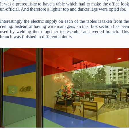
It was a prerequisite to have a table which had to make the office look
un-official. And therefore a lighter top and darker legs were opted for.
Interestingly the electric supply on each of the tables is taken from the
ceiling. Instead of having wire managers, an m.s. box section has been
used by welding them together to resemble an inverted branch. This
branch was finished in different colours.