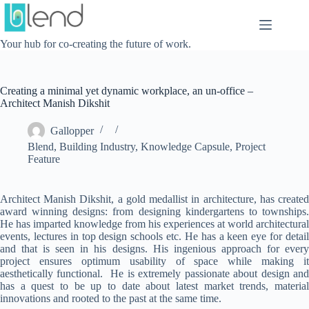
Skip
to
content
Your hub for co-creating the future of work.
Creating a minimal yet dynamic workplace, an un-office –
Architect Manish Dikshit
Gallopper
Blend
,
Building Industry
,
Knowledge Capsule
,
Project
Feature
Architect Manish Dikshit, a gold medallist in architecture, has created
award winning designs: from designing kindergartens to townships.
He has imparted knowledge from his experiences at world architectural
events, lectures in top design schools etc. He has a keen eye for detail
and that is seen in his designs. His ingenious approach for every
project ensures optimum usability of space while making it
aesthetically functional. He is extremely passionate about design and
has a quest to be up to date about latest market trends, material
innovations and rooted to the past at the same time.