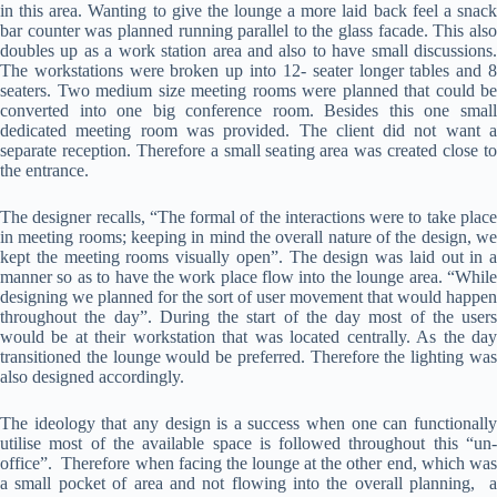
in this area. Wanting to give the lounge a more laid back feel a snack
bar counter was planned running parallel to the glass facade. This also
doubles up as a work station area and also to have small discussions.
The workstations were broken up into 12- seater longer tables and 8
seaters. Two medium size meeting rooms were planned that could be
converted into one big conference room. Besides this one small
dedicated meeting room was provided. The client did not want a
separate reception. Therefore a small seating area was created close to
the entrance.
The designer recalls, “The formal of the interactions were to take place
in meeting rooms; keeping in mind the overall nature of the design, we
kept the meeting rooms visually open”. The design was laid out in a
manner so as to have the work place flow into the lounge area. “While
designing we planned for the sort of user movement that would happen
throughout the day”. During the start of the day most of the users
would be at their workstation that was located centrally. As the day
transitioned the lounge would be preferred. Therefore the lighting was
also designed accordingly.
The ideology that any design is a success when one can functionally
utilise most of the available space is followed throughout this “un-
office”. Therefore when facing the lounge at the other end, which was
a small pocket of area and not flowing into the overall planning, a