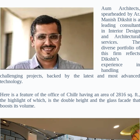
Aum Architects,
spearheaded by Ar.
Manish Dikshit is a
leading consultant
in Interior Design
and Architectural
services. The
diverse portfolio of
this firm reflects
Dikshit’s
experience in
handling
challenging projects, backed by the latest and most advanced
technology.
Here is a feature of the office of Chillr having an area of 2816 sq. ft.,
the highlight of which, is the double height and the glass facade that
boosts its volume.