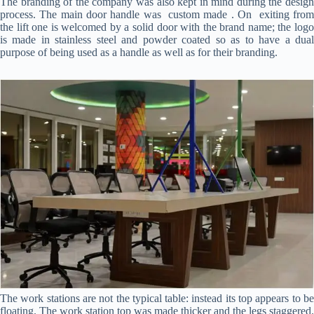
The branding of the company was also kept in mind during the design
process. The main door handle was custom made . On exiting from
the lift one is welcomed by a solid door with the brand name; the logo
is made in stainless steel and powder coated so as to have a dual
purpose of being used as a handle as well as for their branding.
The work stations are not the typical table: instead its top appears to be
floating. The work station top was made thicker and the legs staggered.