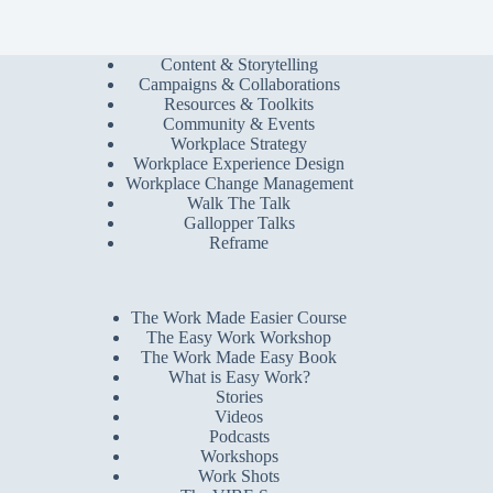
Content & Storytelling
Campaigns & Collaborations
Resources & Toolkits
Community & Events
Workplace Strategy
Workplace Experience Design
Workplace Change Management
Walk The Talk
Gallopper Talks
Reframe
The Work Made Easier Course
The Easy Work Workshop
The Work Made Easy Book
What is Easy Work?
Stories
Videos
Podcasts
Workshops
Work Shots