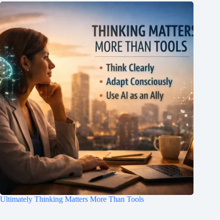
Ultimately Thinking Matters More Than Tools