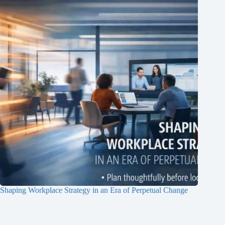
Shaping Workplace Strategy in an Era of Perpetual Change