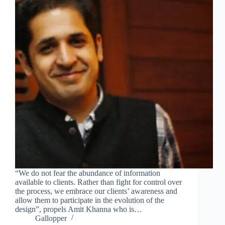
“We do not fear the abundance of information
available to clients. Rather than fight for control over
the process, we embrace our clients’ awareness and
allow them to participate in the evolution of the
design”, propels Amit Khanna who is…
Gallopper