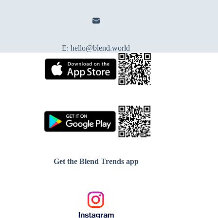
E:
hello@blend.world
Get the Blend Trends app