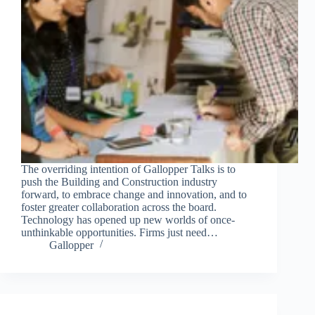
The overriding intention of Gallopper Talks is to
push the Building and Construction industry
forward, to embrace change and innovation, and to
foster greater collaboration across the board.
Technology has opened up new worlds of once-
unthinkable opportunities. Firms just need…
Gallopper