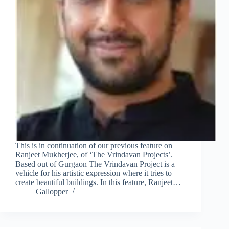
This is in continuation of our previous feature on
Ranjeet Mukherjee, of ‘The Vrindavan Projects’.
Based out of Gurgaon The Vrindavan Project is a
vehicle for his artistic expression where it tries to
create beautiful buildings. In this feature, Ranjeet…
Gallopper