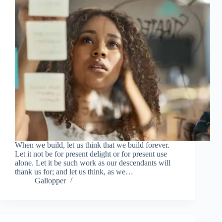
When we build, let us think that we build forever.
Let it not be for present delight or for present use
alone. Let it be such work as our descendants will
thank us for; and let us think, as we…
Gallopper