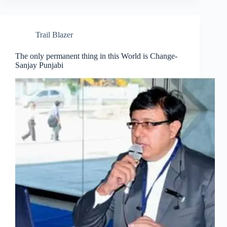
Trail Blazer
The only permanent thing in this World is Change-
Sanjay Punjabi