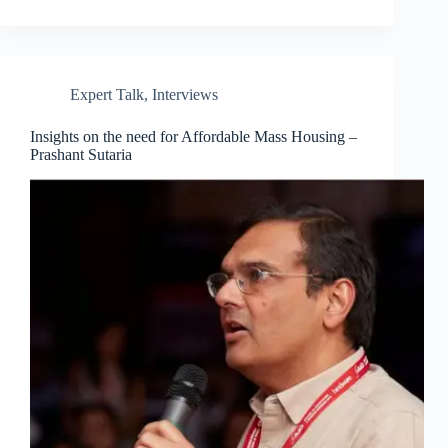
Expert Talk
,
Interviews
Insights on the need for Affordable Mass Housing –
Prashant Sutaria