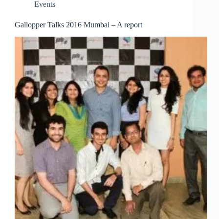
Events
Gallopper Talks 2016 Mumbai – A report