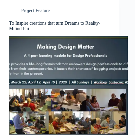
Project Feature
To Inspire creations that turn Dreams to Reality-
Milind Pai