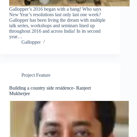
Gallopper’s 2016 began with a bang! Who says
New Year’s resolutions last only last one week?
Gallopper has been living the dream with multiple
talk series, workshops and seminars lined up
throughout 2016 and across India! In its second
year…
Gallopper
Project Feature
Building a country side residence- Ranjeet
Mukherjee