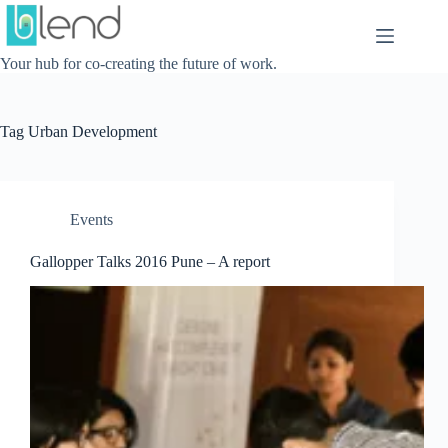
Skip
to
content
Your hub for co-creating the future of work.
Tag
Urban Development
Events
Gallopper Talks 2016 Pune – A report