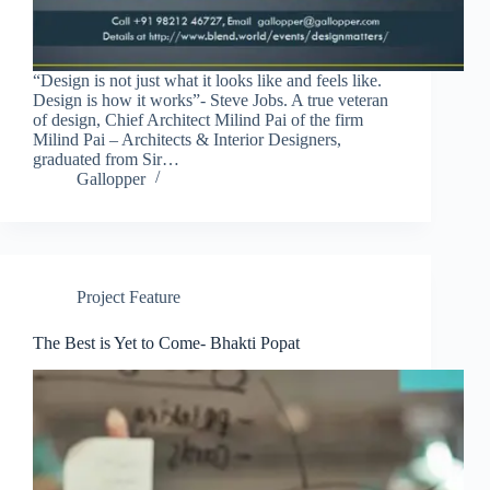
“Design is not just what it looks like and feels like.
Design is how it works”- Steve Jobs. A true veteran
of design, Chief Architect Milind Pai of the firm
Milind Pai – Architects & Interior Designers,
graduated from Sir…
Gallopper
Project Feature
The Best is Yet to Come- Bhakti Popat