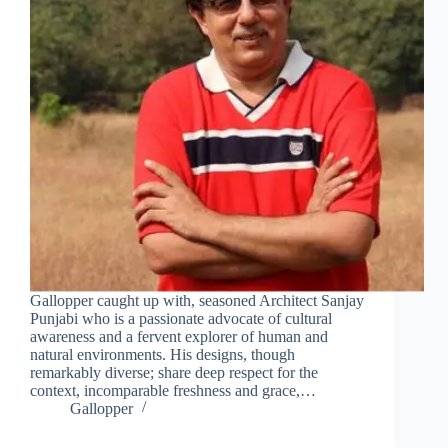
this
mod
Join Free Now
Gallopper caught up with, seasoned Architect Sanjay
Punjabi who is a passionate advocate of cultural
awareness and a fervent explorer of human and
natural environments. His designs, though
remarkably diverse; share deep respect for the
context, incomparable freshness and grace,…
Gallopper