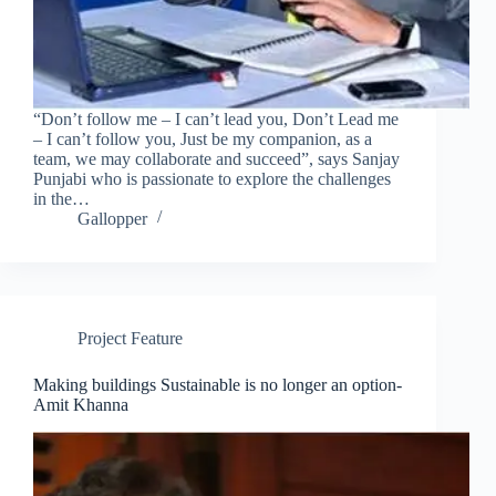
“Don’t follow me – I can’t lead you, Don’t Lead me
– I can’t follow you, Just be my companion, as a
team, we may collaborate and succeed”, says Sanjay
Punjabi who is passionate to explore the challenges
in the…
Gallopper
Project Feature
Making buildings Sustainable is no longer an option-
Amit Khanna