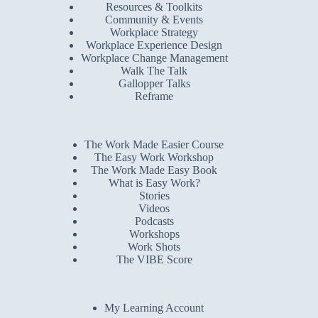
Resources & Toolkits
Community & Events
Workplace Strategy
Workplace Experience Design
Workplace Change Management
Walk The Talk
Gallopper Talks
Reframe
The Work Made Easier Course
The Easy Work Workshop
The Work Made Easy Book
What is Easy Work?
Stories
Videos
Podcasts
Workshops
Work Shots
The VIBE Score
My Learning Account