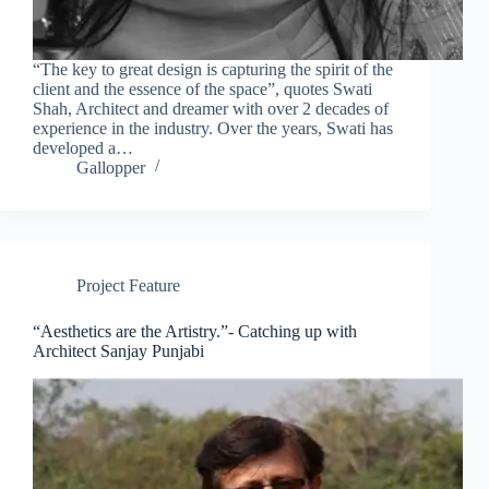
“The key to great design is capturing the spirit of the
client and the essence of the space”, quotes Swati
Shah, Architect and dreamer with over 2 decades of
experience in the industry. Over the years, Swati has
developed a…
Gallopper
Project Feature
“Aesthetics are the Artistry.”- Catching up with
Architect Sanjay Punjabi
Clo