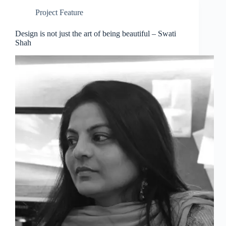
Project Feature
Design is not just the art of being beautiful – Swati
Shah