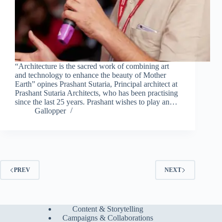
“Architecture is the sacred work of combining art
and technology to enhance the beauty of Mother
Earth” opines Prashant Sutaria, Principal architect at
Prashant Sutaria Architects, who has been practising
since the last 25 years. Prashant wishes to play an…
Gallopper
PREV
NEXT
Content & Storytelling
Campaigns & Collaborations