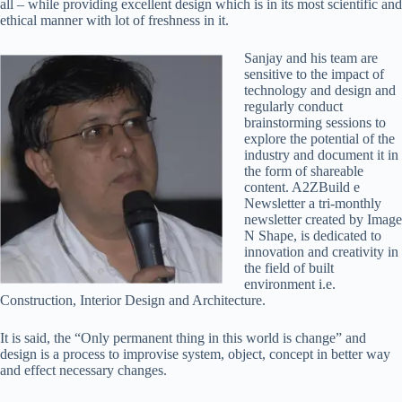
all – while providing excellent design which is in its most scientific and
ethical manner with lot of freshness in it.
Sanjay and his team are
sensitive to the impact of
technology and design and
regularly conduct
brainstorming sessions to
explore the potential of the
industry and document it in
the form of shareable
content. A2ZBuild e
Newsletter a tri-monthly
newsletter created by Image
N Shape, is dedicated to
innovation and creativity in
the field of built
environment i.e.
Construction, Interior Design and Architecture.
It is said, the “Only permanent thing in this world is change” and
design is a process to improvise system, object, concept in better way
and effect necessary changes.