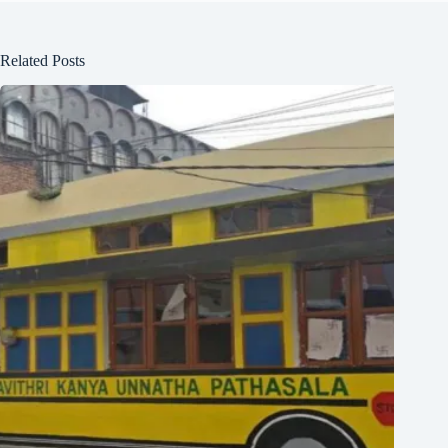
Related Posts