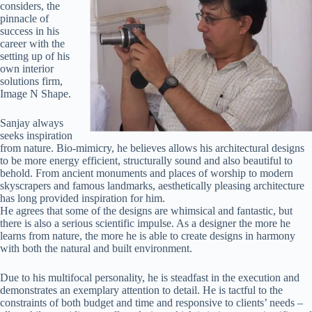
considers, the
pinnacle of
success in his
career with the
setting up of his
own interior
solutions firm,
Image N Shape.
Sanjay always
seeks inspiration
from nature. Bio-mimicry, he believes allows his architectural designs
to be more energy efficient, structurally sound and also beautiful to
behold. From ancient monuments and places of worship to modern
skyscrapers and famous landmarks, aesthetically pleasing architecture
has long provided inspiration for him.
He agrees that some of the designs are whimsical and fantastic, but
there is also a serious scientific impulse. As a designer the more he
learns from nature, the more he is able to create designs in harmony
with both the natural and built environment.
Due to his multifocal personality, he is steadfast in the execution and
demonstrates an exemplary attention to detail. He is tactful to the
constraints of both budget and time and responsive to clients’ needs –