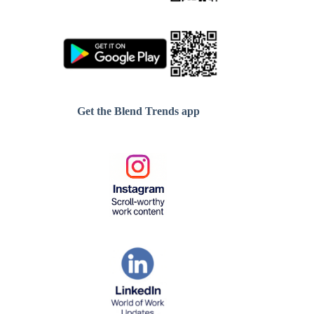
Get the Blend Trends app