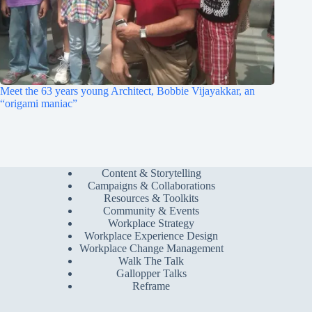
Meet the 63 years young Architect, Bobbie Vijayakkar, an
“origami maniac”
Content & Storytelling
Campaigns & Collaborations
Resources & Toolkits
Community & Events
Workplace Strategy
Workplace Experience Design
Workplace Change Management
Walk The Talk
Gallopper Talks
Reframe