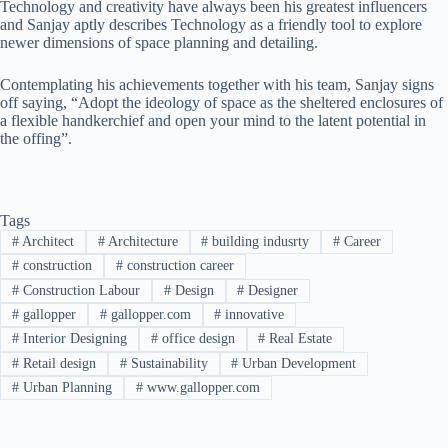
Technology and creativity have always been his greatest influencers
and Sanjay aptly describes Technology as a friendly tool to explore
newer dimensions of space planning and detailing.
Contemplating his achievements together with his team, Sanjay signs
off saying, “Adopt the ideology of space as the sheltered enclosures of
a flexible handkerchief and open your mind to the latent potential in
the offing”.
Tags
#
Architect
#
Architecture
#
building indusrty
#
Career
#
construction
#
construction career
#
Construction Labour
#
Design
#
Designer
#
gallopper
#
gallopper.com
#
innovative
#
Interior Designing
#
office design
#
Real Estate
#
Retail design
#
Sustainability
#
Urban Development
#
Urban Planning
#
www.gallopper.com