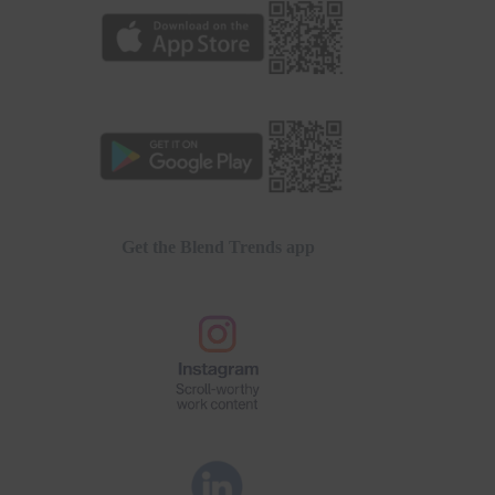
Get the Blend Trends app