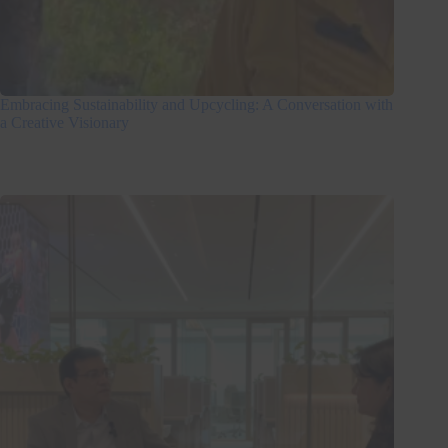
Embracing Sustainability and Upcycling: A Conversation with
a Creative Visionary