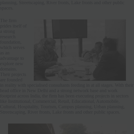
planning, Streetscaping, River fronts, Lake fronts and other public
spaces.
The firm
prides itself of
a strong
research
foundation,
which serves
as an
advantage to
explore new
domains.
Their projects
are founded
in reality with specialised consultants feeding in at all stages. With their
head office in New Delhi and a strong network base and work
footprint across India, the firm has been executing projects in sectors
like Institutional, Commercial, Retail, Educational, Automobile,
Cultural, Hospitality, Tourism, Campus planning, Urban planning,
Streetscaping, River fronts, Lake fronts and other public spaces.