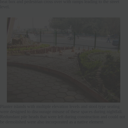
beat box and pedestrian cross over with ramps leading to the street
level.
Planter islands with multiple elevation levels and stool type seating
were designed to discourage misuse of these spaces during nightfall.
Redundant pile heads that were left during construction and could not
be demolished were also incorporated as a native element.