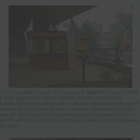
After Peeragarhi overpass’ development, Rajagarden overpass offered
a much larger stretch and a completely different urban context.
Landlocked between the two side roads with vibrant upcoming central
business district on one side and a residential neighborhood on other
side, the stretch carried an enormous potential to reconnect these two
parcels and become a relief area offering alternate actives to rejuvenate
the space.