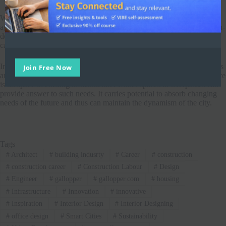
With a high grill and planter on the perimeter, the area was secured
against noise booms from traffic around and people crossing from non-
designated places. Art walks, kiosks, temporary structure spaces and
capsules with tensile roofs added forms and a unique dimension to it.
Join Free Now
In a modern urban environment, there are various facility requirements
and as a city develops, more of such requirements arrive to which there
is no space in existing infrastructure. Under spaces of overpasses can
provide answer to such needs. It carries potential to absorb changing
needs of the future and thus can maintain the dynamism of the city.
Tags
#
Architect
#
building indusrty
#
Career
#
construction
#
construction career
#
Construction Labour
#
Design
#
Engineer
#
gallopper
#
gallopper.com
#
housing
#
Infrastructure
#
Innovation
#
innovative
#
Inspiration
#
Interior Design
#
Interior Designing
#
office design
#
Smart Cities
#
Sustainability