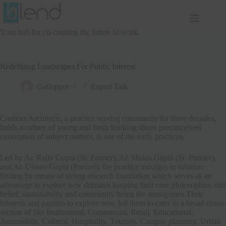
Skip
to
content
Your hub for co-creating the future of work.
Redefining Landscapes For Public Interest
Gallopper
Expert Talk
Creators Architects, a practice serving community for three decades,
holds a culture of young and fresh thinking shuns preconceived
conception of subject matters, is one of the early practices.
Led by Ar. Rajiv Gupta (Sr. Partner), Ar. Mukta Gupta (Sr. Partner),
and Ar. Utssav Gupta (Partner), the practice indulges in solution
finding by means of strong research foundation which serves as an
advantage to explore new domains keeping their core philosophies and
belief; sustainability and community being the strong ones.Their
interests and passion to explore new, led them to cater to a broad cross-
section of like Institutional, Commercial, Retail, Educational,
Automobile, Cultural, Hospitality, Tourism, Campus planning, Urban