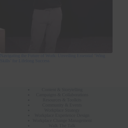
Navigating the Future of Work: Unveiling Essential ‘Wing
Skills’ for Lifelong Success
Content & Storytelling
Campaigns & Collaborations
Resources & Toolkits
Community & Events
Workplace Strategy
Workplace Experience Design
Workplace Change Management
Walk The Talk