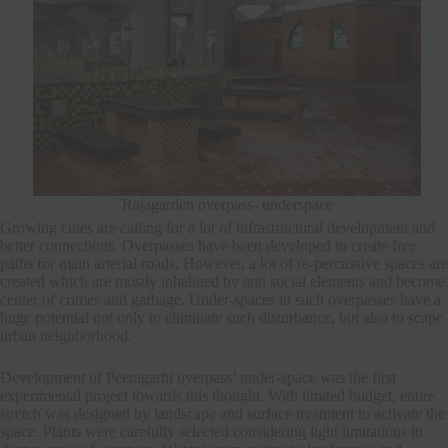
Rajagarden overpass- underspace
Growing cities are calling for a lot of infrastructural development and
better connections. Overpasses have been developed to create free
paths for main arterial roads. However, a lot of re-percussive spaces are
created which are mostly inhabited by anti social elements and become
center of crimes and garbage. Under-spaces in such overpasses have a
huge potential not only to eliminate such disturbance, but also to scape
urban neighborhood.
Development of Peeragarhi overpass’ under-space was the first
experimental project towards this thought. With limited budget, entire
stretch was designed by landscape and surface treatment to activate the
space. Plants were carefully selected considering light limitations in