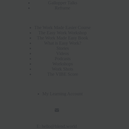
Gallopper Talks
Reframe
The Work Made Easier Course
The Easy Work Workshop
The Work Made Easy Book
What is Easy Work?
Stories
Videos
Podcasts
Workshops
Work Shots
The VIBE Score
My Learning Account
E:
hello@blend.world