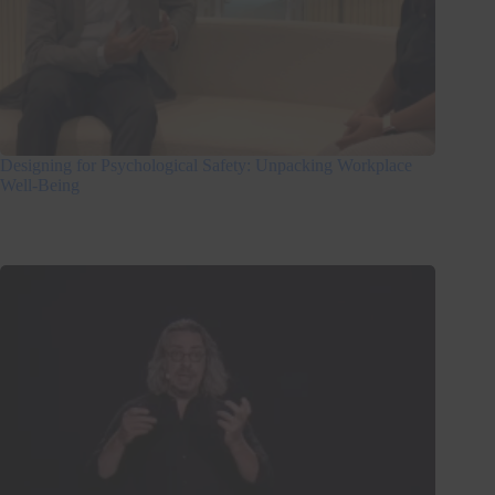
Designing for Psychological Safety: Unpacking Workplace
Well-Being