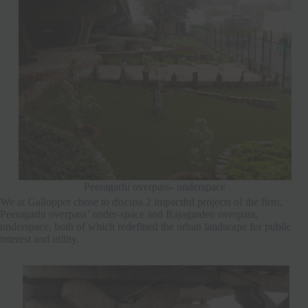
Peeragarhi overpass- underspace
We at Gallopper chose to discuss 2 impactful projects of the firm,
Peeragarhi overpass’ under-space and Rajagarden overpass,
underspace, both of which redefined the urban landscape for public
interest and utility.