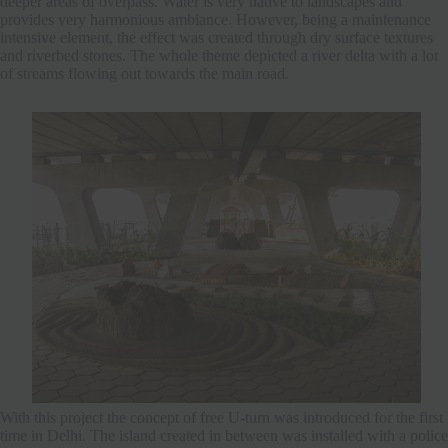
deeper areas of overpass. Water is very native to landscapes and
provides very harmonious ambiance. However, being a maintenance
intensive element, the effect was created through dry surface textures
and riverbed stones. The whole theme depicted a river delta with a lot
of streams flowing out towards the main road.
With this project the concept of free U-turn was introduced for the first
time in Delhi. The island created in between was installed with a police