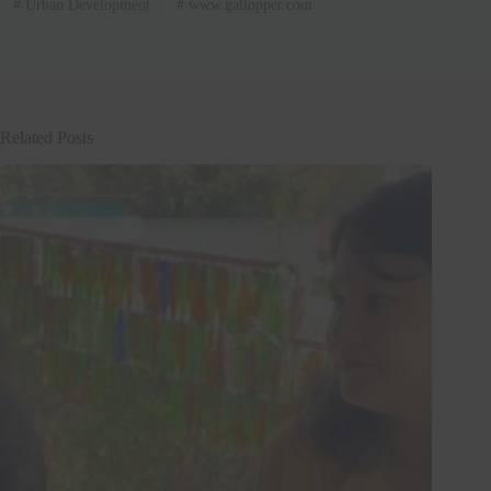
#
Urban Development
#
www.gallopper.com
Related Posts