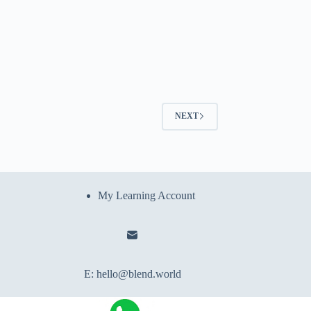
NEXT
My Learning Account
E:
hello@blend.world