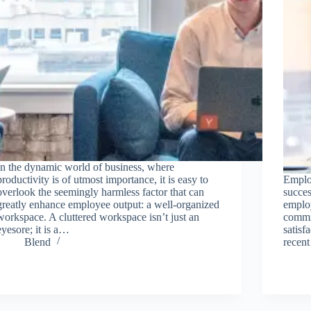
In the dynamic world of business, where
productivity is of utmost importance, it is easy to
Employ
overlook the seemingly harmless factor that can
succe
greatly enhance employee output: a well-organized
emplo
workspace. A cluttered workspace isn’t just an
commit
eyesore; it is a…
satisf
Blend
recent