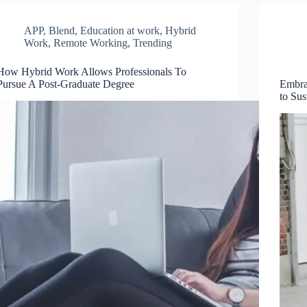
APP
,
Blend
,
Education at work
,
Hybrid
Work
,
Remote Working
,
Trending
How Hybrid Work Allows Professionals To
Pursue A Post-Graduate Degree
Embrac
to Sus