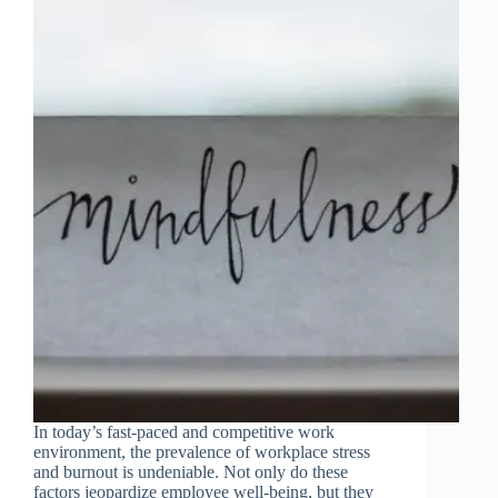
In today’s fast-paced and competitive work
environment, the prevalence of workplace stress
and burnout is undeniable. Not only do these
factors jeopardize employee well-being, but they