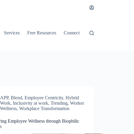
Services
Free Resources
Connect
APP
,
Blend
,
Employee Centricity
,
Hybrid
Work
,
Inclusivity at work
,
Trending
,
Worker
Wellness
,
Workplace Transformation
ring Employee Wellness through Biophilic
n