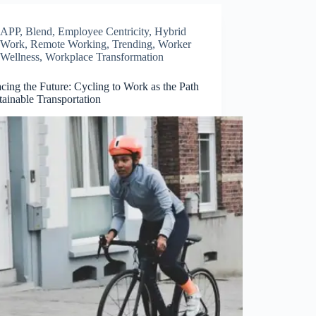
APP
,
Blend
,
Employee Centricity
,
Hybrid
Work
,
Remote Working
,
Trending
,
Worker
Wellness
,
Workplace Transformation
ing the Future: Cycling to Work as the Path
tainable Transportation
Close
this
module