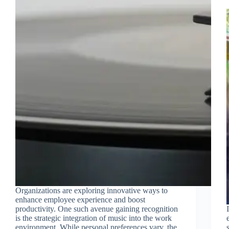
Organizations are exploring innovative ways to
enhance employee experience and boost
productivity. One such avenue gaining recognition
is the strategic integration of music into the work
environment. While personal preferences vary, the