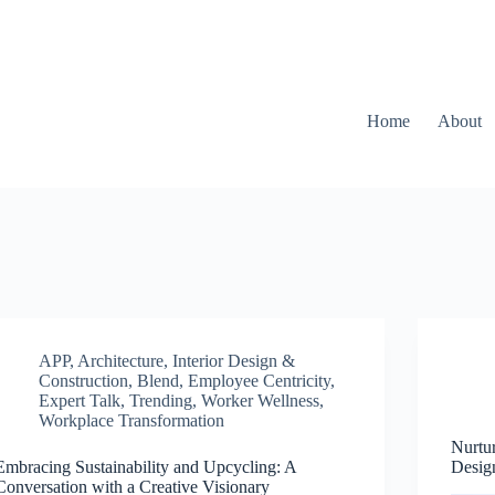
Home
About
APP
,
Architecture, Interior Design &
Construction
,
Blend
,
Employee Centricity
,
Expert Talk
,
Trending
,
Worker Wellness
,
Workplace Transformation
Nurtu
Embracing Sustainability and Upcycling: A
Desig
Conversation with a Creative Visionary