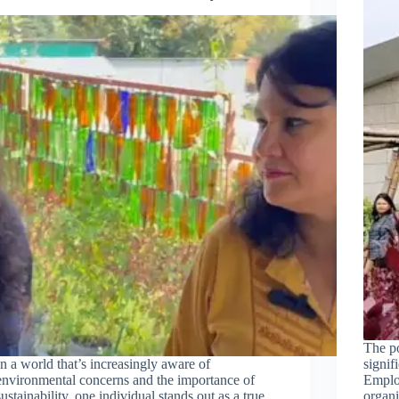
The p
In a world that’s increasingly aware of
signif
environmental concerns and the importance of
Employ
sustainability, one individual stands out as a true
organi