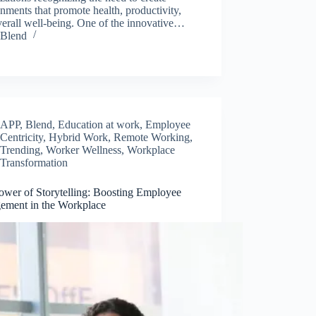
nments that promote health, productivity,
erall well-being. One of the innovative…
Blend
APP
,
Blend
,
Education at work
,
Employee
Centricity
,
Hybrid Work
,
Remote Working
,
Trending
,
Worker Wellness
,
Workplace
Transformation
ower of Storytelling: Boosting Employee
ement in the Workplace