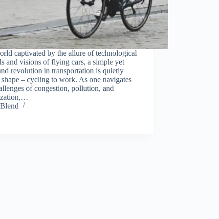
orld captivated by the allure of technological
s and visions of flying cars, a simple yet
nd revolution in transportation is quietly
 shape – cycling to work. As one navigates
allenges of congestion, pollution, and
ization,…
Blend