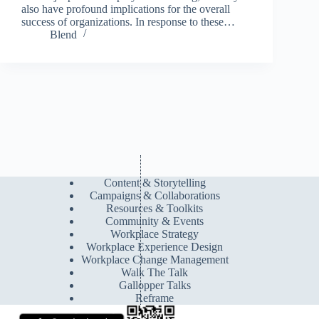
also have profound implications for the overall
success of organizations. In response to these…
Blend
Content & Storytelling
Campaigns & Collaborations
Resources & Toolkits
Community & Events
Workplace Strategy
Workplace Experience Design
Workplace Change Management
Walk The Talk
Gallopper Talks
Reframe