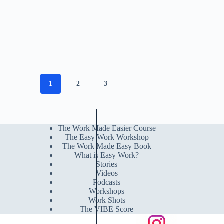
1
2
3
The Work Made Easier Course
The Easy Work Workshop
The Work Made Easy Book
What is Easy Work?
Stories
Videos
Podcasts
Workshops
Work Shots
The VIBE Score