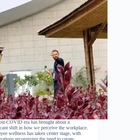
ost-COVID era has brought about a
icant shift in how we perceive the workplace.
ee wellness has taken center stage, with
zations recognizing the need to create