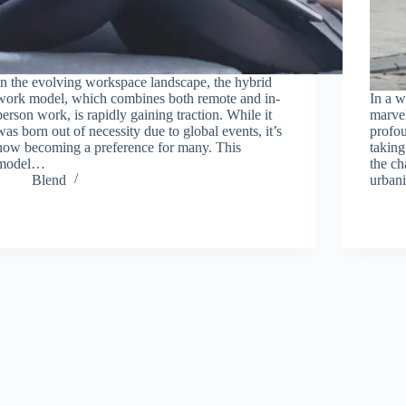
In the evolving workspace landscape, the hybrid
work model, which combines both remote and in-
In a w
person work, is rapidly gaining traction. While it
marvel
was born out of necessity due to global events, it’s
profou
now becoming a preference for many. This
taking
model…
the ch
Blend
urban