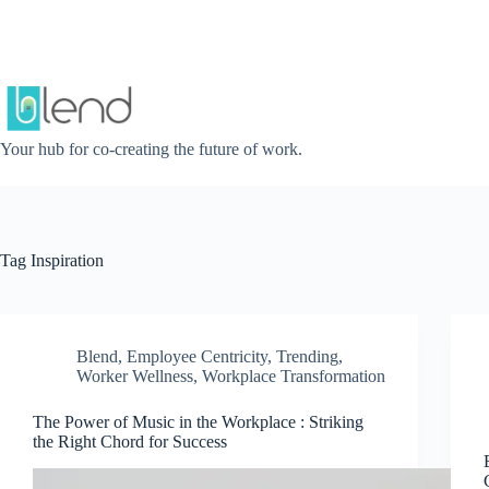
Skip
to
content
Your hub for co-creating the future of work.
Tag
Inspiration
Blend
,
Employee Centricity
,
Trending
,
Worker Wellness
,
Workplace Transformation
The Power of Music in the Workplace : Striking
the Right Chord for Success