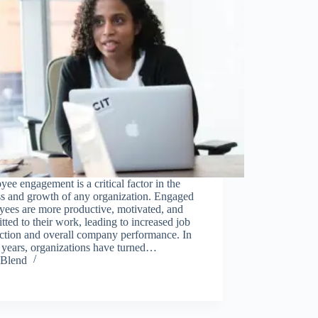
ee engagement is a critical factor in the
ss and growth of any organization. Engaged
yees are more productive, motivated, and
ted to their work, leading to increased job
action and overall company performance. In
 years, organizations have turned…
Blend