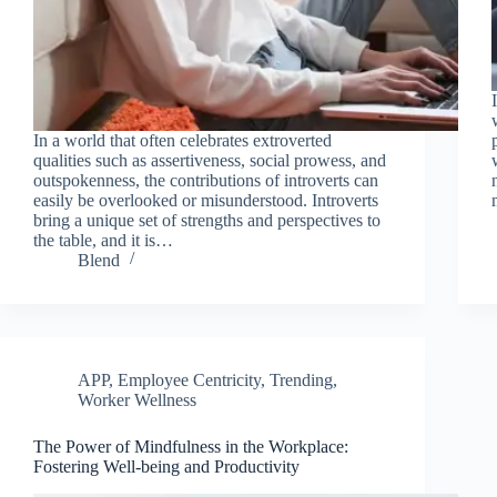
In a world that often celebrates extroverted
qualities such as assertiveness, social prowess, and
outspokenness, the contributions of introverts can
easily be overlooked or misunderstood. Introverts
bring a unique set of strengths and perspectives to
the table, and it is…
Blend
APP
,
Employee Centricity
,
Trending
,
Worker Wellness
The Power of Mindfulness in the Workplace:
Fostering Well-being and Productivity