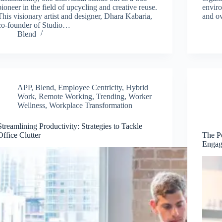
pioneer in the field of upcycling and creative reuse.
enviro
This visionary artist and designer, Dhara Kabaria,
and ov
co-founder of Studio…
Blend
APP
,
Blend
,
Employee Centricity
,
Hybrid
Work
,
Remote Working
,
Trending
,
Worker
Wellness
,
Workplace Transformation
Streamlining Productivity: Strategies to Tackle
Office Clutter
The P
Engag