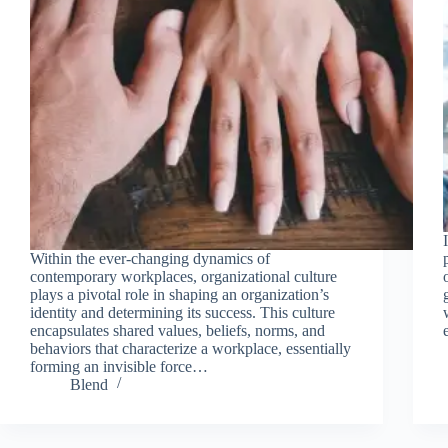
Within the ever-changing dynamics of
contemporary workplaces, organizational culture
plays a pivotal role in shaping an organization’s
identity and determining its success. This culture
encapsulates shared values, beliefs, norms, and
behaviors that characterize a workplace, essentially
forming an invisible force…
Blend