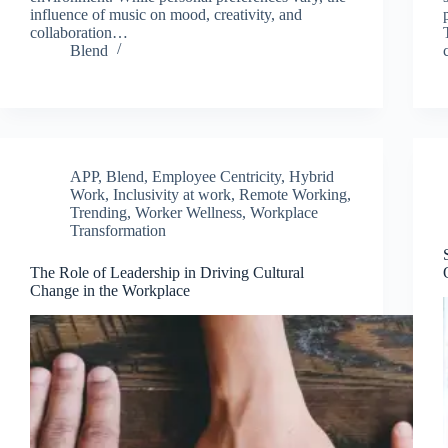
influence of music on mood, creativity, and
collaboration…
Blend
APP
,
Blend
,
Employee Centricity
,
Hybrid
Work
,
Inclusivity at work
,
Remote Working
,
Trending
,
Worker Wellness
,
Workplace
Transformation
The Role of Leadership in Driving Cultural
Change in the Workplace