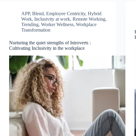
APP
,
Blend
,
Employee Centricity
,
Hybrid
Work
,
Inclusivity at work
,
Remote Working
,
Trending
,
Worker Wellness
,
Workplace
Transformation
Nurturing the quiet strengths of Introverts :
Cultivating Inclusivity in the workplace
Join Free Now