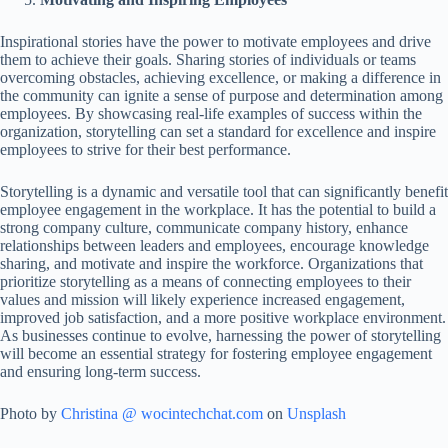
Inspirational stories have the power to motivate employees and drive
them to achieve their goals. Sharing stories of individuals or teams
overcoming obstacles, achieving excellence, or making a difference in
the community can ignite a sense of purpose and determination among
employees. By showcasing real-life examples of success within the
organization, storytelling can set a standard for excellence and inspire
employees to strive for their best performance.
Storytelling is a dynamic and versatile tool that can significantly benefit
employee engagement in the workplace. It has the potential to build a
strong company culture, communicate company history, enhance
relationships between leaders and employees, encourage knowledge
sharing, and motivate and inspire the workforce. Organizations that
prioritize storytelling as a means of connecting employees to their
values and mission will likely experience increased engagement,
improved job satisfaction, and a more positive workplace environment.
As businesses continue to evolve, harnessing the power of storytelling
will become an essential strategy for fostering employee engagement
and ensuring long-term success.
Photo by
Christina @ wocintechchat.com
on
Unsplash