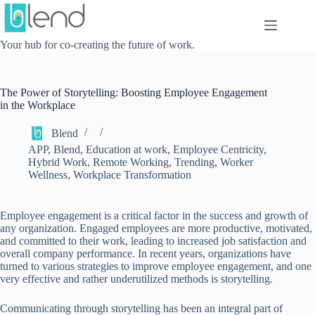
Skip
to
content
Your hub for co-creating the future of work.
The Power of Storytelling: Boosting Employee Engagement
in the Workplace
Blend
APP
,
Blend
,
Education at work
,
Employee Centricity
,
Hybrid Work
,
Remote Working
,
Trending
,
Worker
Wellness
,
Workplace Transformation
Employee engagement is a critical factor in the success and growth of
any organization. Engaged employees are more productive, motivated,
and committed to their work, leading to increased job satisfaction and
overall company performance. In recent years, organizations have
turned to various strategies to improve employee engagement, and one
very effective and rather underutilized methods is storytelling.
Communicating through storytelling has been an integral part of