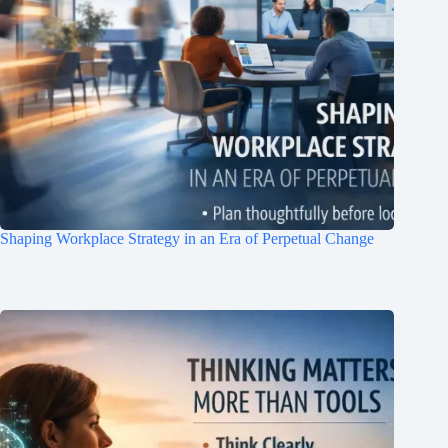
Shaping Workplace Strategy in an Era of Perpetual Change