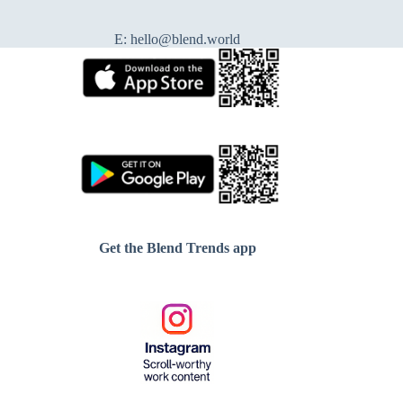
E:
hello@blend.world
Get the Blend Trends app