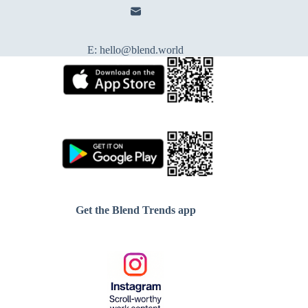
E:
hello@blend.world
Get the Blend Trends app