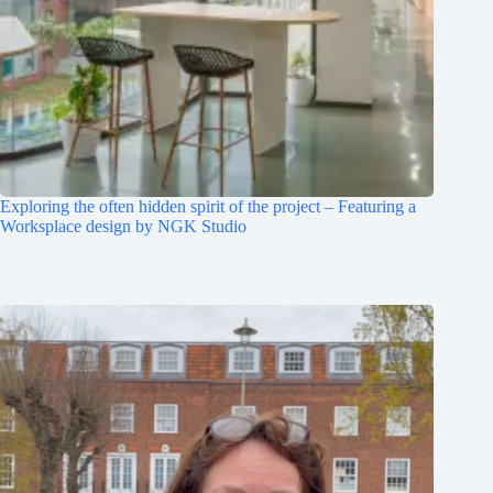
Exploring the often hidden spirit of the project – Featuring a
Worksplace design by NGK Studio