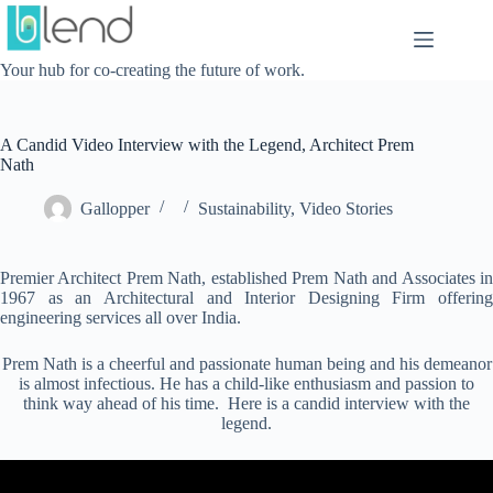
Skip
to
content
Your hub for co-creating the future of work.
A Candid Video Interview with the Legend, Architect Prem
Nath
Gallopper
Sustainability
,
Video Stories
Premier Architect Prem Nath, established Prem Nath and Associates in
1967 as an Architectural and Interior Designing Firm offering
engineering services all over India.
Prem Nath is a cheerful and passionate human being and his demeanor
is almost infectious. He has a child-like enthusiasm and passion to
think way ahead of his time. Here is a candid interview with the
legend.