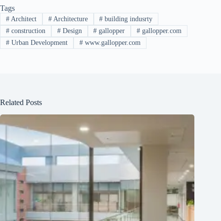
Tags
#
Architect
#
Architecture
#
building indusrty
#
construction
#
Design
#
gallopper
#
gallopper.com
#
Urban Development
#
www.gallopper.com
Related Posts