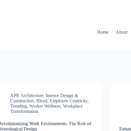
Home
About
APP
,
Architecture, Interior Design &
Construction
,
Blend
,
Employee Centricity
,
Trending
,
Worker Wellness
,
Workplace
Transformation
Revolutionizing Work Environments: The Role of
Neurological Design
Enhan