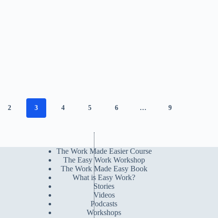
2
3
4
5
6
…
9
The Work Made Easier Course
The Easy Work Workshop
The Work Made Easy Book
What is Easy Work?
Stories
Videos
Podcasts
Workshops