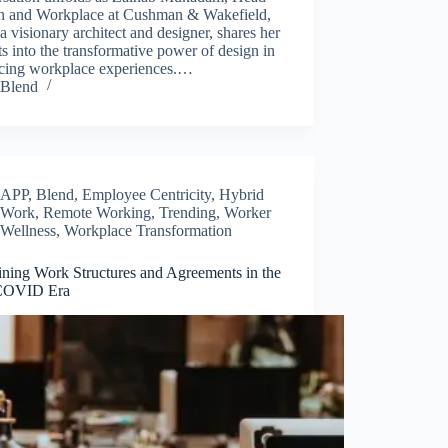
n and Workplace at Cushman & Wakefield,
 a visionary architect and designer, shares her
ts into the transformative power of design in
cing workplace experiences.…
Blend
APP
,
Blend
,
Employee Centricity
,
Hybrid
Work
,
Remote Working
,
Trending
,
Worker
Wellness
,
Workplace Transformation
ining Work Structures and Agreements in the
COVID Era