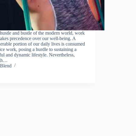
module
 hustle and bustle of the modern world, work
takes precedence over our well-being. A
erable portion of our daily lives is consumed
ice work, posing a hurdle to sustaining a
ful and dynamic lifestyle. Nevertheless,
ugh…
Blend