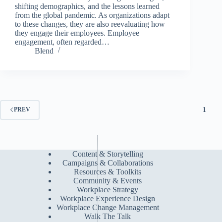
shifting demographics, and the lessons learned
from the global pandemic. As organizations adapt
to these changes, they are also reevaluating how
they engage their employees. Employee
engagement, often regarded…
Blend
1
PREV
Content & Storytelling
Campaigns & Collaborations
Resources & Toolkits
Community & Events
Workplace Strategy
Workplace Experience Design
Workplace Change Management
Walk The Talk