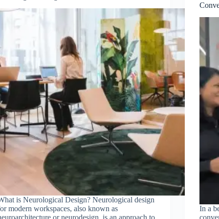
Conve
What is Neurological Design? Neurological design
for modern workspaces, also known as
In a b
neuroarchitecture or neurodesign, is an approach to
conve