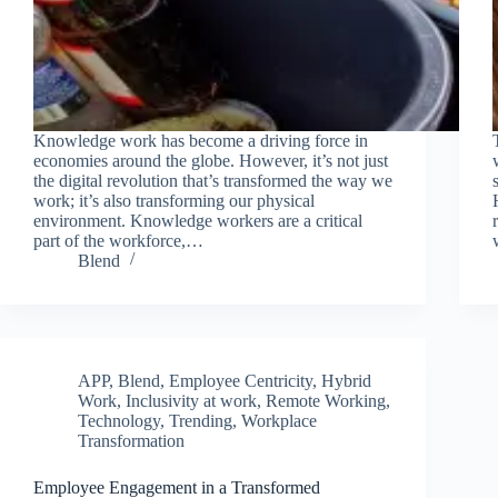
Knowledge work has become a driving force in
economies around the globe. However, it’s not just
Join Free Now
the digital revolution that’s transformed the way we
work; it’s also transforming our physical
environment. Knowledge workers are a critical
part of the workforce,…
Blend
APP
,
Blend
,
Employee Centricity
,
Hybrid
Work
,
Inclusivity at work
,
Remote Working
,
Technology
,
Trending
,
Workplace
Transformation
Employee Engagement in a Transformed