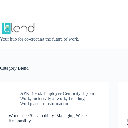
Skip
to
content
Your hub for co-creating the future of work.
Category
Blend
APP
,
Blend
,
Employee Centricity
,
Hybrid
Work
,
Inclusivity at work
,
Trending
,
Workplace Transformation
Workspace Sustainability: Managing Waste
Responsibly