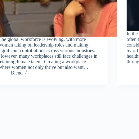
In the
The global workforce is evolving, with more
often 
women taking on leadership roles and making
consid
significant contributions across various industries.
by off
However, many workplaces still face challenges in
health
retaining female talent. Creating a workplace
thro
where women not only thrive but also want…
Blend