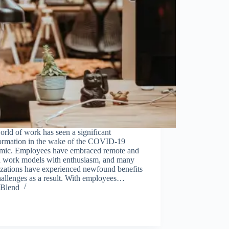
rld of work has seen a significant
formation in the wake of the COVID-19
mic. Employees have embraced remote and
d work models with enthusiasm, and many
izations have experienced newfound benefits
hallenges as a result. With employees…
Blend