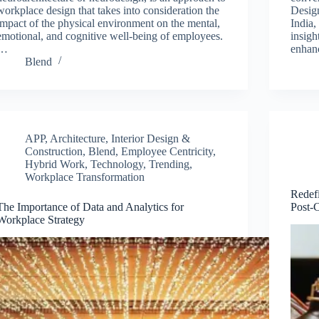
workplace design that takes into consideration the
Desig
impact of the physical environment on the mental,
India,
emotional, and cognitive well-being of employees.
insigh
…
enhan
Blend
APP
,
Architecture, Interior Design &
Construction
,
Blend
,
Employee Centricity
,
Hybrid Work
,
Technology
,
Trending
,
Workplace Transformation
Redef
The Importance of Data and Analytics for
Post-
Workplace Strategy