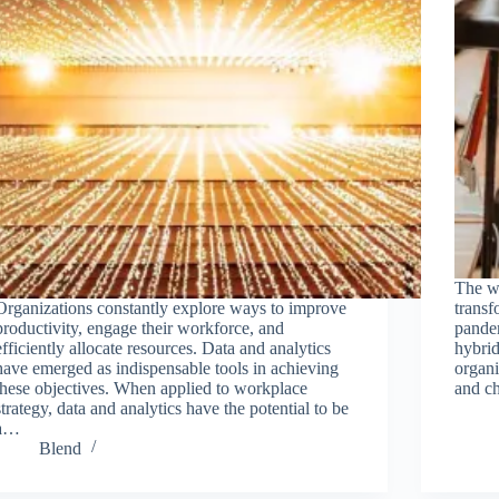
The wo
Organizations constantly explore ways to improve
trans
productivity, engage their workforce, and
pande
efficiently allocate resources. Data and analytics
hybri
have emerged as indispensable tools in achieving
organ
these objectives. When applied to workplace
and c
strategy, data and analytics have the potential to be
a…
Blend