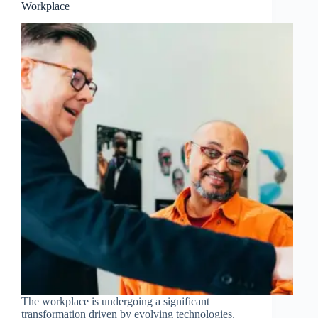
Workplace
The workplace is undergoing a significant
transformation driven by evolving technologies,