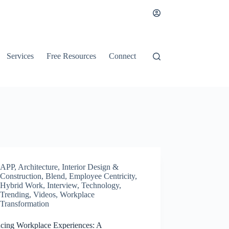
Services
Free Resources
Connect
APP
,
Architecture, Interior Design &
Construction
,
Blend
,
Employee Centricity
,
Hybrid Work
,
Interview
,
Technology
,
Trending
,
Videos
,
Workplace
Transformation
cing Workplace Experiences: A