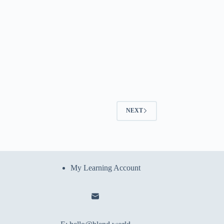
NEXT
My Learning Account