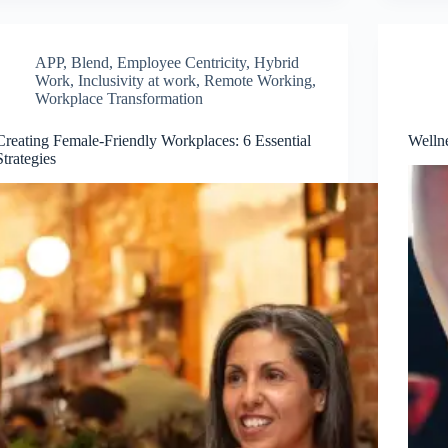
APP
,
Blend
,
Employee Centricity
,
Hybrid
Work
,
Inclusivity at work
,
Remote Working
,
Workplace Transformation
Creating Female-Friendly Workplaces: 6 Essential
Wellne
Strategies