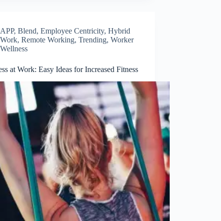
APP
,
Blend
,
Employee Centricity
,
Hybrid
Work
,
Remote Working
,
Trending
,
Worker
Wellness
ss at Work: Easy Ideas for Increased Fitness
Close
this