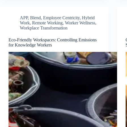
APP
,
Blend
,
Employee Centricity
,
Hybrid
Work
,
Remote Working
,
Worker Wellness
,
Workplace Transformation
Eco-Friendly Workspaces: Controlling Emissions
for Knowledge Workers