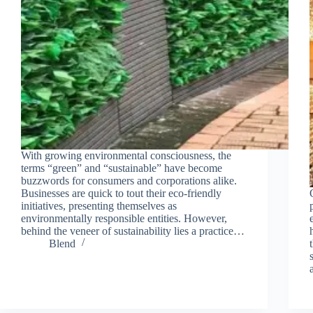
With growing environmental consciousness, the
terms “green” and “sustainable” have become
buzzwords for consumers and corporations alike.
Businesses are quick to tout their eco-friendly
initiatives, presenting themselves as
environmentally responsible entities. However,
behind the veneer of sustainability lies a practice…
Blend