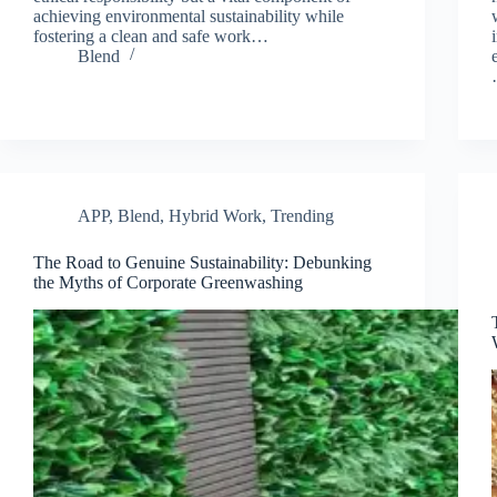
achieving environmental sustainability while
fostering a clean and safe work…
Blend
APP
,
Blend
,
Hybrid Work
,
Trending
The Road to Genuine Sustainability: Debunking
the Myths of Corporate Greenwashing