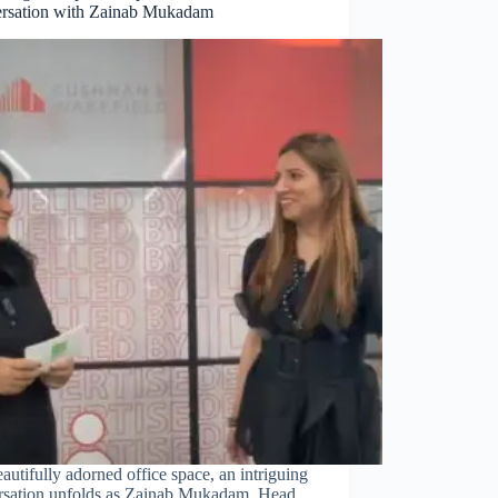
rsation with Zainab Mukadam
eautifully adorned office space, an intriguing
rsation unfolds as Zainab Mukadam, Head