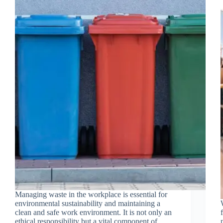
Managing waste in the workplace is essential for
environmental sustainability and maintaining a
clean and safe work environment. It is not only an
ethical responsibility but a vital component of