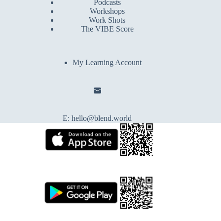
Podcasts
Workshops
Work Shots
The VIBE Score
My Learning Account
E:
hello@blend.world