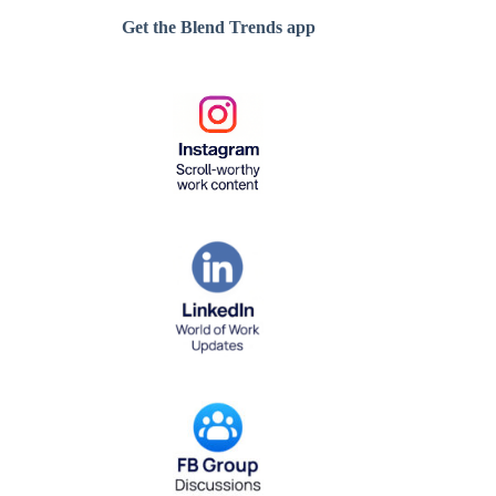
Get the Blend Trends app