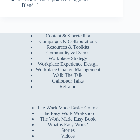
Blend
Content & Storytelling
Campaigns & Collaborations
Resources & Toolkits
Community & Events
Workplace Strategy
Workplace Experience Design
Workplace Change Management
Walk The Talk
Gallopper Talks
Reframe
The Work Made Easier Course
The Easy Work Workshop
The Work Made Easy Book
What is Easy Work?
Stories
Videos