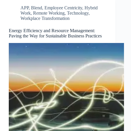
APP
,
Blend
,
Employee Centricity
,
Hybrid
Work
,
Remote Working
,
Technology
,
Workplace Transformation
Energy Efficiency and Resource Management:
Paving the Way for Sustainable Business Practices