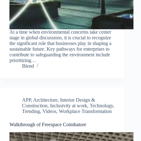
At a time when environmental concerns take center
stage in global discussions, it is crucial to recognize
the significant role that businesses play in shaping a
sustainable future. Key pathways for enterprises to
contribute to safeguarding the environment include
prioritizing…
Blend
APP
,
Architecture, Interior Design &
Construction
,
Inclusivity at work
,
Technology
,
Trending
,
Videos
,
Workplace Transformation
Walkthrough of Freespace Coimbatore