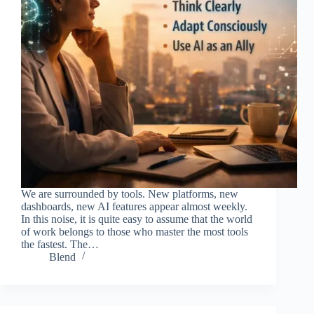
We are surrounded by tools. New platforms, new
dashboards, new AI features appear almost weekly.
In this noise, it is quite easy to assume that the world
of work belongs to those who master the most tools
the fastest. The…
Blend