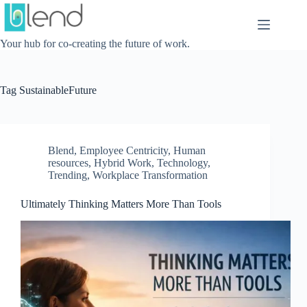
Skip
to
content
Your hub for co-creating the future of work.
Tag
SustainableFuture
Blend
,
Employee Centricity
,
Human
resources
,
Hybrid Work
,
Technology
,
Trending
,
Workplace Transformation
Ultimately Thinking Matters More Than Tools