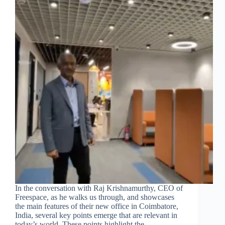
In the conversation with Raj Krishnamurthy, CEO of
Freespace, as he walks us through, and showcases
the main features of their new office in Coimbatore,
India, several key points emerge that are relevant in
today’s world. These points highlight the…