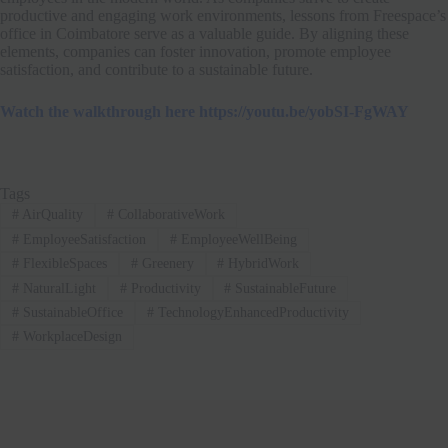
productive and engaging work environments, lessons from Freespace’s
office in Coimbatore serve as a valuable guide. By aligning these
elements, companies can foster innovation, promote employee
satisfaction, and contribute to a sustainable future.
Watch the walkthrough here https://youtu.be/yobSI-FgWAY
Tags
#
AirQuality
#
CollaborativeWork
#
EmployeeSatisfaction
#
EmployeeWellBeing
#
FlexibleSpaces
#
Greenery
#
HybridWork
#
NaturalLight
#
Productivity
#
SustainableFuture
#
SustainableOffice
#
TechnologyEnhancedProductivity
#
WorkplaceDesign