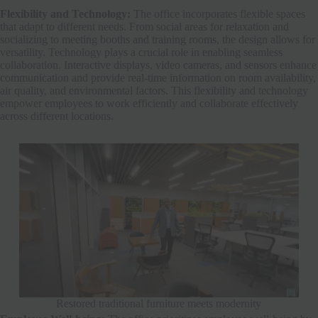
Flexibility and Technology:
The office incorporates flexible spaces
that adapt to different needs. From social areas for relaxation and
socializing to meeting booths and training rooms, the design allows for
versatility. Technology plays a crucial role in enabling seamless
collaboration. Interactive displays, video cameras, and sensors enhance
communication and provide real-time information on room availability,
air quality, and environmental factors. This flexibility and technology
empower employees to work efficiently and collaborate effectively
across different locations.
Restored traditional furniture meets modernity