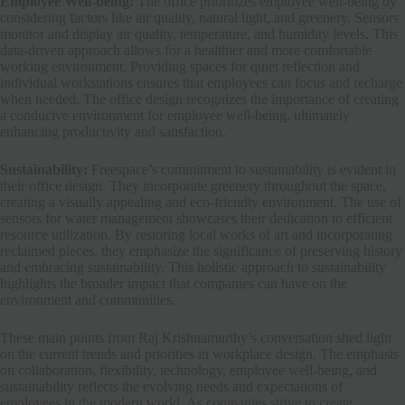
Employee Well-being:
The office prioritizes employee well-being by
considering factors like air quality, natural light, and greenery. Sensors
monitor and display air quality, temperature, and humidity levels. This
data-driven approach allows for a healthier and more comfortable
working environment. Providing spaces for quiet reflection and
individual workstations ensures that employees can focus and recharge
when needed. The office design recognizes the importance of creating
a conducive environment for employee well-being, ultimately
enhancing productivity and satisfaction.
Sustainability:
Freespace’s commitment to sustainability is evident in
their office design. They incorporate greenery throughout the space,
creating a visually appealing and eco-friendly environment. The use of
sensors for water management showcases their dedication to efficient
resource utilization. By restoring local works of art and incorporating
reclaimed pieces, they emphasize the significance of preserving history
and embracing sustainability. This holistic approach to sustainability
highlights the broader impact that companies can have on the
environment and communities.
These main points from Raj Krishnamurthy’s conversation shed light
on the current trends and priorities in workplace design. The emphasis
on collaboration, flexibility, technology, employee well-being, and
sustainability reflects the evolving needs and expectations of
employees in the modern world. As companies strive to create