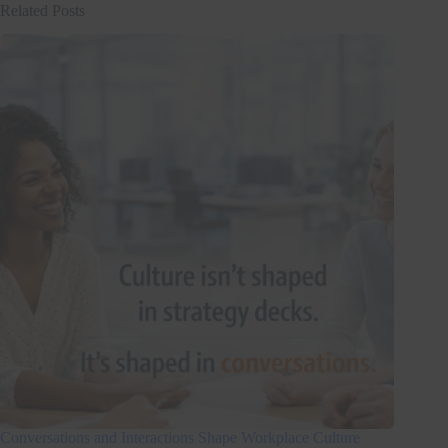
Related Posts
Conversations and Interactions Shape Workplace Culture