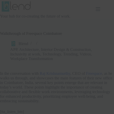
Skip
to
content
Your hub for co-creating the future of work.
Walkthrough of Freespace Coimbatore
Blend
APP
,
Architecture, Interior Design & Construction
,
Inclusivity at work
,
Technology
,
Trending
,
Videos
,
Workplace Transformation
In the conversation with
Raj Krishnamurthy
, CEO of
Freespace
, as he
walks us through, and showcases the main features of their new office
in Coimbatore, India, several key points emerge that are relevant in
today’s world. These points highlight the importance of creating
collaborative and flexible work environments, leveraging technology
for enhanced productivity, prioritizing employee well-being, and
embracing sustainability.
[tta_listen_btn]