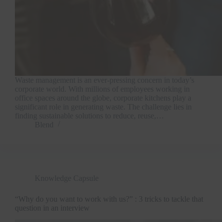
Waste management is an ever-pressing concern in today’s
corporate world. With millions of employees working in
office spaces around the globe, corporate kitchens play a
significant role in generating waste. The challenge lies in
finding sustainable solutions to reduce, reuse,…
Blend
Knowledge Capsule
“Why do you want to work with us?” : 3 tricks to tackle that
question in an interview