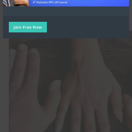
Inclusivity at work
,
Remote Working
,
Trending
,
Worker Wellness
,
Workplace Transformation
The Role of Leadership in Driving Cultural Change in the
Workplace
Join Free Now