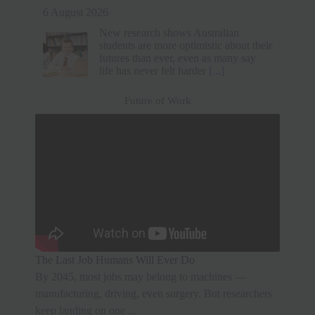
6 August 2026
A tech professional resigned from a Rs
33 lakh job without another offer. He
prioritized mental health and family
time over a higher salary. After a short
break, he secured
[...]
Future of Work
The Last Job Humans Will Ever Do
By 2045, most jobs may belong to machines —
manufacturing, driving, even surgery. But researchers
keep landing on one ...