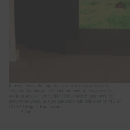
In recent years, the importance of offices as a place for
collaboration has gained much momentum. However co-
working spaces have facilitated this basic human need for
many more years. In a pre-pandemic talk delivered by MD of
CCBA Designs, Ramprasad…
Blend