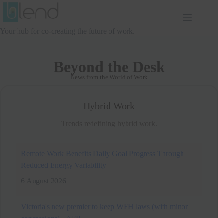
Skip
to
content
Your hub for co-creating the future of work.
Beyond the Desk
News from the World of Work
Hybrid Work
Trends redefining hybrid work.
Victoria's new premier to keep WFH laws (with minor
concessions) - AFR
6 August 2026
Premier Ben Carroll will retain Victoria’s
controversial work-from-home laws, but
won’t force employers to pay for remote set-