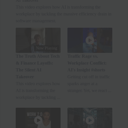
AI Takeover
This video explores how AI is transforming the
workplace by tackling the massive efficiency drain in
software management.
Now Playing
The Truth About Tech
Traffic Rage vs.
& Finance Layoffs:
Workplace Conflict:
The Silent AI
AI's Insight #shorts
Takeover
Getting cut off in traffic
This video explores how
sparks anger at a
AI is transforming the
stranger. Yet, we react ...
workplace by tackling ...