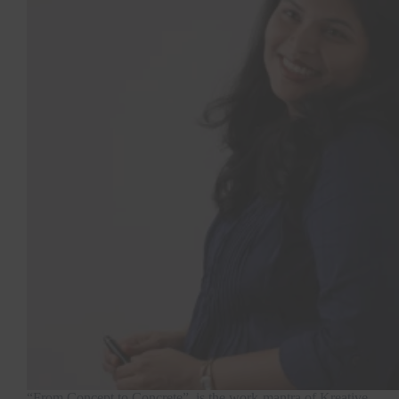
“From Concept to Concrete”, is the work-mantra of Kreative