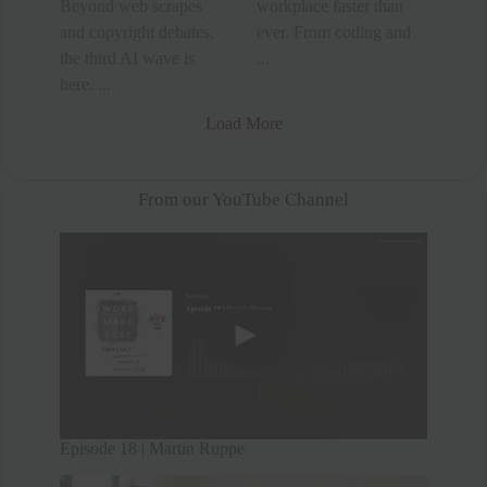
Beyond web scrapes
workplace faster than
and copyright debates,
ever. From coding and
the third AI wave is
...
here. ...
Load More
From our YouTube Channel
Episode 18 | Martin Ruppe