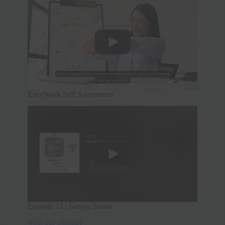
EasyWork Self Assessment
Episode 12 | Sanjay Sarma
Visit our channel