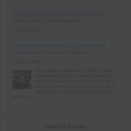
Neuroinclusive Office Design Supports Employee
Productivity and Retention - Facilitiesnet
6 August 2026
Learn about neuroinclusive office design,
neurodiversity in the workplace, return to
office, workplace design, office lighting,
employee productivity, employee retention
and related trends for building operations
success
[...]
Office habits affect morale and increase workplace
operating costs - Facilitate Magazine
6 August 2026
Worklife Balance