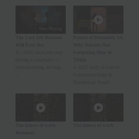
Now Playing
The Last Job Humans
Future of Humanity AI:
Will Ever Do
Why Doctors Are
By 2045, most jobs may
Forgetting How to
belong to machines —
Think
manufacturing, driving,
A 2025 study in Lancet
...
Gastroenterology &
Hepatology found ...
The future of work
The future of work
demands