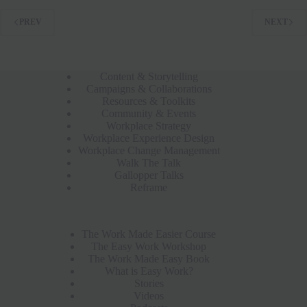
PREV
NEXT
Content & Storytelling
Campaigns & Collaborations
Resources & Toolkits
Community & Events
Workplace Strategy
Workplace Experience Design
Workplace Change Management
Walk The Talk
Gallopper Talks
Reframe
The Work Made Easier Course
The Easy Work Workshop
The Work Made Easy Book
What is Easy Work?
Stories
Videos