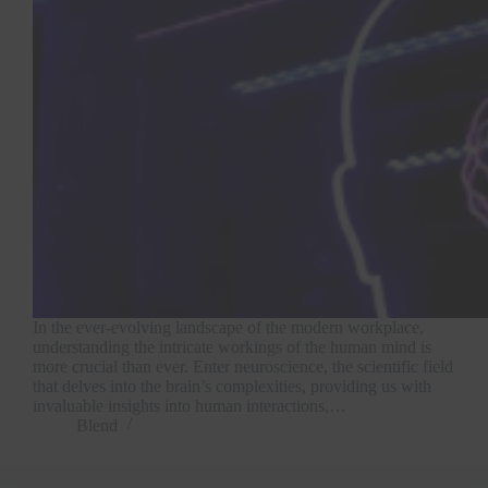
In the ever-evolving landscape of the modern workplace,
understanding the intricate workings of the human mind is
more crucial than ever. Enter neuroscience, the scientific field
that delves into the brain’s complexities, providing us with
invaluable insights into human interactions,…
Blend