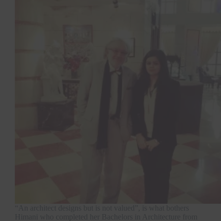
“An architect designs but is not valued”, is what bothers
Himani who completed her Bachelors in Architecture from