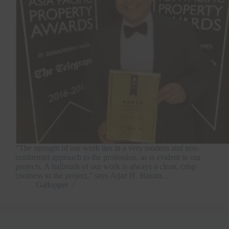
“The strength of our work lies in a very modern and non-
conformist approach to the profession, as is evident in our
projects. A hallmark of our work is always a clean, crisp
coolness to the project,” says Aijaz H. Hakim…
Gallopper