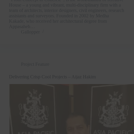
House – a young and vibrant, multi-disciplinary firm with a
team of architects, interior designers, civil engineers, research
assistants and surveyors. Founded in 2002 by Medha
Kakade, who received her architectural degree from
Appasaheb…
Gallopper
Project Feature
Delivering Crisp Cool Projects – Aijaz Hakim