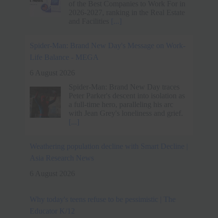
a full-time hero, paralleling his arc
with Jean Grey's loneliness and grief.
[...]
Weathering population decline with Smart Decline |
Asia Research News
6 August 2026
Why today's teens refuse to be pessimistic | The
Educator K/12
6 August 2026
New research shows Australian
students are more optimistic about their
futures than ever, even as many say
life has never felt harder
[...]
Techie quits Rs 33 lakh job without offer, accepts
lower pay for better work-life balance