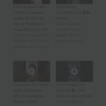
A Psychologist Talks
Your Future
Layoffs, Emotional
Coworker Is AI 🤖💼
Agility, & Safety In
#shorts
The AI Workplace |
What if your next
Susan David, Ep. #38
coworker wasn't
Are you worried about
human? This AI-
the impact of AI on your
generated concept ...
workforce and on your
...
Generative AI's Third
AI Is Coming For
Wave: Workplace
Your Job 🤖 | The
RPA & Foundation
Future Is Here #aitools
Models #shorts
AI is changing the