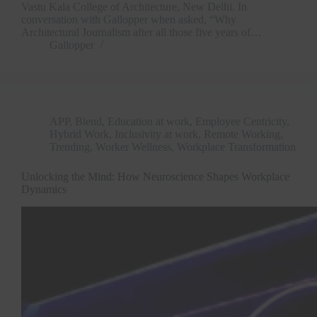
Vastu Kala College of Architecture, New Delhi. In
conversation with Gallopper when asked, “Why
Architectural Journalism after all those five years of…
Gallopper
APP
,
Blend
,
Education at work
,
Employee Centricity
,
Hybrid Work
,
Inclusivity at work
,
Remote Working
,
Trending
,
Worker Wellness
,
Workplace Transformation
Unlocking the Mind: How Neuroscience Shapes Workplace
Dynamics