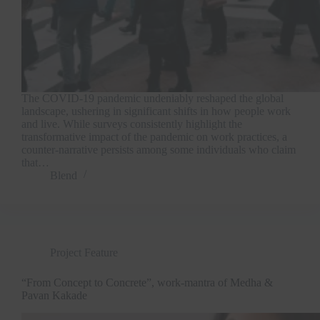
The COVID-19 pandemic undeniably reshaped the global
landscape, ushering in significant shifts in how people work
and live. While surveys consistently highlight the
transformative impact of the pandemic on work practices, a
counter-narrative persists among some individuals who claim
that…
Blend
Project Feature
“From Concept to Concrete”, work-mantra of Medha &
Pavan Kakade