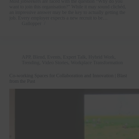
Most jobseekers are faced with the question “Why do you
want to join this organisation?” While it may sound clichéd,
an impressive answer may be the key to actually getting the
job. Every employer expects a new recruit to be…
Gallopper
APP
,
Blend
,
Events
,
Expert Talk
,
Hybrid Work
,
Trending
,
Video Stories
,
Workplace Transformation
Co-working Spaces for Collaboration and Innovation | Blast
from the Past