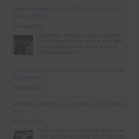
Weathering population decline with Smart Decline | Asia
Research News
6 August 2026
Why today's teens refuse to be pessimistic | The Educator
K/12
6 August 2026
New research shows Australian students are
more optimistic about their futures than ever,
even as many say life has never felt harder
[...]
Techie quits Rs 33 lakh job without offer, accepts lower
pay for better work-life balance
6 August 2026
A tech professional resigned from a Rs 33
lakh job without another offer. He prioritized