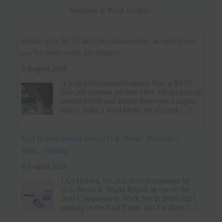
Wellness at Work Insights.
LGI Homes named among U.S. News' 2026-2027
Best... | Pluang
6 August 2026
LGI Homes, Inc. has been recognized by
U.S. News & World Report as one of the
Best Companies to Work For in 2026-2027,
ranking in the Real Estate and Facilities
[...]
Spider-Man: Brand New Day's Message on Work-Life
Balance - MEGA
6 August 2026
Spider-Man: Brand New Day traces Peter
Parker's descent into isolation as a full-time
hero, paralleling his arc with Jean Grey's
loneliness and grief.
[...]