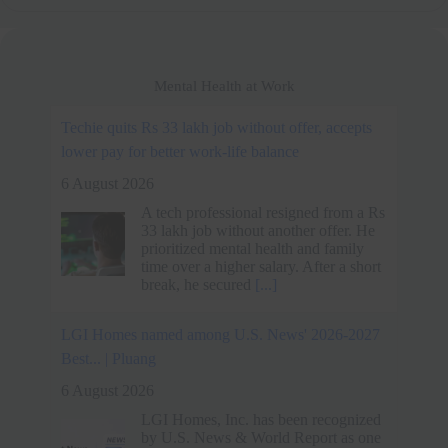
Mental Health at Work
LGI Homes named among U.S. News' 2026-2027
Best... | Pluang
6 August 2026
LGI Homes, Inc. has been recognized
by U.S. News & World Report as one
of the Best Companies to Work For in
2026-2027, ranking in the Real Estate
and Facilities
[...]
Spider-Man: Brand New Day's Message on Work-
Life Balance - MEGA
6 August 2026
Spider-Man: Brand New Day traces
Peter Parker's descent into isolation as