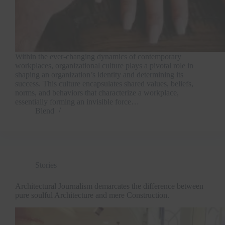
Within the ever-changing dynamics of contemporary
workplaces, organizational culture plays a pivotal role in
shaping an organization’s identity and determining its
success. This culture encapsulates shared values, beliefs,
norms, and behaviors that characterize a workplace,
essentially forming an invisible force…
Blend
Stories
Architectural Journalism demarcates the difference between
pure soulful Architecture and mere Construction.