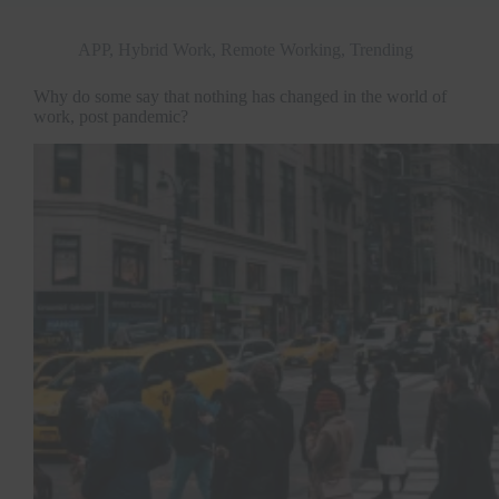
APP
,
Hybrid Work
,
Remote Working
,
Trending
Why do some say that nothing has changed in the world of
work, post pandemic?