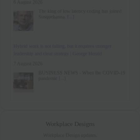
Hybrid work is not failing, but it requires stronger
leadership and clear strategy | George Herald
7 August 2026
BUSINESS NEWS - When the COVID-19
pandemic
[...]
Remote Work Benefits Daily Goal Progress Through
Reduced Energy Variability
6 August 2026
Workplace Designs
Workplace Design updates.