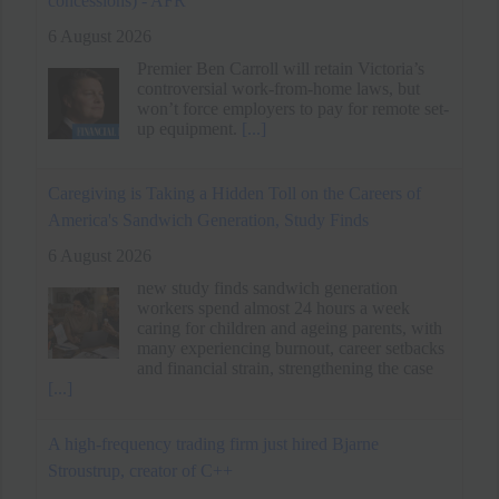
up equipment.
[...]
Caregiving is Taking a Hidden Toll on the Careers of
America's Sandwich Generation, Study Finds
6 August 2026
new study finds sandwich generation
workers spend almost 24 hours a week
caring for children and ageing parents, with
many experiencing burnout, career setbacks
and financial strain, strengthening the case
[...]
A high-frequency trading firm just hired Bjarne
Stroustrup, creator of C++
6 August 2026
The king of low latency coding has joined
Susquehanna.
[...]