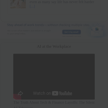
mental health and family time over a higher
salary. After a short break, he secured
[...]
AI at the Workplace
The Truth About Tech & Finance Layoffs: The Silent