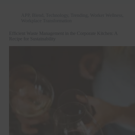
APP
,
Blend
,
Technology
,
Trending
,
Worker Wellness
,
Workplace Transformation
Efficient Waste Management in the Corporate Kitchen: A
Recipe for Sustainability