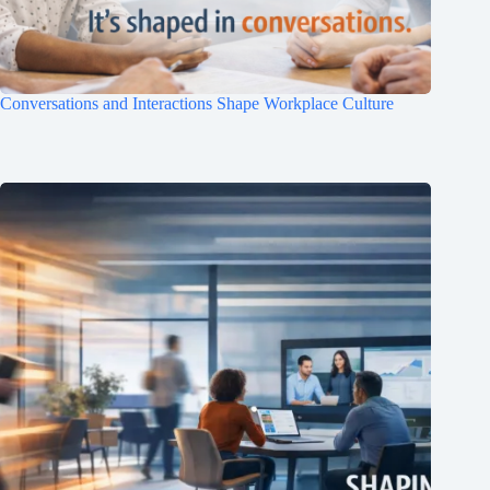
Conversations and Interactions Shape Workplace Culture