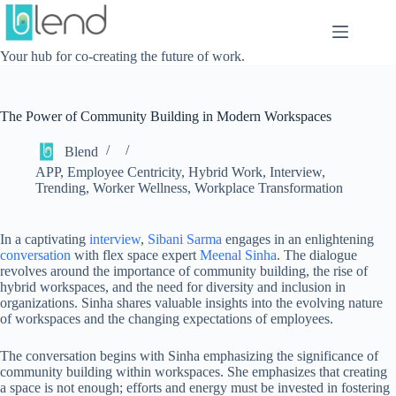
Skip
to
content
Your hub for co-creating the future of work.
The Power of Community Building in Modern Workspaces
Blend
APP
,
Employee Centricity
,
Hybrid Work
,
Interview
,
Trending
,
Worker Wellness
,
Workplace Transformation
In a captivating
interview
,
Sibani Sarma
engages in an enlightening
conversation
with flex space expert
Meenal Sinha
. The dialogue
revolves around the importance of community building, the rise of
hybrid workspaces, and the need for diversity and inclusion in
organizations. Sinha shares valuable insights into the evolving nature
of workspaces and the changing expectations of employees.
The conversation begins with Sinha emphasizing the significance of
community building within workspaces. She emphasizes that creating
a space is not enough; efforts and energy must be invested in fostering