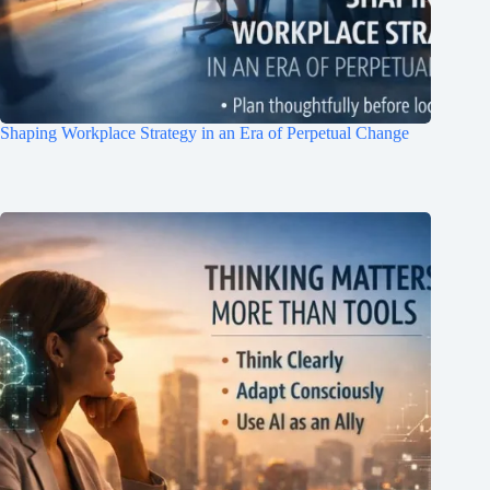
Shaping Workplace Strategy in an Era of Perpetual Change
Clo
this
mod
Join Free Now