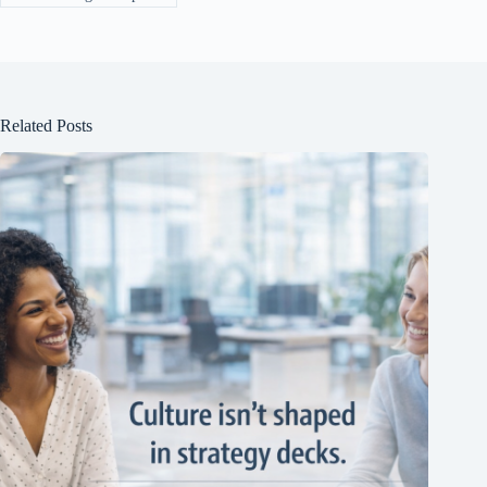
Related Posts