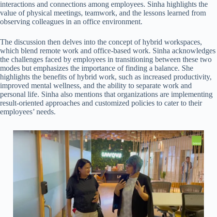
interactions and connections among employees. Sinha highlights the
value of physical meetings, teamwork, and the lessons learned from
observing colleagues in an office environment.
The discussion then delves into the concept of hybrid workspaces,
which blend remote work and office-based work. Sinha acknowledges
the challenges faced by employees in transitioning between these two
modes but emphasizes the importance of finding a balance. She
highlights the benefits of hybrid work, such as increased productivity,
improved mental wellness, and the ability to separate work and
personal life. Sinha also mentions that organizations are implementing
result-oriented approaches and customized policies to cater to their
employees’ needs.