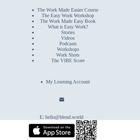
The Work Made Easier Course
The Easy Work Workshop
The Work Made Easy Book
What is Easy Work?
Stories
Videos
Podcasts
Workshops
Work Shots
The VIBE Score
My Learning Account
E:
hello@blend.world