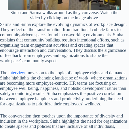
Sinha and Sarma walks around as they converse. Watch the
video by clicking on the image above.
Sarma and Sinha explore the evolving dynamics of workplace design.
They reflect on the transformation from traditional cubicle farms to
community-driven spaces found in co-working environments. Sinha
explains that community building requires intentional efforts, such as
organizing team engagement activities and creating spaces that
encourage interaction and conversation. They discuss the significance
of feedback from employees and organizations to shape the
workspace’s community aspect.
The
interview
moves on to the topic of employee rights and demands.
Sinha highlights the changing landscape of work, where organizations
are becoming more employee-centric. HR teams are focusing on
employee well-being, happiness, and holistic development rather than
solely monitoring results. Sinha emphasizes the positive correlation
between employee happiness and productivity, underlining the need
for organizations to prioritize their employees’ wellness.
The conversation then touches upon the importance of diversity and
inclusion in the workplace. Sinha highlights the need for organizations
to create spaces and policies that are inclusive of all individuals,