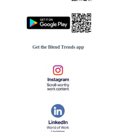
Get the Blend Trends app