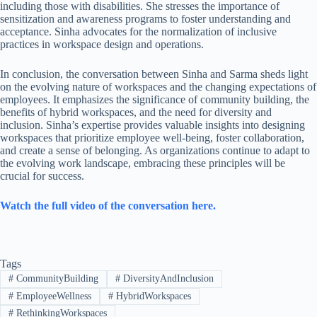
including those with disabilities. She stresses the importance of
sensitization and awareness programs to foster understanding and
acceptance. Sinha advocates for the normalization of inclusive
practices in workspace design and operations.
In conclusion, the conversation between Sinha and Sarma sheds light
on the evolving nature of workspaces and the changing expectations of
employees. It emphasizes the significance of community building, the
benefits of hybrid workspaces, and the need for diversity and
inclusion. Sinha’s expertise provides valuable insights into designing
workspaces that prioritize employee well-being, foster collaboration,
and create a sense of belonging. As organizations continue to adapt to
the evolving work landscape, embracing these principles will be
crucial for success.
Watch the full video of the conversation here.
Tags
#
CommunityBuilding
#
DiversityAndInclusion
#
EmployeeWellness
#
HybridWorkspaces
#
RethinkingWorkspaces