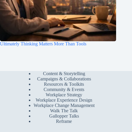
Ultimately Thinking Matters More Than Tools
Content & Storytelling
Campaigns & Collaborations
Resources & Toolkits
Community & Events
Workplace Strategy
Workplace Experience Design
Workplace Change Management
Walk The Talk
Gallopper Talks
Reframe