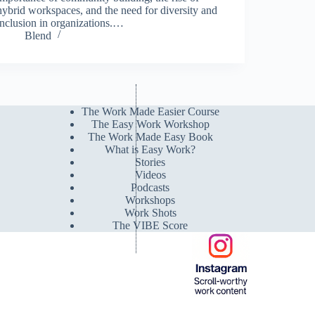
hybrid workspaces, and the need for diversity and
inclusion in organizations.…
Blend
The Work Made Easier Course
The Easy Work Workshop
The Work Made Easy Book
What is Easy Work?
Stories
Videos
Podcasts
Workshops
Work Shots
The VIBE Score