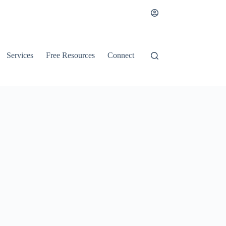
Services
Free Resources
Connect