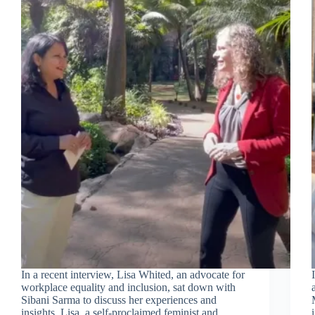
In a recent interview, Lisa Whited, an advocate for
workplace equality and inclusion, sat down with
Sibani Sarma to discuss her experiences and
insights. Lisa, a self-proclaimed feminist and