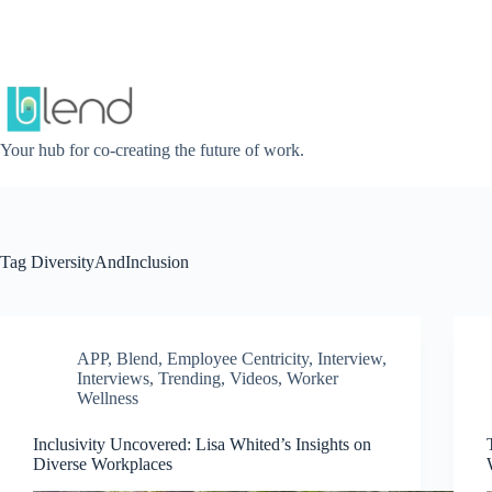
Skip
to
content
Your hub for co-creating the future of work.
Tag
DiversityAndInclusion
APP
,
Blend
,
Employee Centricity
,
Interview
,
Interviews
,
Trending
,
Videos
,
Worker
Wellness
Inclusivity Uncovered: Lisa Whited’s Insights on
Diverse Workplaces