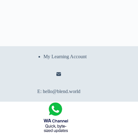
My Learning Account
E:
hello@blend.world