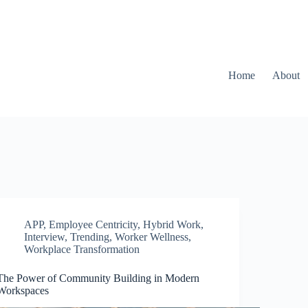
Home
About
APP
,
Employee Centricity
,
Hybrid Work
,
Interview
,
Trending
,
Worker Wellness
,
Workplace Transformation
The Power of Community Building in Modern
Workspaces