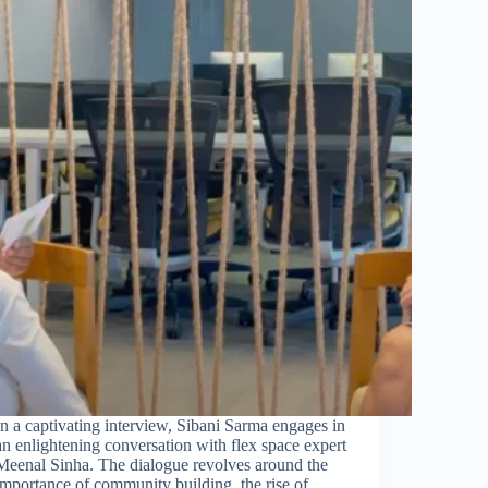
In a captivating interview, Sibani Sarma engages in
an enlightening conversation with flex space expert
Meenal Sinha. The dialogue revolves around the
importance of community building, the rise of