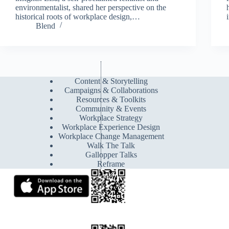
environmentalist, shared her perspective on the
historical roots of workplace design,…
Blend
Content & Storytelling
Campaigns & Collaborations
Resources & Toolkits
Community & Events
Workplace Strategy
Workplace Experience Design
Workplace Change Management
Walk The Talk
Gallopper Talks
Reframe