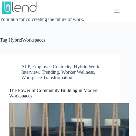
Skip
to
content
Your hub for co-creating the future of work.
Tag
HybridWorkspaces
APP
,
Employee Centricity
,
Hybrid Work
,
Interview
,
Trending
,
Worker Wellness
,
Workplace Transformation
The Power of Community Building in Modern
Workspaces