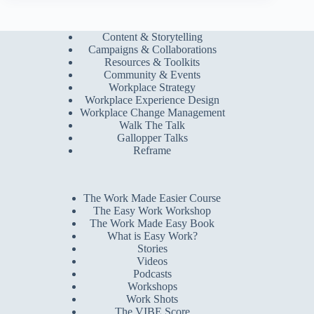
Content & Storytelling
Campaigns & Collaborations
Resources & Toolkits
Community & Events
Workplace Strategy
Workplace Experience Design
Workplace Change Management
Walk The Talk
Gallopper Talks
Reframe
The Work Made Easier Course
The Easy Work Workshop
The Work Made Easy Book
What is Easy Work?
Stories
Videos
Podcasts
Workshops
Work Shots
The VIBE Score