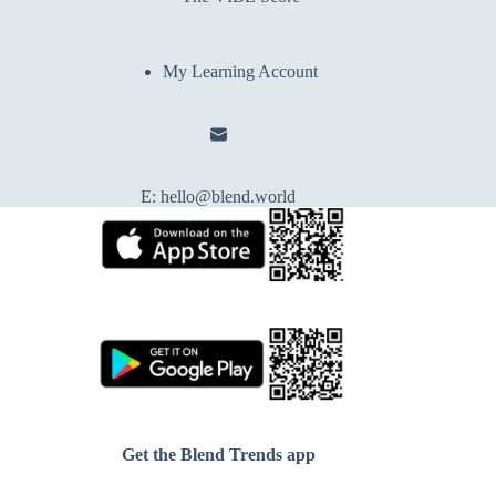
My Learning Account
E:
hello@blend.world
Get the Blend Trends app