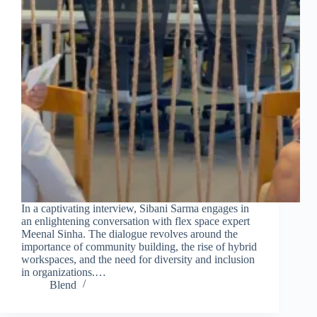
In a captivating interview, Sibani Sarma engages in
an enlightening conversation with flex space expert
Meenal Sinha. The dialogue revolves around the
importance of community building, the rise of hybrid
workspaces, and the need for diversity and inclusion
in organizations.…
Blend