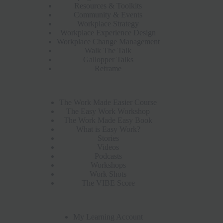
Resources & Toolkits
Community & Events
Workplace Strategy
Workplace Experience Design
Workplace Change Management
Walk The Talk
Gallopper Talks
Reframe
The Work Made Easier Course
The Easy Work Workshop
The Work Made Easy Book
What is Easy Work?
Stories
Videos
Podcasts
Workshops
Work Shots
The VIBE Score
My Learning Account