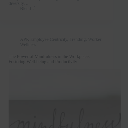
diversity…
Blend
APP
,
Employee Centricity
,
Trending
,
Worker
Wellness
The Power of Mindfulness in the Workplace:
Clo
Fostering Well-being and Productivity
this
mod
Join Free Now