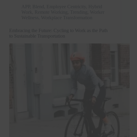
APP
,
Blend
,
Employee Centricity
,
Hybrid
Work
,
Remote Working
,
Trending
,
Worker
Wellness
,
Workplace Transformation
Embracing the Future: Cycling to Work as the Path
to Sustainable Transportation