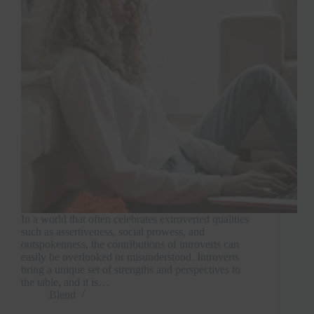
In a world that often celebrates extroverted qualities
such as assertiveness, social prowess, and
outspokenness, the contributions of introverts can
easily be overlooked or misunderstood. Introverts
bring a unique set of strengths and perspectives to
the table, and it is…
Blend