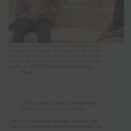
In a world where the dynamics of workspaces are
constantly evolving, the significance of mental and
physical wellness at the workplace has emerged as a
vital consideration. Vipul Tapke – CEO and Chief
Architect – JTCPL Designs and Sibani Sarma…
Blend
APP
,
Employee Centricity
,
Hybrid Work
,
Remote Working
,
Worker Wellness
The New Commuting Challenge: Enhancing the
Journey for Remote Workers Returning to the Office