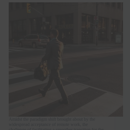
Amidst the paradigm shift brought about by the
widespread acceptance of remote work, the
challenge of facilitating a smoother transition for the