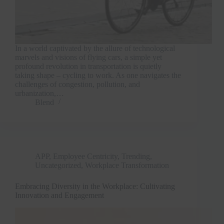
In a world captivated by the allure of technological
marvels and visions of flying cars, a simple yet
profound revolution in transportation is quietly
taking shape – cycling to work. As one navigates the
challenges of congestion, pollution, and
urbanization,…
Blend
APP
,
Employee Centricity
,
Trending
,
Uncategorized
,
Workplace Transformation
Embracing Diversity in the Workplace: Cultivating
Innovation and Engagement