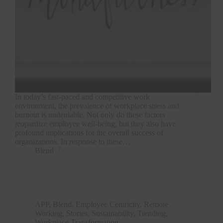
In today’s fast-paced and competitive work
environment, the prevalence of workplace stress and
burnout is undeniable. Not only do these factors
jeopardize employee well-being, but they also have
profound implications for the overall success of
organizations. In response to these…
Blend
APP
,
Blend
,
Employee Centricity
,
Remote
Working
,
Stories
,
Sustainability
,
Trending
,
Workplace Transformation