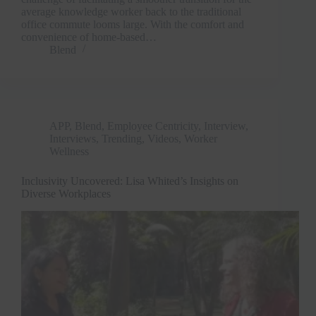
average knowledge worker back to the traditional
office commute looms large. With the comfort and
convenience of home-based…
Blend
APP
,
Blend
,
Employee Centricity
,
Interview
,
Interviews
,
Trending
,
Videos
,
Worker
Wellness
Inclusivity Uncovered: Lisa Whited’s Insights on
Diverse Workplaces