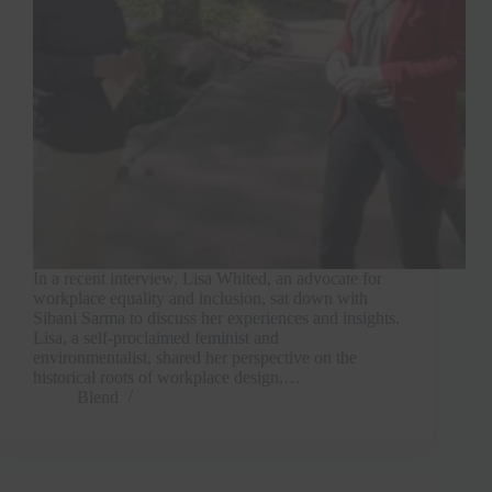
In a recent interview, Lisa Whited, an advocate for
workplace equality and inclusion, sat down with
Sibani Sarma to discuss her experiences and insights.
Lisa, a self-proclaimed feminist and
environmentalist, shared her perspective on the
historical roots of workplace design,…
Blend