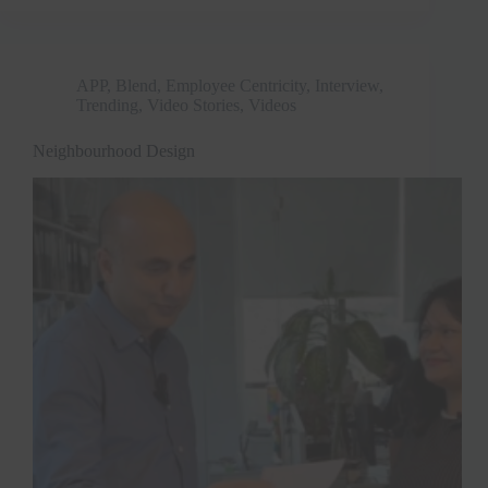
APP
,
Blend
,
Employee Centricity
,
Interview
,
Trending
,
Video Stories
,
Videos
Neighbourhood Design