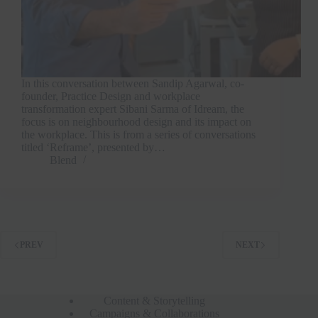
In this conversation between Sandip Agarwal, co-
founder, Practice Design and workplace
transformation expert Sibani Sarma of Idream, the
focus is on neighbourhood design and its impact on
the workplace. This is from a series of conversations
titled ‘Reframe’, presented by…
Blend
PREV
NEXT
Content & Storytelling
Campaigns & Collaborations