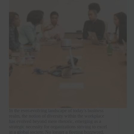
In the ever-evolving landscape of today’s business
realm, the notion of diversity within the workplace
has evolved beyond mere rhetoric, emerging as a
strategic necessity for organizations striving to excel
in a global society. No longer a fleeting buzzword,