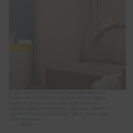
In this conversation between Shravan Bendapudi of
Gensler and workplace transformation expert Sibani
Sarma, the focus is on the application of data to
enhance employee experiences, and create inclusive
and flexible work environments. This is from a series
of conversations…
Blend