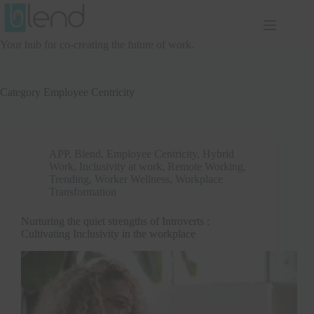
Skip
to
content
Your hub for co-creating the future of work.
Category
Employee Centricity
APP
,
Blend
,
Employee Centricity
,
Hybrid
Work
,
Inclusivity at work
,
Remote Working
,
Trending
,
Worker Wellness
,
Workplace
Transformation
Nurturing the quiet strengths of Introverts :
Cultivating Inclusivity in the workplace