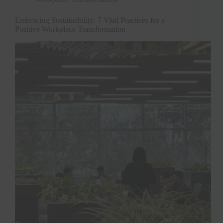
Embracing Sustainability: 7 Vital Practices for a
Positive Workplace Transformation