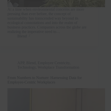
At a time when environmental concerns are more
pressing than ever before, the concept of
sustainability has transcended way beyond its
ecological connotations and into the realm of
business practices. Companies across the globe are
realizing the imperative need to…
Blend
APP
,
Blend
,
Employee Centricity
,
Technology
,
Workplace Transformation
From Numbers to Nurture: Harnessing Data for
Employee-Centric Workplaces