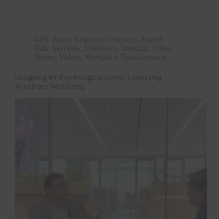
APP
,
Blend
,
Employee Centricity
,
Expert
Talk
,
Interview
,
Interviews
,
Trending
,
Video
Stories
,
Videos
,
Workplace Transformation
Designing for Psychological Safety: Unpacking
Workplace Well-Being