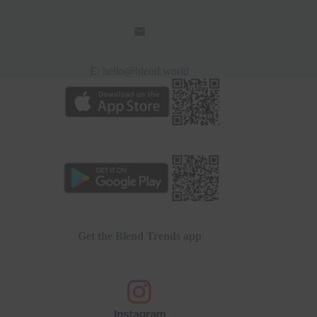
E:
hello@blend.world
Get the Blend Trends app