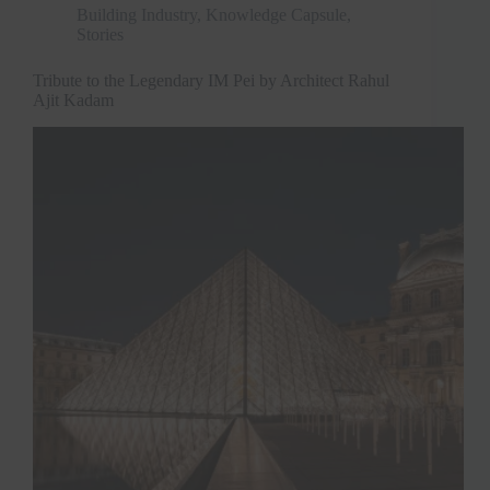
Building Industry
,
Knowledge Capsule
,
Stories
Tribute to the Legendary IM Pei by Architect Rahul
Ajit Kadam