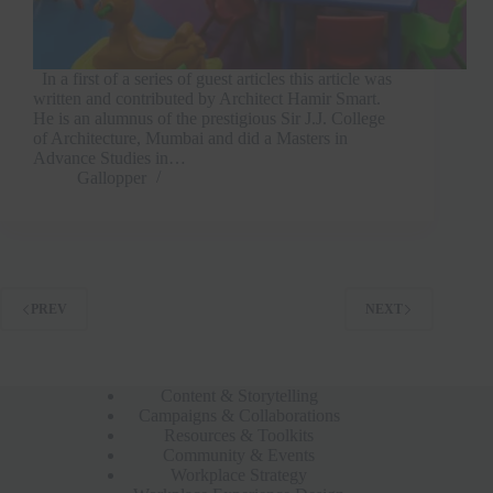
In a first of a series of guest articles this article was
written and contributed by Architect Hamir Smart.
He is an alumnus of the prestigious Sir J.J. College
of Architecture, Mumbai and did a Masters in
Advance Studies in…
Gallopper
PREV
NEXT
Content & Storytelling
Campaigns & Collaborations
Resources & Toolkits
Community & Events
Workplace Strategy