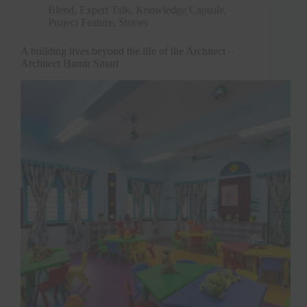
Blend
,
Expert Talk
,
Knowledge Capsule
,
Project Feature
,
Stories
A building lives beyond the life of the Architect –
Architect Hamir Smart