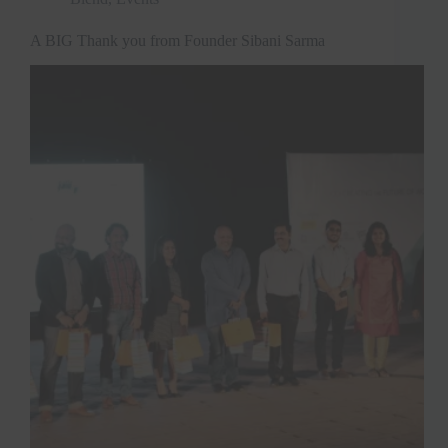
A BIG Thank you from Founder Sibani Sarma