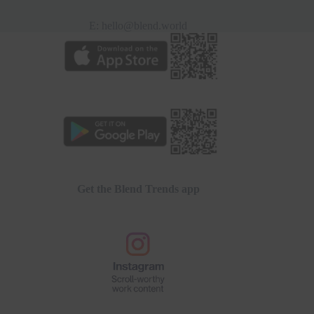
E:
hello@blend.world
Get the Blend Trends app