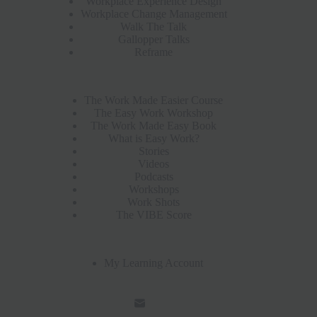
Workplace Experience Design
Workplace Change Management
Walk The Talk
Gallopper Talks
Reframe
The Work Made Easier Course
The Easy Work Workshop
The Work Made Easy Book
What is Easy Work?
Stories
Videos
Podcasts
Workshops
Work Shots
The VIBE Score
My Learning Account