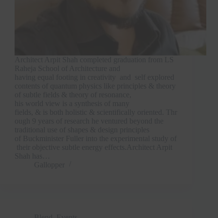
Architect Arpit Shah completed graduation from LS
Raheja School of Architecture and
having equal footing in creativity and self explored
contents of quantum physics like principles & theory
of subtle fields & theory of resonance,
his world view is a synthesis of many
fields, & is both holistic & scientifically oriented. Thr
ough 9 years of research he ventured beyond the
traditional use of shapes & design principles
of Buckminister Fuller into the experimental study of
their objective subtle energy effects.Architect Arpit
Shah has…
Gallopper
Blend
,
Events