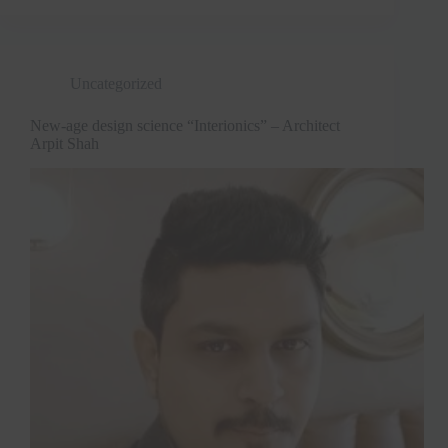
Uncategorized
New-age design science “Interionics” – Architect
Arpit Shah