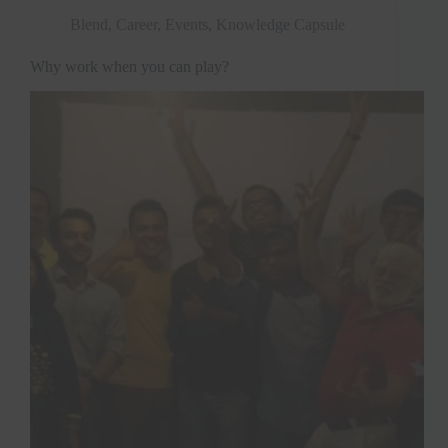
Blend
,
Career
,
Events
,
Knowledge Capsule
Why work when you can play?