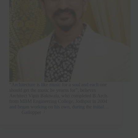
“Architecture is like music for a soul and each one
should get the music he yearns for”, believes
Architect Vipin Bakiwala, who completed B.Arch.
from MBM Engineering College, Jodhpur in 2004
and began working on his own, during the initial…
Gallopper