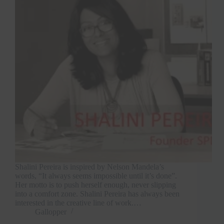
Shalini Pereira is inspired by Nelson Mandela’s
words, “It always seems impossible until it’s done”.
Her motto is to push herself enough, never slipping
into a comfort zone. Shalini Pereira has always been
interested in the creative line of work.…
Gallopper