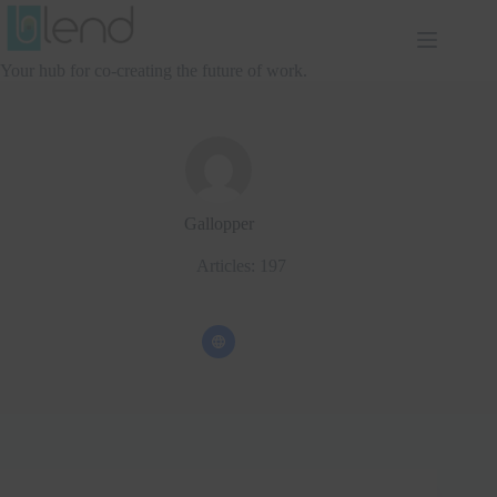
Skip
to
content
Your hub for co-creating the future of work.
Gallopper
Articles: 197