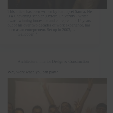
This article has been written by Parthajeet Sarma. He
is a Chevening scholar (Oxford University), writer,
award-winning innovator and entrepreneur. 15 years
out of his over two decades of work experience, has
been as an entrepreneur. Set up in 2003,…
Gallopper
Architecture, Interior Design & Construction
Why work when you can play?