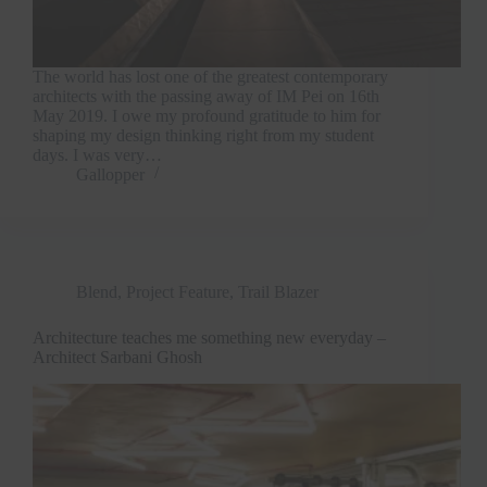
The world has lost one of the greatest contemporary
architects with the passing away of IM Pei on 16th
May 2019. I owe my profound gratitude to him for
shaping my design thinking right from my student
days. I was very…
Gallopper
Blend
,
Project Feature
,
Trail Blazer
Architecture teaches me something new everyday –
Architect Sarbani Ghosh