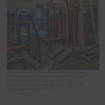
Ar. Sarbani Ghosh believes that Architecture teaches
her something new everyday and helps her reinvent
herself in every project. Her mantra is “to be a
student of the profession that she loves”. Ar. Sarbani
Ghosh graduated from Sir. J. J.…
Gallopper