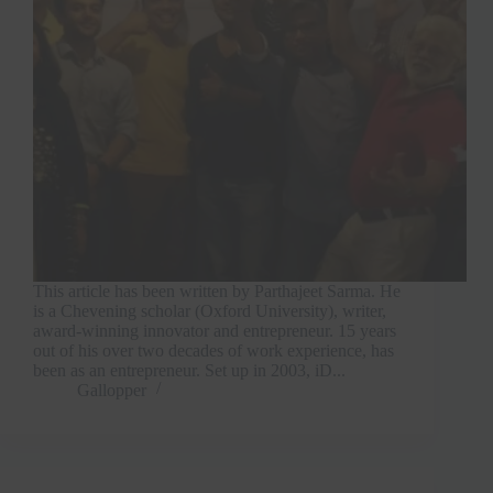
This article has been written by Parthajeet Sarma. He
is a Chevening scholar (Oxford University), writer,
award-winning innovator and entrepreneur. 15 years
out of his over two decades of work experience, has
been as an entrepreneur. Set up in 2003, iD...
Gallopper