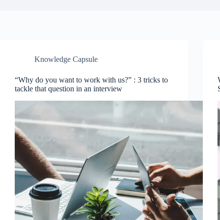
Knowledge Capsule
“Why do you want to work with us?” : 3 tricks to
tackle that question in an interview