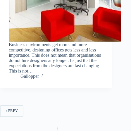
Business environments get more and more
competitive, designing offices gets less and less
importance. This does not mean that organisations
do not hire designers any longer. Its just that the
expectations from the designers are fast changing.
This is not…
Gallopper
PREV