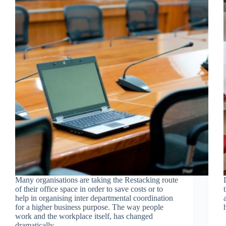
Many organisations are taking the Restacking route
of their office space in order to save costs or to
help in organising inter departmental coordination
for a higher business purpose. The way people
work and the workplace itself, has changed
dramatically.…