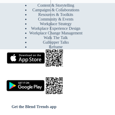
Content & Storytelling
Campaigns & Collaborations
Resources & Toolkits
Community & Events
Workplace Strategy
Workplace Experience Design
Workplace Change Management
Walk The Talk
Gallopper Talks
Reframe
Get the Blend Trends app