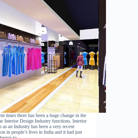
ent times there has been a huge change in the
e Interior Design Industry functions. Interior
Close
 as an Industry has been a very recent
this
ion in people’s lives in India and it had just
module
 begun to…