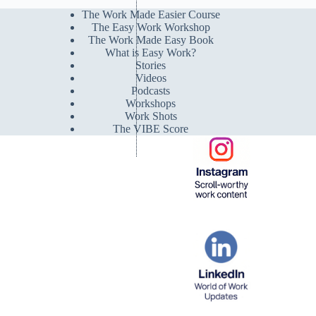
The Work Made Easier Course
The Easy Work Workshop
The Work Made Easy Book
What is Easy Work?
Stories
Videos
Podcasts
Workshops
Work Shots
The VIBE Score