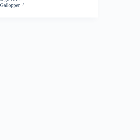
Gallopper