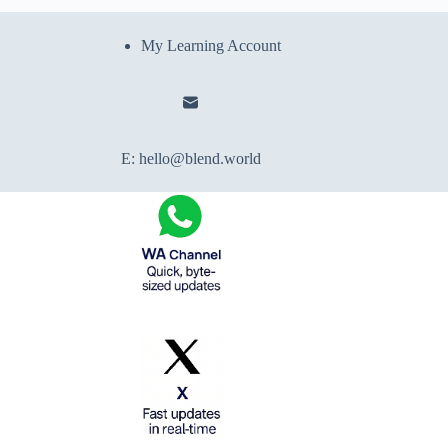
My Learning Account
E:
hello@blend.world