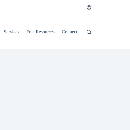
Services
Free Resources
Connect