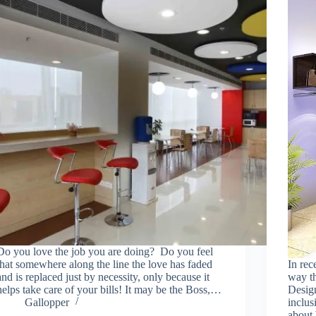
Do you love the job you are doing? Do you feel
that somewhere along the line the love has faded
In rec
and is replaced just by necessity, only because it
way th
helps take care of your bills! It may be the Boss,…
Design
Gallopper
inclus
about