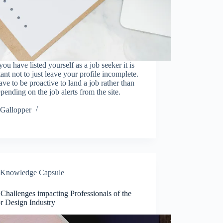
ou have listed yourself as a job seeker it is
ant not to just leave your profile incomplete.
ve to be proactive to land a job rather than
epending on the job alerts from the site.
…
Gallopper
Knowledge Capsule
Challenges impacting Professionals of the
or Design Industry