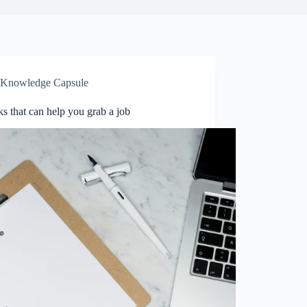
Knowledge Capsule
ks that can help you grab a job