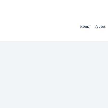
Home
About