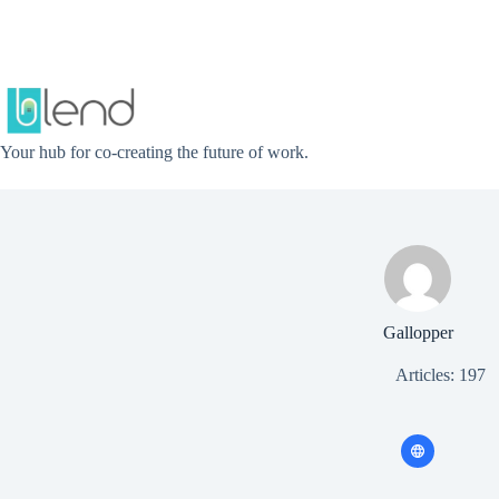
Skip
to
content
Your hub for co-creating the future of work.
Gallopper
Articles: 197