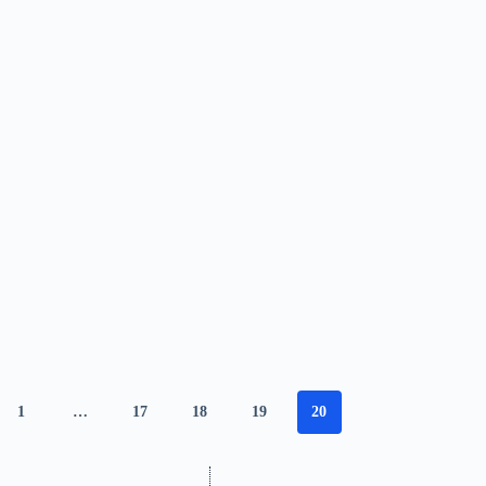
1
…
17
18
19
20