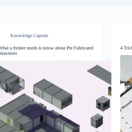
Knowledge Capsule
What a fresher needs to know about Pre Fabricated
4 Tric
Structures