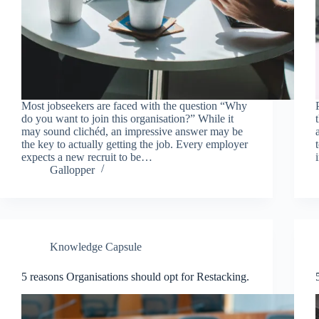
Most jobseekers are faced with the question “Why
do you want to join this organisation?” While it
may sound clichéd, an impressive answer may be
the key to actually getting the job. Every employer
expects a new recruit to be…
Gallopper
Knowledge Capsule
5 reasons Organisations should opt for Restacking.