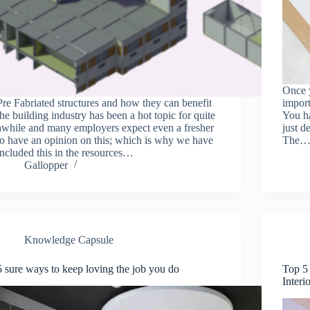
Once y
Pre Fabriated structures and how they can benefit
import
the building industry has been a hot topic for quite
You ha
awhile and many employers expect even a fresher
just d
to have an opinion on this; which is why we have
The
included this in the resources…
Gallopper
Knowledge Capsule
5 sure ways to keep loving the job you do
Top 5 
Interi