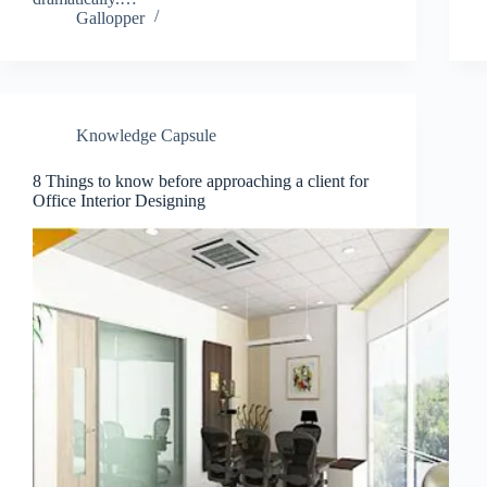
Gallopper
Knowledge Capsule
Join Free Now
8 Things to know before approaching a client for
Office Interior Designing