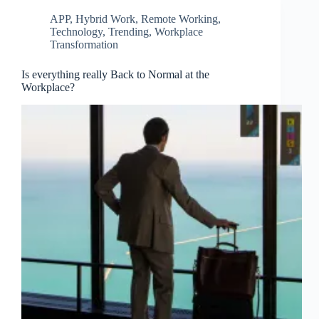
APP
,
Hybrid Work
,
Remote Working
,
Technology
,
Trending
,
Workplace
Transformation
Is everything really Back to Normal at the
Workplace?