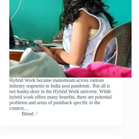
Hybrid Work became mainstream across various
industry segments in India post pandemic. But all is
not hunky-dory in the Hybrid Work universe. While
hybrid work offers many benefits, there are potential
problems and areas of pushback specific to the
context…
Blend