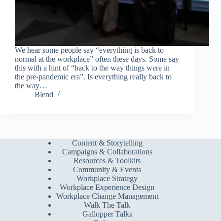
We hear some people say “everything is back to
normal at the workplace” often these days. Some say
this with a hint of “back to the way things were in
the pre-pandemic era”. Is everything really back to
the way…
Blend
Content & Storytelling
Campaigns & Collaborations
Resources & Toolkits
Community & Events
Workplace Strategy
Workplace Experience Design
Workplace Change Management
Walk The Talk
Gallopper Talks