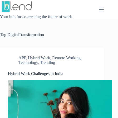
Skip
to
content
Your hub for co-creating the future of work.
Tag
DigitalTransformation
APP
,
Hybrid Work
,
Remote Working
,
Technology
,
Trending
Hybrid Work Challenges in India