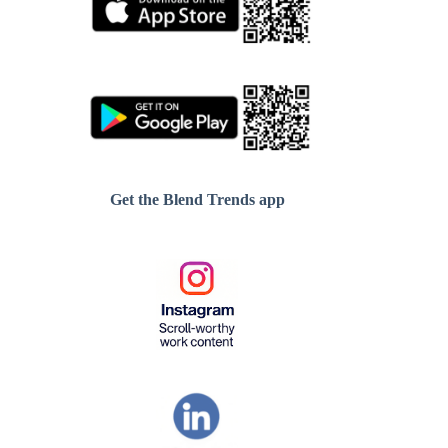
Get the Blend Trends app