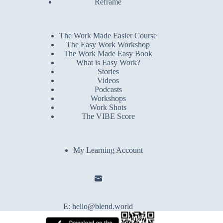
Reframe
The Work Made Easier Course
The Easy Work Workshop
The Work Made Easy Book
What is Easy Work?
Stories
Videos
Podcasts
Workshops
Work Shots
The VIBE Score
My Learning Account
E:
hello@blend.world