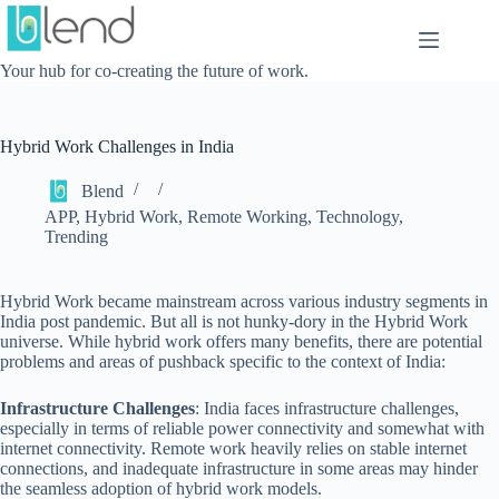
Skip
to
content
Your hub for co-creating the future of work.
Hybrid Work Challenges in India
Blend
APP
,
Hybrid Work
,
Remote Working
,
Technology
,
Trending
Hybrid Work became mainstream across various industry segments in
India post pandemic. But all is not hunky-dory in the Hybrid Work
universe. While hybrid work offers many benefits, there are potential
problems and areas of pushback specific to the context of India:
Infrastructure Challenges
: India faces infrastructure challenges,
especially in terms of reliable power connectivity and somewhat with
internet connectivity. Remote work heavily relies on stable internet
connections, and inadequate infrastructure in some areas may hinder
the seamless adoption of hybrid work models.