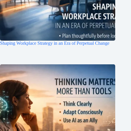
Join Free Now
Shaping Workplace Strategy in an Era of Perpetual Change