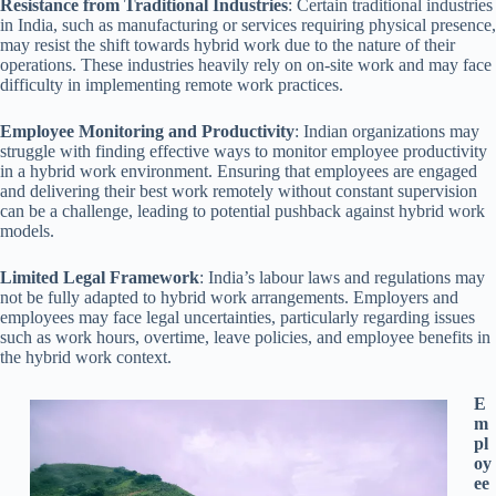
Resistance from Traditional Industries
: Certain traditional industries
in India, such as manufacturing or services requiring physical presence,
may resist the shift towards hybrid work due to the nature of their
operations. These industries heavily rely on on-site work and may face
difficulty in implementing remote work practices.
Employee Monitoring and Productivity
: Indian organizations may
struggle with finding effective ways to monitor employee productivity
in a hybrid work environment. Ensuring that employees are engaged
and delivering their best work remotely without constant supervision
can be a challenge, leading to potential pushback against hybrid work
models.
Limited Legal Framework
: India’s labour laws and regulations may
not be fully adapted to hybrid work arrangements. Employers and
employees may face legal uncertainties, particularly regarding issues
such as work hours, overtime, leave policies, and employee benefits in
the hybrid work context.
E
m
pl
oy
ee