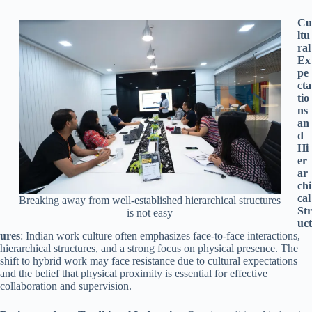
Cu
ltu
ral
Ex
pe
cta
tio
ns
an
d
Hi
er
ar
chi
cal
Breaking away from well-established hierarchical structures
Str
is not easy
uct
ures
: Indian work culture often emphasizes face-to-face interactions,
hierarchical structures, and a strong focus on physical presence. The
shift to hybrid work may face resistance due to cultural expectations
and the belief that physical proximity is essential for effective
collaboration and supervision.