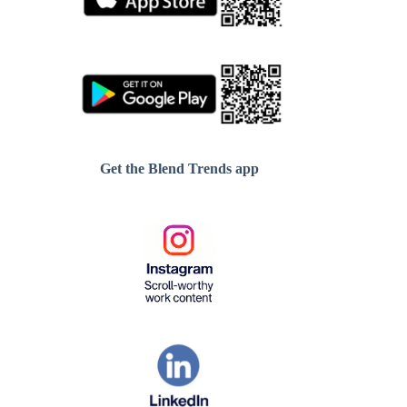
Get the Blend Trends app