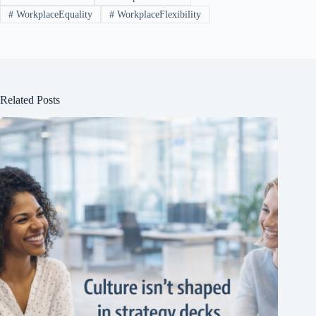
#
WorkplaceEquality
#
WorkplaceFlexibility
Related Posts