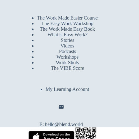
The Work Made Easier Course
The Easy Work Workshop
The Work Made Easy Book
What is Easy Work?
Stories
Videos
Podcasts
Workshops
Work Shots
The VIBE Score
My Learning Account
E:
hello@blend.world