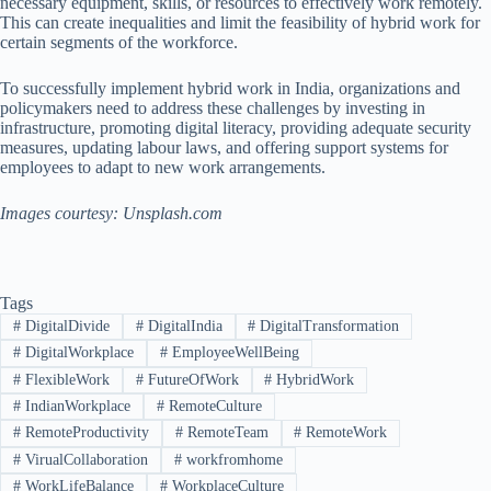
necessary equipment, skills, or resources to effectively work remotely.
This can create inequalities and limit the feasibility of hybrid work for
certain segments of the workforce.
To successfully implement hybrid work in India, organizations and
policymakers need to address these challenges by investing in
infrastructure, promoting digital literacy, providing adequate security
measures, updating labour laws, and offering support systems for
employees to adapt to new work arrangements.
Images courtesy: Unsplash.com
Tags
#
DigitalDivide
#
DigitalIndia
#
DigitalTransformation
#
DigitalWorkplace
#
EmployeeWellBeing
#
FlexibleWork
#
FutureOfWork
#
HybridWork
#
IndianWorkplace
#
RemoteCulture
#
RemoteProductivity
#
RemoteTeam
#
RemoteWork
#
VirualCollaboration
#
workfromhome
#
WorkLifeBalance
#
WorkplaceCulture