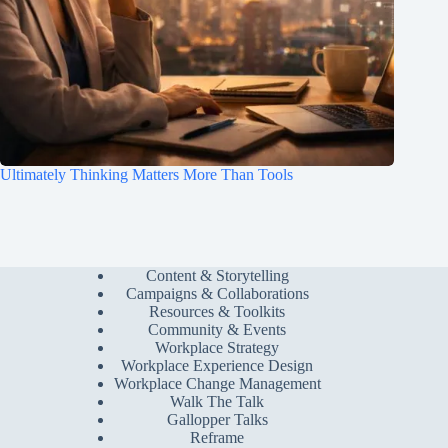
Ultimately Thinking Matters More Than Tools
Content & Storytelling
Campaigns & Collaborations
Resources & Toolkits
Community & Events
Workplace Strategy
Workplace Experience Design
Workplace Change Management
Walk The Talk
Gallopper Talks
Reframe