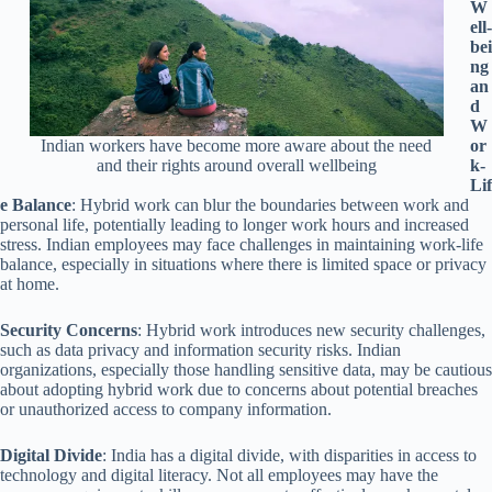
W
ell-
bei
ng
an
d
W
or
Indian workers have become more aware about the need
k-
and their rights around overall wellbeing
Lif
e Balance
: Hybrid work can blur the boundaries between work and
personal life, potentially leading to longer work hours and increased
stress. Indian employees may face challenges in maintaining work-life
balance, especially in situations where there is limited space or privacy
at home.
Security Concerns
: Hybrid work introduces new security challenges,
such as data privacy and information security risks. Indian
organizations, especially those handling sensitive data, may be cautious
about adopting hybrid work due to concerns about potential breaches
or unauthorized access to company information.
Digital Divide
: India has a digital divide, with disparities in access to
technology and digital literacy. Not all employees may have the