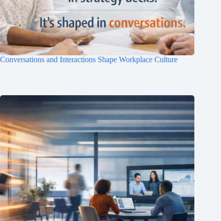
Conversations and Interactions Shape Workplace Culture
Clo
this
mod