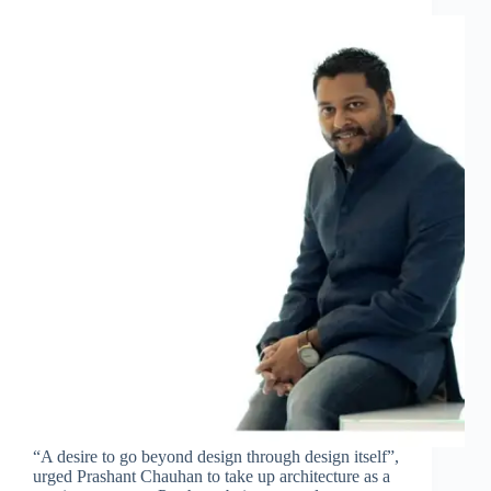
“A desire to go beyond design through design itself”,
urged Prashant Chauhan to take up architecture as a