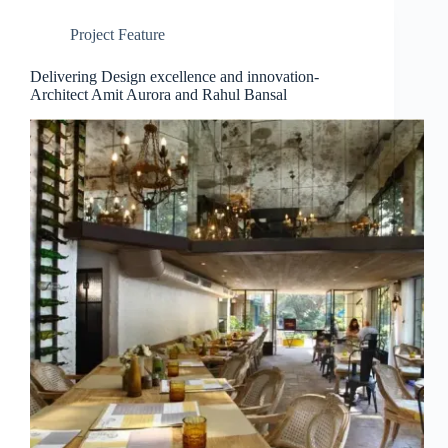
Project Feature
Delivering Design excellence and innovation-
Architect Amit Aurora and Rahul Bansal