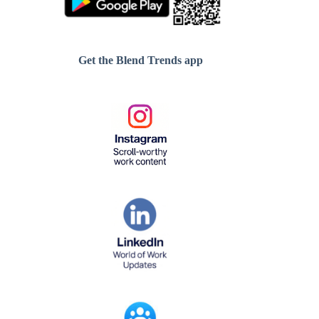
Get the Blend Trends app