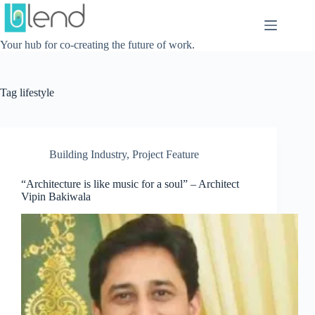
Skip
to
content
Your hub for co-creating the future of work.
Tag
lifestyle
Building Industry
,
Project Feature
“Architecture is like music for a soul” – Architect
Vipin Bakiwala