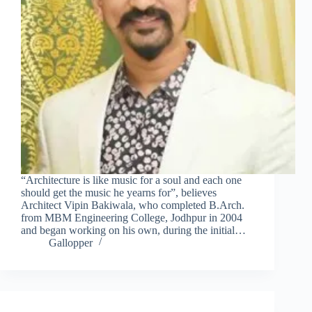
“Architecture is like music for a soul and each one
should get the music he yearns for”, believes
Architect Vipin Bakiwala, who completed B.Arch.
from MBM Engineering College, Jodhpur in 2004
and began working on his own, during the initial…
Gallopper