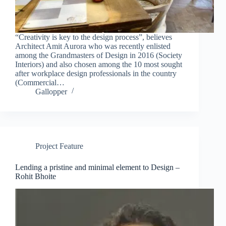
“Creativity is key to the design process”, believes
Architect Amit Aurora who was recently enlisted
among the Grandmasters of Design in 2016 (Society
Interiors) and also chosen among the 10 most sought
after workplace design professionals in the country
(Commercial…
Gallopper
Project Feature
Lending a pristine and minimal element to Design –
Rohit Bhoite