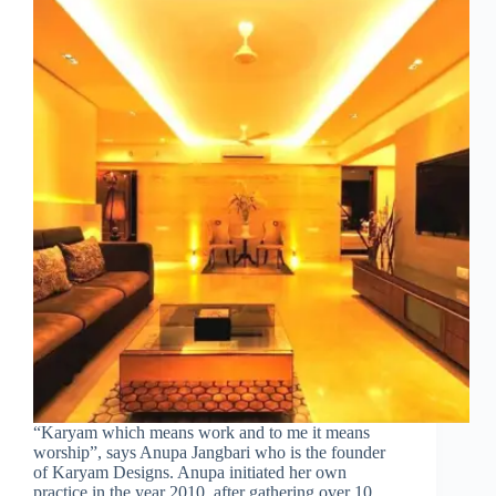
“Karyam which means work and to me it means
worship”, says Anupa Jangbari who is the founder
of Karyam Designs. Anupa initiated her own
practice in the year 2010, after gathering over 10