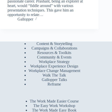
passionate career. Prashant, being an explorer at
heart, would “fiddle around” with various
presentation techniques. This gave him an
opportunity to relate…
Gallopper
Content & Storytelling
Campaigns & Collaborations
Resources & Toolkits
Community & Events
Workplace Strategy
Workplace Experience Design
Workplace Change Management
Walk The Talk
Gallopper Talks
Reframe
The Work Made Easier Course
The Easy Work Workshop
The Work Made Easy Book