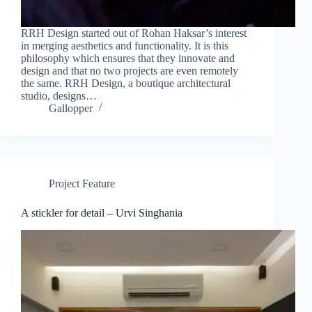
RRH Design started out of Rohan Haksar’s interest
in merging aesthetics and functionality. It is this
philosophy which ensures that they innovate and
design and that no two projects are even remotely
the same. RRH Design, a boutique architectural
studio, designs…
Gallopper
Project Feature
A stickler for detail – Urvi Singhania