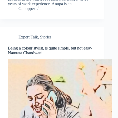
years of work experience. Anupa is an…
Gallopper
Expert Talk
,
Stories
Being a colour stylist, is quite simple, but not easy-
Namrata Chandwani