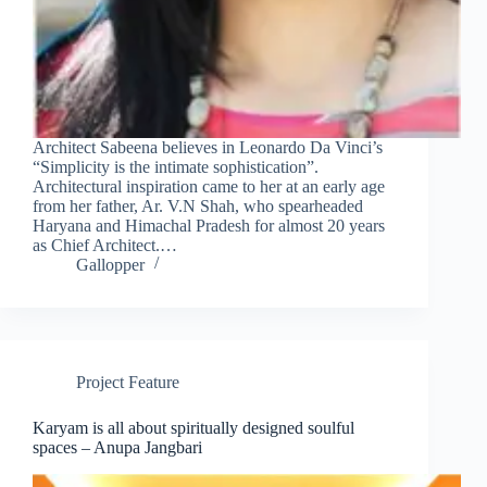
Clo
this
mod
Architect Sabeena believes in Leonardo Da Vinci’s
“Simplicity is the intimate sophistication”.
Architectural inspiration came to her at an early age
from her father, Ar. V.N Shah, who spearheaded
Haryana and Himachal Pradesh for almost 20 years
as Chief Architect.…
Gallopper
Join Free Now
Project Feature
Karyam is all about spiritually designed soulful
spaces – Anupa Jangbari