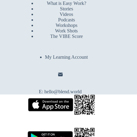
What is Easy Work?
Stories
Videos
Podcasts
Workshops
Work Shots
The VIBE Score
My Learning Account
E:
hello@blend.world