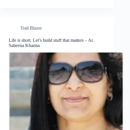
Trail Blazer
Life is short. Let’s build stuff that matters – Ar.
Sabeena Khanna