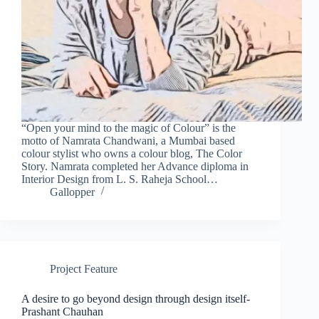
“Open your mind to the magic of Colour” is the
motto of Namrata Chandwani, a Mumbai based
colour stylist who owns a colour blog, The Color
Story. Namrata completed her Advance diploma in
Interior Design from L. S. Raheja School…
Gallopper
Project Feature
A desire to go beyond design through design itself-
Prashant Chauhan