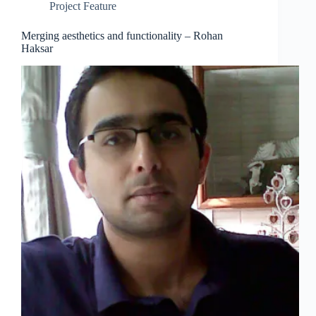
Project Feature
Merging aesthetics and functionality – Rohan
Haksar