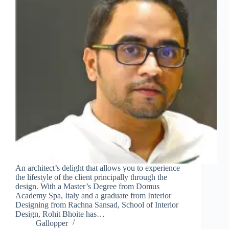
An architect’s delight that allows you to experience
the lifestyle of the client principally through the
design. With a Master’s Degree from Domus
Academy Spa, Italy and a graduate from Interior
Designing from Rachna Sansad, School of Interior
Design, Rohit Bhoite has…
Gallopper