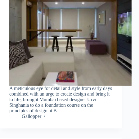
A meticulous eye for detail and style from early days
combined with an urge to create design and bring it
to life, brought Mumbai based designer Urvi
Singhania to do a foundation course on the
principles of design at B.…
Gallopper