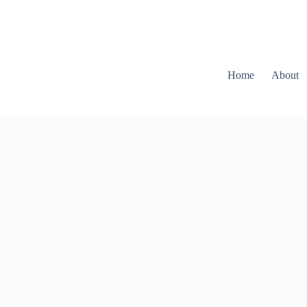
Home
About