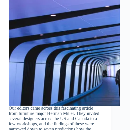
Our editors came across this fascinating article
from furniture major Herman Miller. They invited
several designers across the US and Canada to a
few workshops, and the findings of these were
narrowed down to seven predictions how the