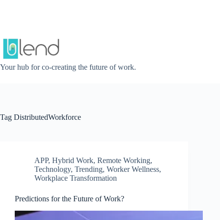
Skip
to
content
Your hub for co-creating the future of work.
Tag
DistributedWorkforce
APP
,
Hybrid Work
,
Remote Working
,
Technology
,
Trending
,
Worker Wellness
,
Workplace Transformation
Predictions for the Future of Work?