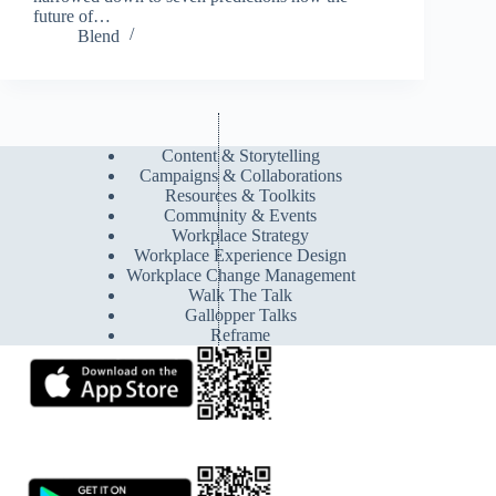
future of…
Blend
Content & Storytelling
Campaigns & Collaborations
Resources & Toolkits
Community & Events
Workplace Strategy
Workplace Experience Design
Workplace Change Management
Walk The Talk
Gallopper Talks
Reframe