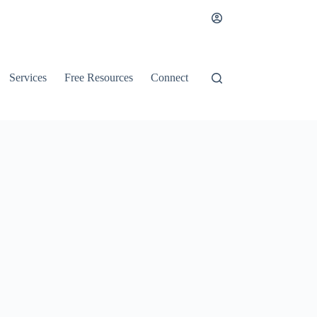
Services
Free Resources
Connect