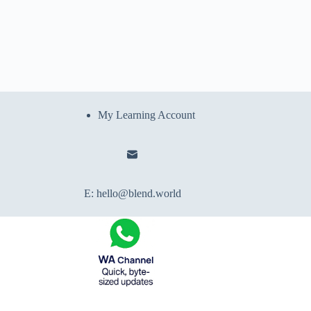
My Learning Account
E:
hello@blend.world