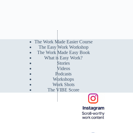
The Work Made Easier Course
The Easy Work Workshop
The Work Made Easy Book
What is Easy Work?
Stories
Videos
Podcasts
Workshops
Work Shots
The VIBE Score